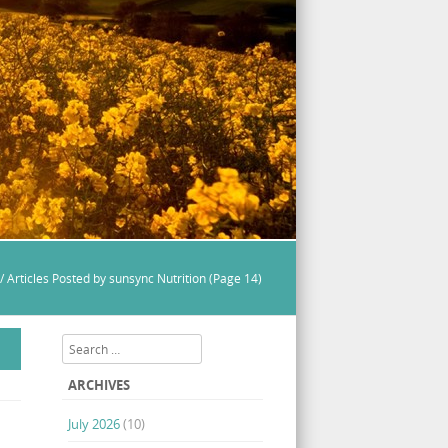
/
Articles Posted by sunsync Nutrition
(Page 14)
Search
ARCHIVES
July 2026
(10)