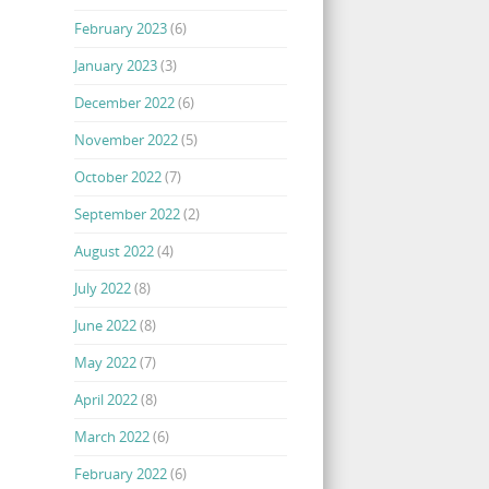
February 2023
(6)
January 2023
(3)
December 2022
(6)
November 2022
(5)
October 2022
(7)
September 2022
(2)
August 2022
(4)
July 2022
(8)
June 2022
(8)
May 2022
(7)
April 2022
(8)
March 2022
(6)
February 2022
(6)