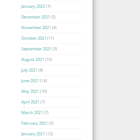
January 2022
(7)
December 2021
(5)
November 2021
(4)
October 2021
(11)
September 2021
(3)
August 2021
(10)
July 2021
(8)
June 2021
(14)
May 2021
(10)
April 2021
(7)
March 2021
(7)
February 2021
(3)
January 2021
(12)