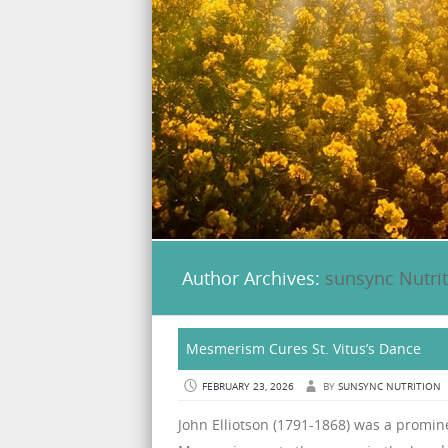
Author Archives:
sunsync Nutri
Mesmerism Cures St. Vitus’s Dance
FEBRUARY 23, 2026
BY
SUNSYNC NUTRITION
John Elliotson (1791-1868) was a promine