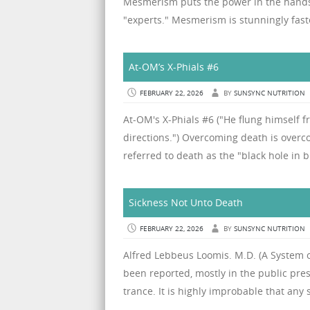
Mesmerism puts the power in the hands o
"experts." Mesmerism is stunningly faste
At-OM’s X-Phials #6
FEBRUARY 22, 2026
BY
SUNSYNC NUTRITION
At-OM's X-Phials #6 ("He flung himself f
directions.") Overcoming death is overco
referred to death as the "black hole in b
Sickness Not Unto Death
FEBRUARY 22, 2026
BY
SUNSYNC NUTRITION
Alfred Lebbeus Loomis. M.D. (A System of
been reported, mostly in the public pres
trance. It is highly improbable that any 