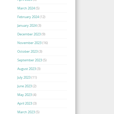
March 2024
(5)
February 2024
(12)
January 2024
(3)
December 2023
(9)
November 2023
(16)
October 2023
(3)
September 2023
(5)
August 2023
(3)
July 2023
(11)
June 2023
(2)
May 2023
(4)
April 2023
(3)
March 2023
(5)