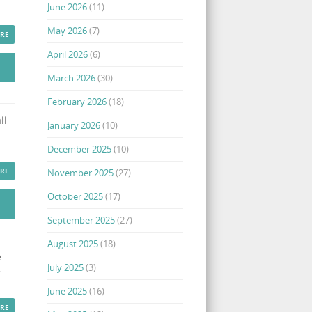
June 2026
(11)
May 2026
(7)
RE
April 2026
(6)
March 2026
(30)
February 2026
(18)
ll
January 2026
(10)
December 2025
(10)
RE
November 2025
(27)
October 2025
(17)
September 2025
(27)
August 2025
(18)
e
July 2025
(3)
June 2025
(16)
RE