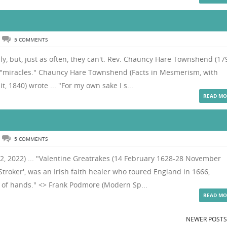
5 COMMENTS
ly, but, just as often, they can't. Rev. Chauncy Hare Townshend (17
 "miracles." Chauncy Hare Townshend (Facts in Mesmerism, with
t, 1840) wrote ... "For my own sake I s...
READ MO
5 COMMENTS
 12, 2022) ... "Valentine Greatrakes (14 February 1628-28 November
Stroker', was an Irish faith healer who toured England in 1666,
n of hands." <> Frank Podmore (Modern Sp...
READ MO
NEWER POST