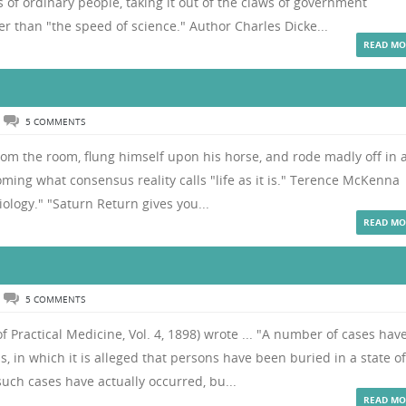
f ordinary people, taking it out of the claws of government
r than "the speed of science." Author Charles Dicke...
READ MO
5 COMMENTS
rom the room, flung himself upon his horse, and rode madly off in a
ming what consensus reality calls "life as it is." Terence McKenna
iology." "Saturn Return gives you...
READ MO
5 COMMENTS
 Practical Medicine, Vol. 4, 1898) wrote ... "A number of cases hav
s, in which it is alleged that persons have been buried in a state of
such cases have actually occurred, bu...
READ MO