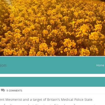
tion
Home
5 COMMENTS
nt Mesmerist and a target of Britain's Medical Police State.