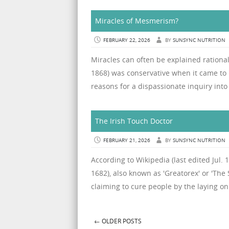
Miracles of Mesmerism?
FEBRUARY 22, 2026
BY
SUNSYNC NUTRITION
Miracles can often be explained rational
1868) was conservative when it came to
reasons for a dispassionate inquiry into i
The Irish Touch Doctor
FEBRUARY 21, 2026
BY
SUNSYNC NUTRITION
According to Wikipedia (last edited Jul.
1682), also known as 'Greatorex' or 'The 
claiming to cure people by the laying o
←
OLDER POSTS