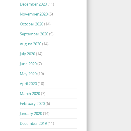
December 2020
(11)
November 2020
(5)
October 2020
(14)
September 2020
(9)
August 2020
(14)
July 2020
(14)
June 2020
(7)
May 2020
(10)
April 2020
(10)
March 2020
(7)
February 2020
(6)
January 2020
(14)
December 2019
(11)