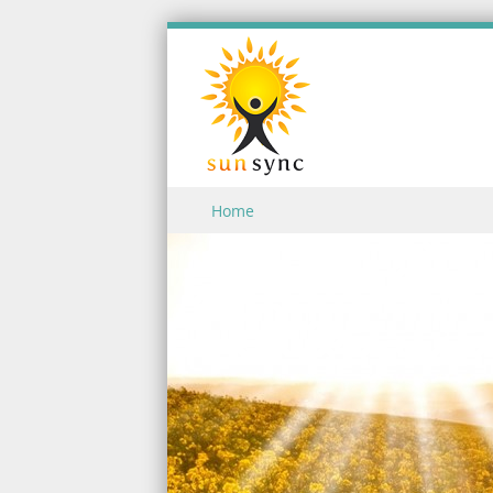
Skip to content
Home
Menu