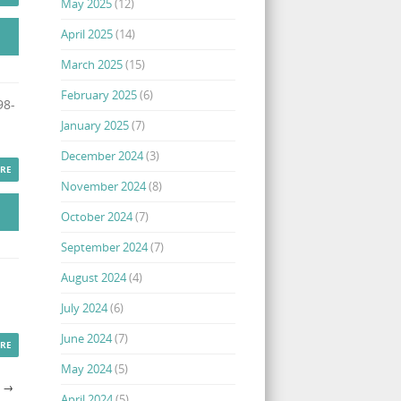
May 2025
(12)
April 2025
(14)
March 2025
(15)
February 2025
(6)
98-
January 2025
(7)
December 2024
(3)
RE
November 2024
(8)
October 2024
(7)
September 2024
(7)
August 2024
(4)
July 2024
(6)
June 2024
(7)
RE
May 2024
(5)
S
→
April 2024
(5)