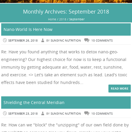
Monthly Archives:
September 2018
Home
/
2018
/
September
Nano-World Is Here Now
SEPTEMBER 26, 2018
BY
SUNSYNC NUTRITION
10 COMMENTS
Re: Have you found anything that works to detox nano-geo-
engineering? Our highest choice for now is to keep a functional
immunity by getting adequate air, food, water, rest, sunshine,
and exercise. <> Let's take an element such as lead. Lead's toxic
effects have been studied for hundreds...
READ MORE
Shielding the Central Meridian
SEPTEMBER 23, 2018
BY
SUNSYNC NUTRITION
10 COMMENTS
Re: How can we "block" the "unzipping" of our own field done by