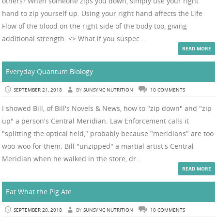
others? When someone zips you down, simply use your right
hand to zip yourself up. Using your right hand affects the Life
Flow of the blood on the right side of the body too, giving
additional strength. <> What if you suspec...
READ MORE
Everyday Quantum Biology
SEPTEMBER 21, 2018
BY
SUNSYNC NUTRITION
10 COMMENTS
I showed Bill, of Bill's Novels & News, how to "zip down" and "zip
up" a person's Central Meridian. Law Enforcement calls it
"splitting the optical field," probably because "meridians" are too
woo-woo for them. Bill "unzipped" a martial artist's Central
Meridian when he walked in the store, dr...
READ MORE
Eat What the Pig Ate
SEPTEMBER 20, 2018
BY
SUNSYNC NUTRITION
10 COMMENTS