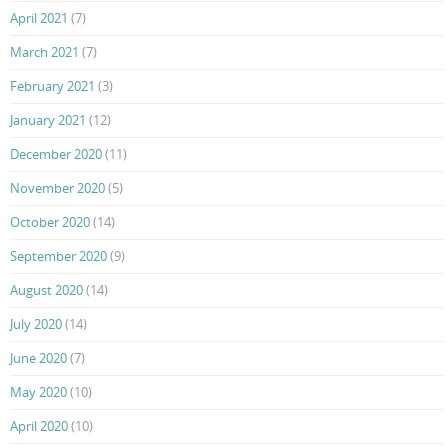
April 2021
(7)
March 2021
(7)
February 2021
(3)
January 2021
(12)
December 2020
(11)
November 2020
(5)
October 2020
(14)
September 2020
(9)
August 2020
(14)
July 2020
(14)
June 2020
(7)
May 2020
(10)
April 2020
(10)