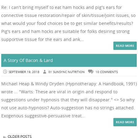
Re: I can't bring myself to eat ham hocks and pig's ears for
connective tissue restoration/repair of skin/tissue/joint issues, so
what would your food choices be to get similar benefits/results?
Pig's ears and ham hocks are suitable for folks desiring strong
supportive tissue for the ears and ank...
READ MORE
A Story Of Bacon & Lard
SEPTEMBER 19, 2018
BY
SUNSYNC NUTRITION
10 COMMENTS
Michael Heap & Windy Dryden (Hypnotherapy: A Handbook, 1991)
wrote ... "Warts: These are viral in origin and respond to
suggestions under hypnosis that they will disappear." <> So why
not use auto-hypnosis? Auto-suggestion has no strings attached.
Exogenous suggestive-persuasive treat...
READ MORE
←
OLDER POSTS