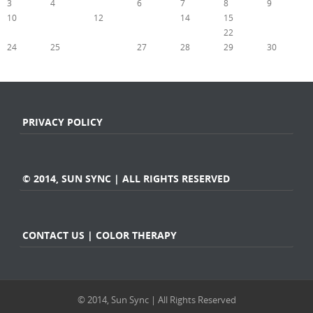
3
4
5
6
7
8
9
10
11
12
13
14
15
16
17
18
19
20
21
22
23
24
25
26
27
28
29
30
« Aug
Oct »
PRIVACY POLICY
© 2014, SUN SYNC | ALL RIGHTS RESERVED
CONTACT US | COLOR THERAPY
© 2014, Sun Sync | All Rights Reserved