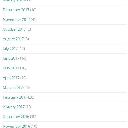
December 2017
(10)
November 2017
(4)
October 2017
(2)
August 2017
(3)
July 2017
(12)
June 2017
(14)
May 2017
(18)
April 2017
(10)
March 2017
(26)
February 2017
(26)
January 2017
(10)
December 2016
(10)
November 2016
(10)