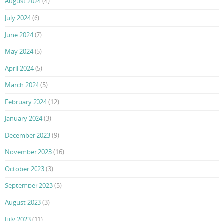
August 2024
(4)
July 2024
(6)
June 2024
(7)
May 2024
(5)
April 2024
(5)
March 2024
(5)
February 2024
(12)
January 2024
(3)
December 2023
(9)
November 2023
(16)
October 2023
(3)
September 2023
(5)
August 2023
(3)
July 2023
(11)