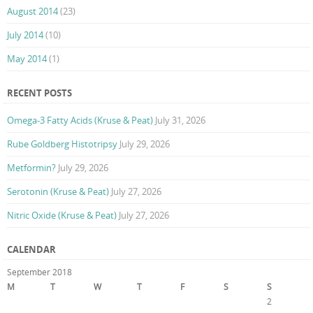
August 2014
(23)
July 2014
(10)
May 2014
(1)
RECENT POSTS
Omega-3 Fatty Acids (Kruse & Peat)
July 31, 2026
Rube Goldberg Histotripsy
July 29, 2026
Metformin?
July 29, 2026
Serotonin (Kruse & Peat)
July 27, 2026
Nitric Oxide (Kruse & Peat)
July 27, 2026
CALENDAR
September 2018
M
T
W
T
F
S
S
1
2