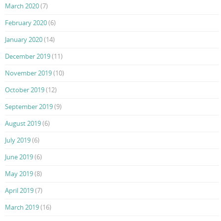
March 2020
(7)
February 2020
(6)
January 2020
(14)
December 2019
(11)
November 2019
(10)
October 2019
(12)
September 2019
(9)
August 2019
(6)
July 2019
(6)
June 2019
(6)
May 2019
(8)
April 2019
(7)
March 2019
(16)