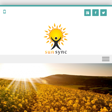
Skip to content