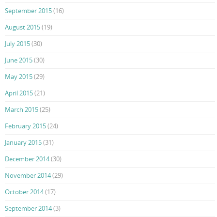
September 2015
(16)
August 2015
(19)
July 2015
(30)
June 2015
(30)
May 2015
(29)
April 2015
(21)
March 2015
(25)
February 2015
(24)
January 2015
(31)
December 2014
(30)
November 2014
(29)
October 2014
(17)
September 2014
(3)