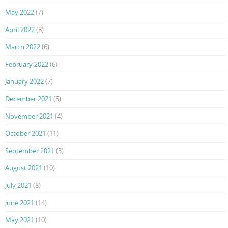
May 2022
(7)
April 2022
(8)
March 2022
(6)
February 2022
(6)
January 2022
(7)
December 2021
(5)
November 2021
(4)
October 2021
(11)
September 2021
(3)
August 2021
(10)
July 2021
(8)
June 2021
(14)
May 2021
(10)