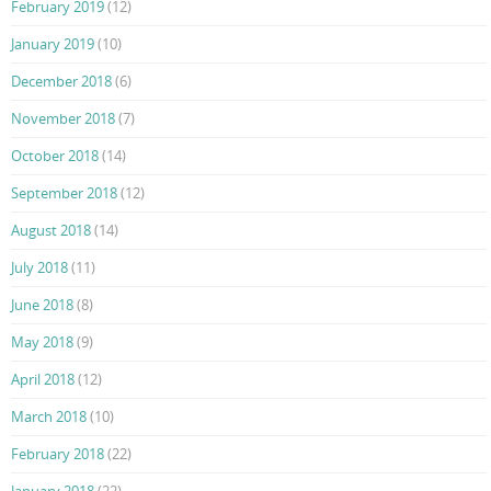
February 2019
(12)
January 2019
(10)
December 2018
(6)
November 2018
(7)
October 2018
(14)
September 2018
(12)
August 2018
(14)
July 2018
(11)
June 2018
(8)
May 2018
(9)
April 2018
(12)
March 2018
(10)
February 2018
(22)
January 2018
(22)