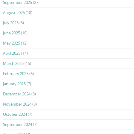
September 2025
(27)
August 2025
(18)
July 2025
(3)
June 2025
(16)
May 2025
(12)
April 2025
(14)
March 2025
(15)
February 2025
(6)
January 2025
(7)
December 2024
(3)
November 2024
(8)
October 2024
(7)
September 2024
(7)