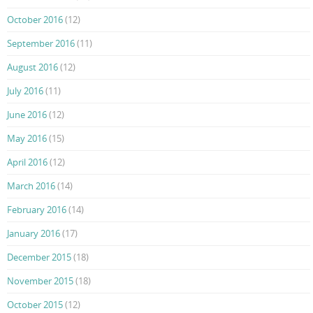
October 2016
(12)
September 2016
(11)
August 2016
(12)
July 2016
(11)
June 2016
(12)
May 2016
(15)
April 2016
(12)
March 2016
(14)
February 2016
(14)
January 2016
(17)
December 2015
(18)
November 2015
(18)
October 2015
(12)