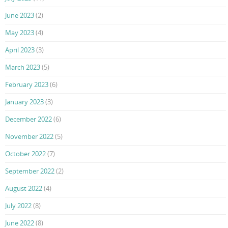
June 2023
(2)
May 2023
(4)
April 2023
(3)
March 2023
(5)
February 2023
(6)
January 2023
(3)
December 2022
(6)
November 2022
(5)
October 2022
(7)
September 2022
(2)
August 2022
(4)
July 2022
(8)
June 2022
(8)