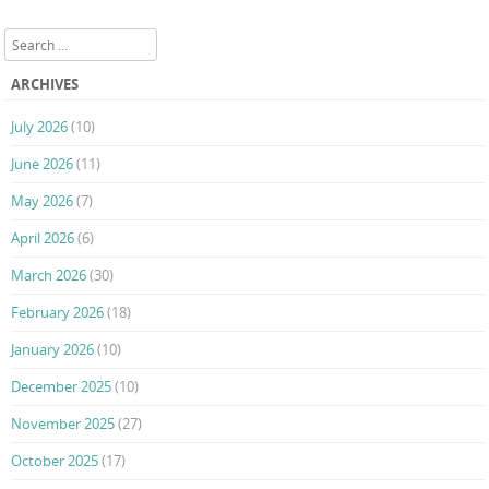
Post navigation
Search
ARCHIVES
July 2026
(10)
June 2026
(11)
May 2026
(7)
April 2026
(6)
March 2026
(30)
February 2026
(18)
January 2026
(10)
December 2025
(10)
November 2025
(27)
October 2025
(17)