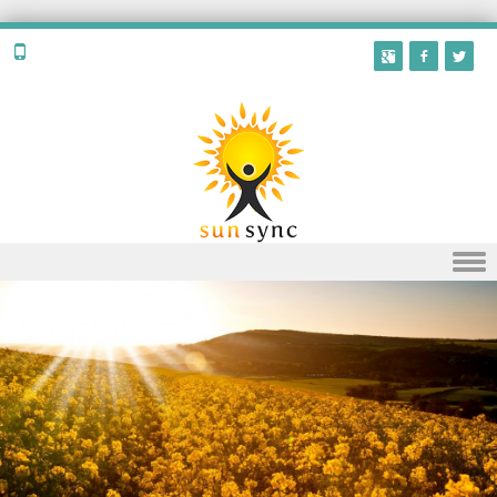
Skip to content