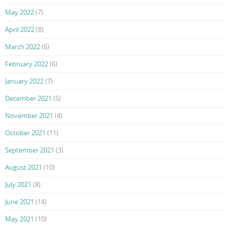
May 2022
(7)
April 2022
(8)
March 2022
(6)
February 2022
(6)
January 2022
(7)
December 2021
(5)
November 2021
(4)
October 2021
(11)
September 2021
(3)
August 2021
(10)
July 2021
(8)
June 2021
(14)
May 2021
(10)