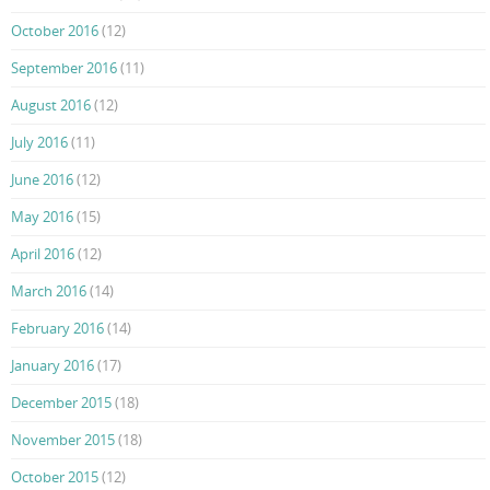
October 2016
(12)
September 2016
(11)
August 2016
(12)
July 2016
(11)
June 2016
(12)
May 2016
(15)
April 2016
(12)
March 2016
(14)
February 2016
(14)
January 2016
(17)
December 2015
(18)
November 2015
(18)
October 2015
(12)