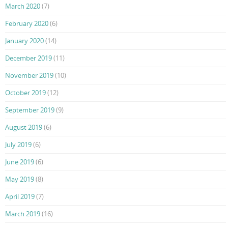
March 2020
(7)
February 2020
(6)
January 2020
(14)
December 2019
(11)
November 2019
(10)
October 2019
(12)
September 2019
(9)
August 2019
(6)
July 2019
(6)
June 2019
(6)
May 2019
(8)
April 2019
(7)
March 2019
(16)