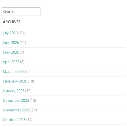
Post navigation
Search
ARCHIVES
July 2026
(10)
June 2026
(11)
May 2026
(7)
April 2026
(6)
March 2026
(30)
February 2026
(18)
January 2026
(10)
December 2025
(10)
November 2025
(27)
October 2025
(17)