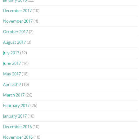
December 2017
(10)
November 2017
(4)
October 2017
(2)
August 2017
(3)
July 2017
(12)
June 2017
(14)
May 2017
(18)
April 2017
(10)
March 2017
(26)
February 2017
(26)
January 2017
(10)
December 2016
(10)
November 2016
(10)