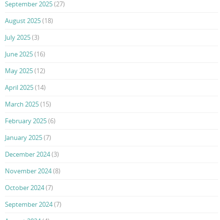
September 2025
(27)
August 2025
(18)
July 2025
(3)
June 2025
(16)
May 2025
(12)
April 2025
(14)
March 2025
(15)
February 2025
(6)
January 2025
(7)
December 2024
(3)
November 2024
(8)
October 2024
(7)
September 2024
(7)