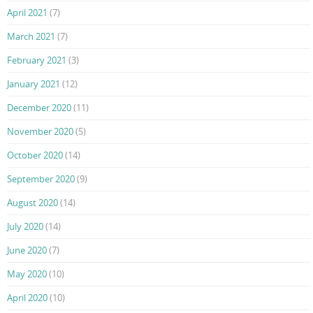
April 2021
(7)
March 2021
(7)
February 2021
(3)
January 2021
(12)
December 2020
(11)
November 2020
(5)
October 2020
(14)
September 2020
(9)
August 2020
(14)
July 2020
(14)
June 2020
(7)
May 2020
(10)
April 2020
(10)