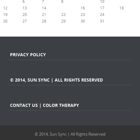
5
6
7
8
9
10
11
12
13
14
15
16
17
18
19
20
21
22
23
24
25
26
27
28
29
30
31
« Jul
Sep »
PRIVACY POLICY
© 2014, SUN SYNC | ALL RIGHTS RESERVED
CONTACT US | COLOR THERAPY
© 2014, Sun Sync | All Rights Reserved