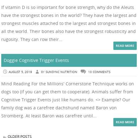
If vitamin D is so important for bone strength, why do the Aleuts
have the strongest bones in the world? They have the largest and
strongest muscles attached to the largest and strongest bones in
all the world. Their bones also have the strongest robusticity and
rugosity. They can row their...
READ MORE
Doggie Cognitive Trigger Events
AUGUST 5, 2019
BY
SUNSYNC NUTRITION
10 COMMENTS
Mind Reading For the Millions' Cornerstone Technique works on
dogs too (if you can get them to cooperate). Animals suffer from
Cognitive Trigger Events just like humans do. <> Example? Our
family dog was a carefree dachshund named Baron von
Stromberg. At least Baron was carefree until...
READ MORE
←
OLDER POSTS