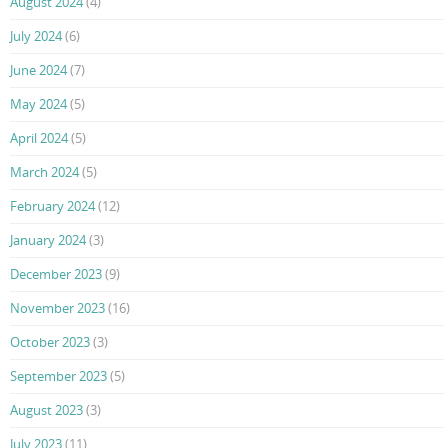
August 2024
(4)
July 2024
(6)
June 2024
(7)
May 2024
(5)
April 2024
(5)
March 2024
(5)
February 2024
(12)
January 2024
(3)
December 2023
(9)
November 2023
(16)
October 2023
(3)
September 2023
(5)
August 2023
(3)
July 2023
(11)