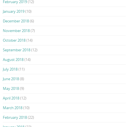
February 2019
(12)
January 2019
(10)
December 2018
(6)
November 2018
(7)
October 2018
(14)
September 2018
(12)
August 2018
(14)
July 2018
(11)
June 2018
(8)
May 2018
(9)
April 2018
(12)
March 2018
(10)
February 2018
(22)
January 2018
(22)