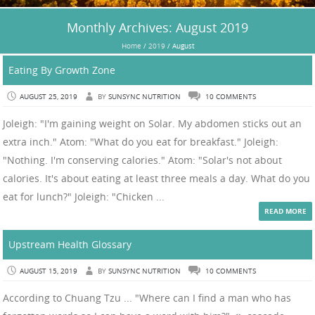
Monthly Archives:
August 2019
Home
/
2019
/
August
Eating By Growth Zone
AUGUST 25, 2019
BY
SUNSYNC NUTRITION
10 COMMENTS
Joleigh: "I'm gaining weight on Solar. My abdomen sticks out an
extra inch." Atom: "What do you eat for breakfast." Joleigh:
"Nothing. I'm conserving calories." Atom: "Solar's not about
calories. It's about eating at least three meals a day. What do you
eat for lunch?" Joleigh: "Chicken ...
READ MORE
Upstream Health Glossary
AUGUST 15, 2019
BY
SUNSYNC NUTRITION
10 COMMENTS
According to Chuang Tzu ... "Where can I find a man who has