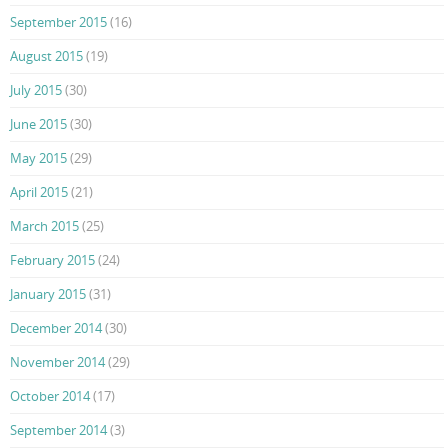
September 2015
(16)
August 2015
(19)
July 2015
(30)
June 2015
(30)
May 2015
(29)
April 2015
(21)
March 2015
(25)
February 2015
(24)
January 2015
(31)
December 2014
(30)
November 2014
(29)
October 2014
(17)
September 2014
(3)