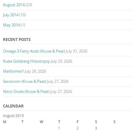
August 2014
(23)
July 2014
(10)
May 2014
(1)
RECENT POSTS
Omega-3 Fatty Acids (Kruse & Peat)
July 31, 2026
Rube Goldberg Histotripsy
July 29, 2026
Metformin?
July 29, 2026
Serotonin (Kruse & Peat)
July 27, 2026
Nitric Oxide (Kruse & Peat)
July 27, 2026
CALENDAR
August 2019
M
T
W
T
F
S
S
1
2
3
4