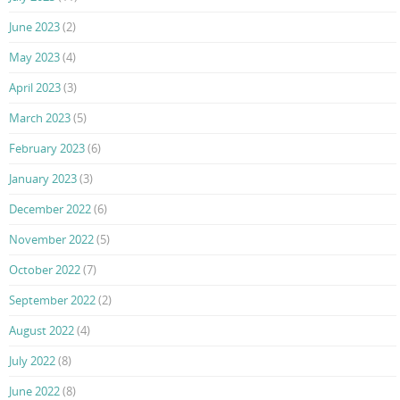
June 2023
(2)
May 2023
(4)
April 2023
(3)
March 2023
(5)
February 2023
(6)
January 2023
(3)
December 2022
(6)
November 2022
(5)
October 2022
(7)
September 2022
(2)
August 2022
(4)
July 2022
(8)
June 2022
(8)