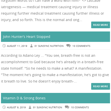
forgotten words so I can have a word with him?" <> cascade
iatrogenesis — medical treatment causing injury or illness
requiring further medical treatment causing further illness or
injury, and so forth. This is the normal and ong...
READ MORE
John Hunter’s Heart Stopped
AUGUST 11, 2019
BY
SUNSYNC NUTRITION
10 COMMENTS
According to Adano Ley ... "You see, breath-free is not an
accomplishment to God because he's already in a breath-free
state himself. "So he needs to make a what? A manifestation.
"The moment he's going to make a manifestation, he's got to give
it breath to live. So he doesn't enjoy breath-...
READ MORE
Vitamin D & Strong Bones
AUGUST 9, 2019
BY
SUNSYNC NUTRITION
10 COMMENTS