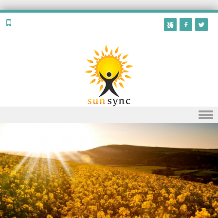
Skip to content