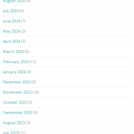
August 2024
(4)
July 2024
(6)
June 2024
(7)
May 2024
(5)
April 2024
(5)
March 2024
(5)
February 2024
(12)
January 2024
(3)
December 2023
(9)
November 2023
(16)
October 2023
(3)
September 2023
(5)
August 2023
(3)
July 2023
(11)