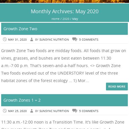
Monthly Archives:
May 2020
Home
/
2020
/
May
Growth Zone Two
MAY 31, 2020
BY
SUNSYNC NUTRITION
5 COMMENTS
Growth Zone Two foods are midday foods. All foods that grow on
vines, grasses, and bushes are best eaten between 11:30
a.m.-7:00 p.m. That's seven-and-a-half hours. <> Growth Zone
Two foods evolved out of the UNDERSTORY level of the three
habitat zones of the forest ecology … 1) Mor...
READ MORE
Growth Zones 1 + 2
MAY 25, 2020
BY
SUNSYNC NUTRITION
5 COMMENTS
11:30 a.m.-12:00 noon is a Transition Time. It's like Growth Zone