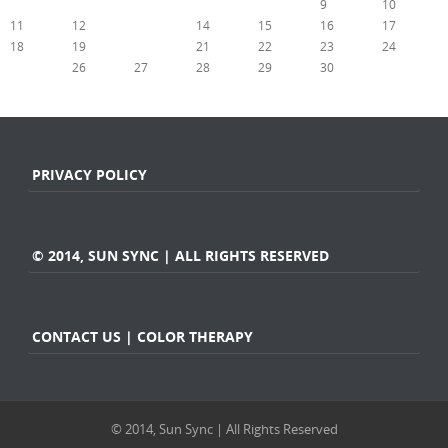
4
5
6
7
8
9
10
11
12
13
14
15
16
17
18
19
20
21
22
23
24
25
26
27
28
29
30
31
« Apr
Jun »
PRIVACY POLICY
© 2014, SUN SYNC | ALL RIGHTS RESERVED
CONTACT US | COLOR THERAPY
© 2014, Sun Sync | All Rights Reserved