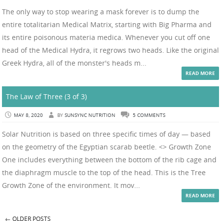
The only way to stop wearing a mask forever is to dump the
entire totalitarian Medical Matrix, starting with Big Pharma and
its entire poisonous materia medica. Whenever you cut off one
head of the Medical Hydra, it regrows two heads. Like the original
Greek Hydra, all of the monster's heads m...
READ MORE
The Law of Three (3 of 3)
MAY 8, 2020
BY
SUNSYNC NUTRITION
5 COMMENTS
Solar Nutrition is based on three specific times of day — based
on the geometry of the Egyptian scarab beetle. <> Growth Zone
One includes everything between the bottom of the rib cage and
the diaphragm muscle to the top of the head. This is the Tree
Growth Zone of the environment. It mov...
READ MORE
←
OLDER POSTS