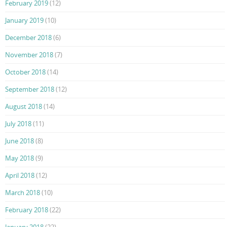
February 2019
(12)
January 2019
(10)
December 2018
(6)
November 2018
(7)
October 2018
(14)
September 2018
(12)
August 2018
(14)
July 2018
(11)
June 2018
(8)
May 2018
(9)
April 2018
(12)
March 2018
(10)
February 2018
(22)
January 2018
(22)