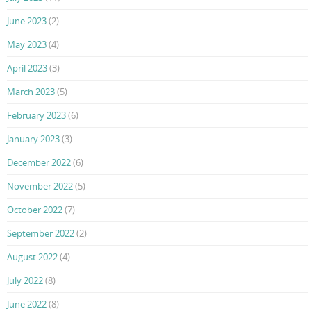
June 2023
(2)
May 2023
(4)
April 2023
(3)
March 2023
(5)
February 2023
(6)
January 2023
(3)
December 2022
(6)
November 2022
(5)
October 2022
(7)
September 2022
(2)
August 2022
(4)
July 2022
(8)
June 2022
(8)