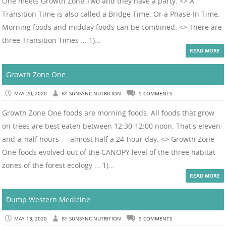
One meets Growth Zone Two and they have a party. <> A
Transition Time is also called a Bridge Time. Or a Phase-In Time.
Morning foods and midday foods can be combined. <> There are
three Transition Times ... 1)...
READ MORE
Growth Zone One
MAY 20, 2020
BY
SUNSYNC NUTRITION
5 COMMENTS
Growth Zone One foods are morning foods. All foods that grow
on trees are best eaten between 12:30-12:00 noon. That's eleven-
and-a-half hours — almost half a 24-hour day. <> Growth Zone
One foods evolved out of the CANOPY level of the three habitat
zones of the forest ecology ... 1)...
READ MORE
Dump Western Medicine
MAY 13, 2020
BY
SUNSYNC NUTRITION
5 COMMENTS