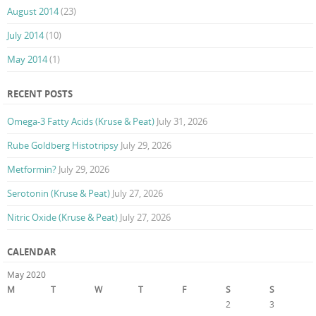
August 2014
(23)
July 2014
(10)
May 2014
(1)
RECENT POSTS
Omega-3 Fatty Acids (Kruse & Peat)
July 31, 2026
Rube Goldberg Histotripsy
July 29, 2026
Metformin?
July 29, 2026
Serotonin (Kruse & Peat)
July 27, 2026
Nitric Oxide (Kruse & Peat)
July 27, 2026
CALENDAR
May 2020
M
T
W
T
F
S
S
1
2
3