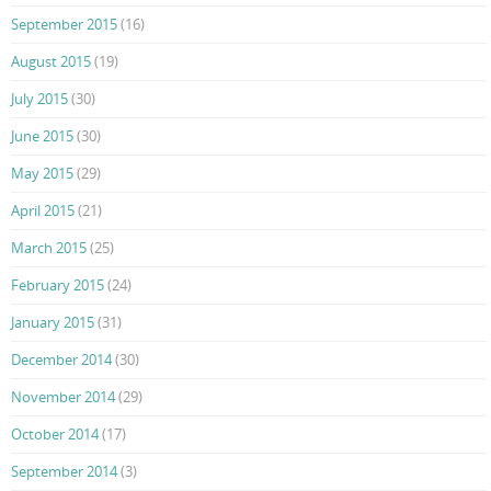
September 2015
(16)
August 2015
(19)
July 2015
(30)
June 2015
(30)
May 2015
(29)
April 2015
(21)
March 2015
(25)
February 2015
(24)
January 2015
(31)
December 2014
(30)
November 2014
(29)
October 2014
(17)
September 2014
(3)