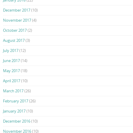
December 2017
(10)
November 2017
(4)
October 2017
(2)
August 2017
(3)
July 2017
(12)
June 2017
(14)
May 2017
(18)
April 2017
(10)
March 2017
(26)
February 2017
(26)
January 2017
(10)
December 2016
(10)
November 2016
(10)