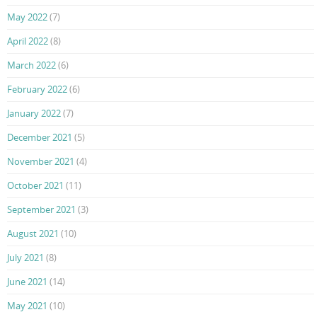
May 2022
(7)
April 2022
(8)
March 2022
(6)
February 2022
(6)
January 2022
(7)
December 2021
(5)
November 2021
(4)
October 2021
(11)
September 2021
(3)
August 2021
(10)
July 2021
(8)
June 2021
(14)
May 2021
(10)