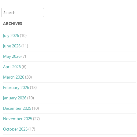
Post navigation
Search
ARCHIVES
July 2026
(10)
June 2026
(11)
May 2026
(7)
April 2026
(6)
March 2026
(30)
February 2026
(18)
January 2026
(10)
December 2025
(10)
November 2025
(27)
October 2025
(17)