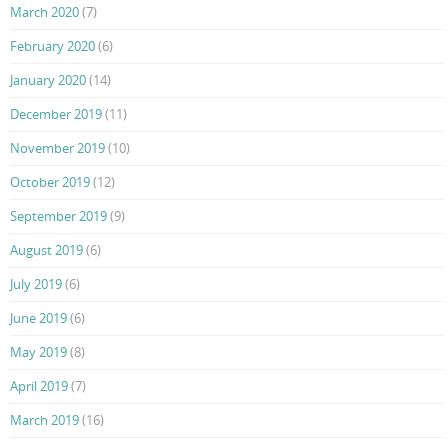
March 2020
(7)
February 2020
(6)
January 2020
(14)
December 2019
(11)
November 2019
(10)
October 2019
(12)
September 2019
(9)
August 2019
(6)
July 2019
(6)
June 2019
(6)
May 2019
(8)
April 2019
(7)
March 2019
(16)