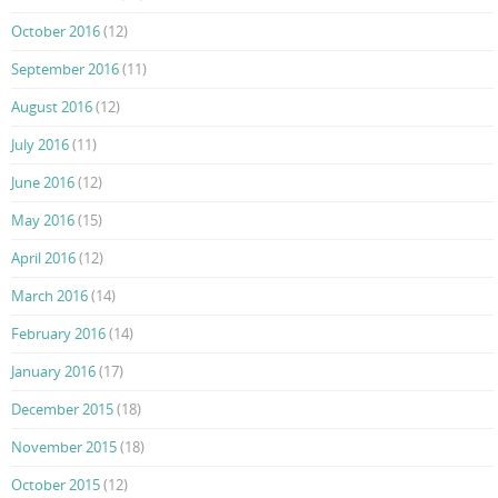
October 2016
(12)
September 2016
(11)
August 2016
(12)
July 2016
(11)
June 2016
(12)
May 2016
(15)
April 2016
(12)
March 2016
(14)
February 2016
(14)
January 2016
(17)
December 2015
(18)
November 2015
(18)
October 2015
(12)