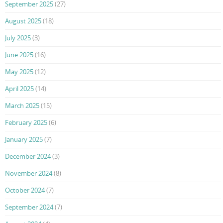
September 2025
(27)
August 2025
(18)
July 2025
(3)
June 2025
(16)
May 2025
(12)
April 2025
(14)
March 2025
(15)
February 2025
(6)
January 2025
(7)
December 2024
(3)
November 2024
(8)
October 2024
(7)
September 2024
(7)