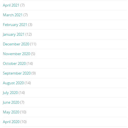
April 2021
(7)
March 2021
(7)
February 2021
(3)
January 2021
(12)
December 2020
(11)
November 2020
(5)
October 2020
(14)
September 2020
(9)
August 2020
(14)
July 2020
(14)
June 2020
(7)
May 2020
(10)
April 2020
(10)