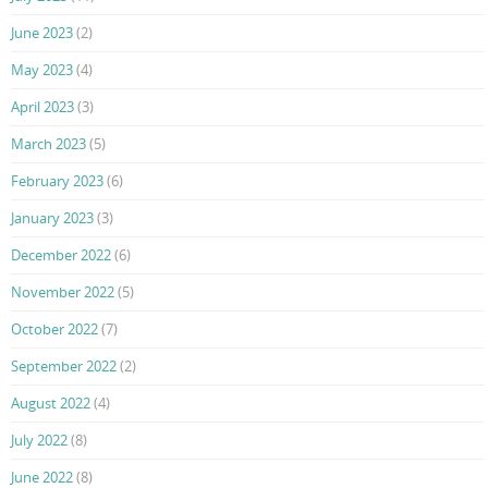
June 2023
(2)
May 2023
(4)
April 2023
(3)
March 2023
(5)
February 2023
(6)
January 2023
(3)
December 2022
(6)
November 2022
(5)
October 2022
(7)
September 2022
(2)
August 2022
(4)
July 2022
(8)
June 2022
(8)