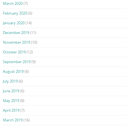
March 2020
(7)
February 2020
(6)
January 2020
(14)
December 2019
(11)
November 2019
(10)
October 2019
(12)
September 2019
(9)
August 2019
(6)
July 2019
(6)
June 2019
(6)
May 2019
(8)
April 2019
(7)
March 2019
(16)