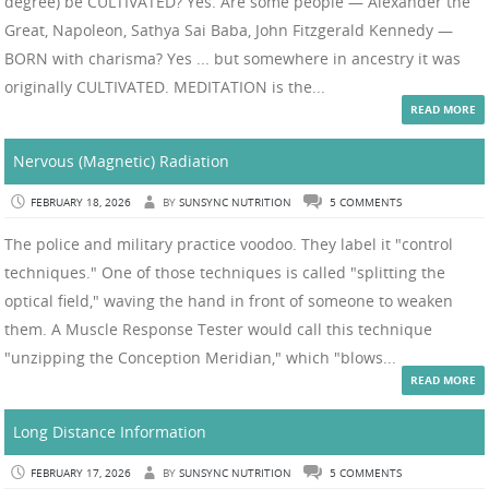
degree) be CULTIVATED? Yes. Are some people — Alexander the
Great, Napoleon, Sathya Sai Baba, John Fitzgerald Kennedy —
BORN with charisma? Yes ... but somewhere in ancestry it was
originally CULTIVATED. MEDITATION is the...
READ MORE
Nervous (Magnetic) Radiation
FEBRUARY 18, 2026
BY
SUNSYNC NUTRITION
5 COMMENTS
The police and military practice voodoo. They label it "control
techniques." One of those techniques is called "splitting the
optical field," waving the hand in front of someone to weaken
them. A Muscle Response Tester would call this technique
"unzipping the Conception Meridian," which "blows...
READ MORE
Long Distance Information
FEBRUARY 17, 2026
BY
SUNSYNC NUTRITION
5 COMMENTS