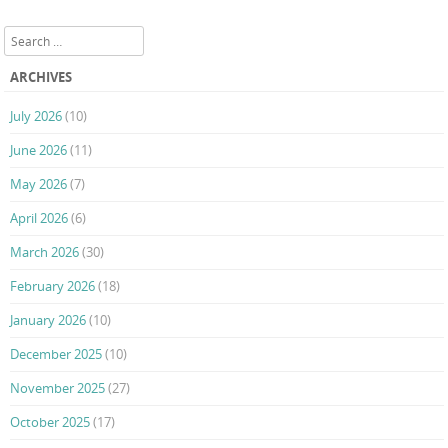
Post navigation
Search
ARCHIVES
July 2026
(10)
June 2026
(11)
May 2026
(7)
April 2026
(6)
March 2026
(30)
February 2026
(18)
January 2026
(10)
December 2025
(10)
November 2025
(27)
October 2025
(17)