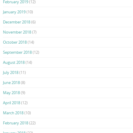
February 2019
(12)
January 2019
(10)
December 2018
(6)
November 2018
(7)
October 2018
(14)
September 2018
(12)
August 2018
(14)
July 2018
(11)
June 2018
(8)
May 2018
(9)
April 2018
(12)
March 2018
(10)
February 2018
(22)
January 2018
(22)