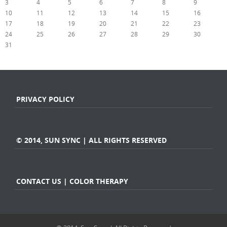
3
4
5
6
7
8
9
10
11
12
13
14
15
16
17
18
19
20
21
22
23
24
25
26
27
28
29
30
31
« Jul
PRIVACY POLICY
© 2014, SUN SYNC | ALL RIGHTS RESERVED
CONTACT US | COLOR THERAPY