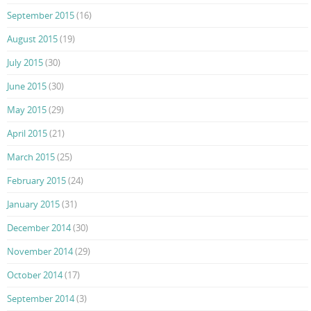
September 2015
(16)
August 2015
(19)
July 2015
(30)
June 2015
(30)
May 2015
(29)
April 2015
(21)
March 2015
(25)
February 2015
(24)
January 2015
(31)
December 2014
(30)
November 2014
(29)
October 2014
(17)
September 2014
(3)