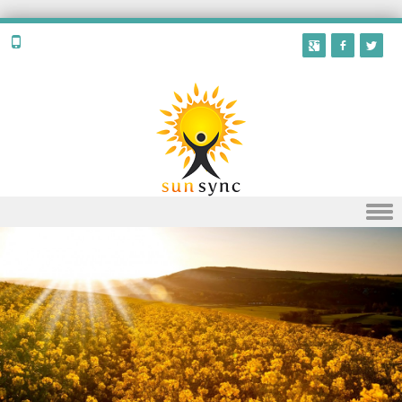
Skip to content