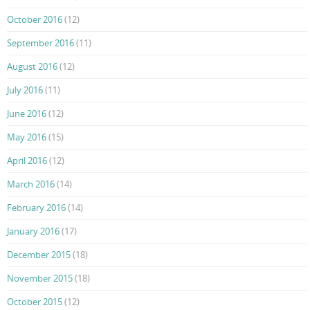
October 2016
(12)
September 2016
(11)
August 2016
(12)
July 2016
(11)
June 2016
(12)
May 2016
(15)
April 2016
(12)
March 2016
(14)
February 2016
(14)
January 2016
(17)
December 2015
(18)
November 2015
(18)
October 2015
(12)