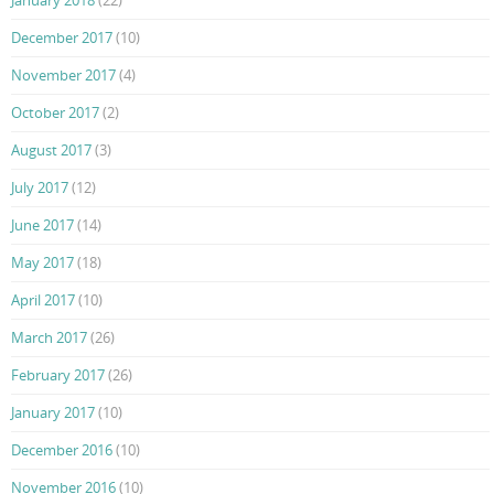
December 2017
(10)
November 2017
(4)
October 2017
(2)
August 2017
(3)
July 2017
(12)
June 2017
(14)
May 2017
(18)
April 2017
(10)
March 2017
(26)
February 2017
(26)
January 2017
(10)
December 2016
(10)
November 2016
(10)