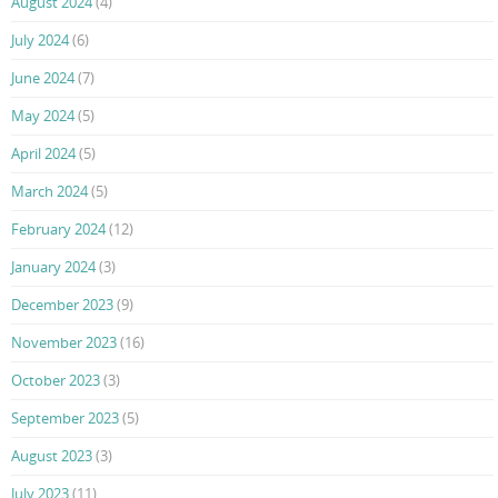
August 2024
(4)
July 2024
(6)
June 2024
(7)
May 2024
(5)
April 2024
(5)
March 2024
(5)
February 2024
(12)
January 2024
(3)
December 2023
(9)
November 2023
(16)
October 2023
(3)
September 2023
(5)
August 2023
(3)
July 2023
(11)