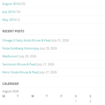
August 2014
(23)
July 2014
(10)
May 2014
(1)
RECENT POSTS
Omega-3 Fatty Acids (Kruse & Peat)
July 31, 2026
Rube Goldberg Histotripsy
July 29, 2026
Metformin?
July 29, 2026
Serotonin (Kruse & Peat)
July 27, 2026
Nitric Oxide (Kruse & Peat)
July 27, 2026
CALENDAR
August 2026
M
T
W
T
F
S
S
1
2