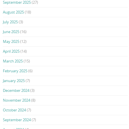
September 2025
(27)
August 2025
(18)
July 2025
(3)
June 2025
(16)
May 2025
(12)
April 2025
(14)
March 2025
(15)
February 2025
(6)
January 2025
(7)
December 2024
(3)
November 2024
(8)
October 2024
(7)
September 2024
(7)