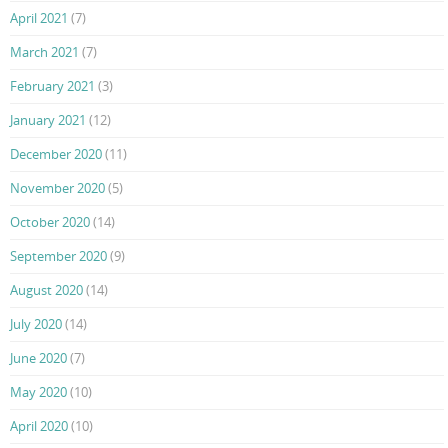
April 2021
(7)
March 2021
(7)
February 2021
(3)
January 2021
(12)
December 2020
(11)
November 2020
(5)
October 2020
(14)
September 2020
(9)
August 2020
(14)
July 2020
(14)
June 2020
(7)
May 2020
(10)
April 2020
(10)