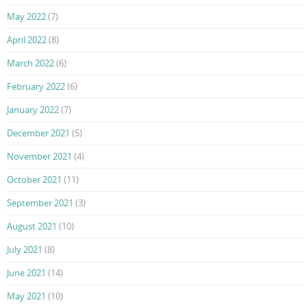
May 2022
(7)
April 2022
(8)
March 2022
(6)
February 2022
(6)
January 2022
(7)
December 2021
(5)
November 2021
(4)
October 2021
(11)
September 2021
(3)
August 2021
(10)
July 2021
(8)
June 2021
(14)
May 2021
(10)