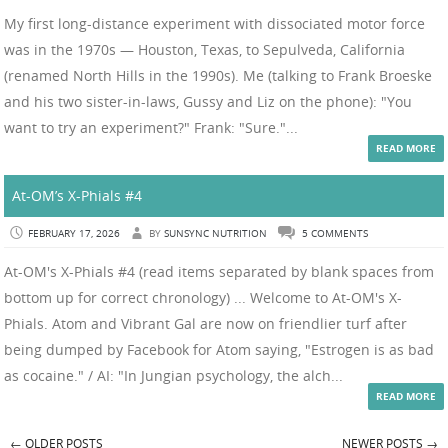
My first long-distance experiment with dissociated motor force
was in the 1970s — Houston, Texas, to Sepulveda, California
(renamed North Hills in the 1990s). Me (talking to Frank Broeske
and his two sister-in-laws, Gussy and Liz on the phone): "You
want to try an experiment?" Frank: "Sure."...
READ MORE
At-OM’s X-Phials #4
FEBRUARY 17, 2026
BY
SUNSYNC NUTRITION
5 COMMENTS
At-OM's X-Phials #4 (read items separated by blank spaces from
bottom up for correct chronology) ... Welcome to At-OM's X-
Phials. Atom and Vibrant Gal are now on friendlier turf after
being dumped by Facebook for Atom saying, "Estrogen is as bad
as cocaine." / AI: "In Jungian psychology, the alch...
READ MORE
←
OLDER POSTS
NEWER POSTS
→