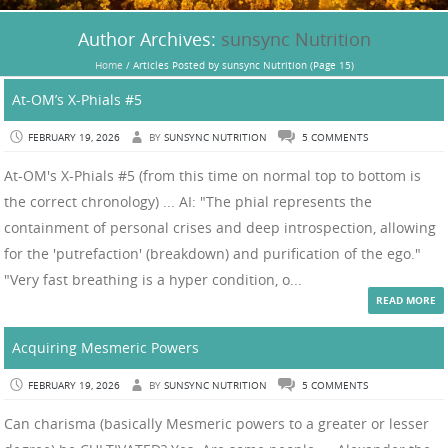
Author Archives:
sunsync Nutrition
Home
/
Articles Posted by sunsync Nutrition
(Page 15)
At-OM’s X-Phials #5
FEBRUARY 19, 2026
BY
SUNSYNC NUTRITION
5 COMMENTS
At-OM's X-Phials #5 (from this time on normal top to bottom is
the correct chronology) ... AI: "The phial represents the
containment of personal crises and deep introspection, allowing
for the 'putrefaction' (breakdown) and purification of the ego."
"Very fast breathing is a hyper condition, o...
READ MORE
Acquiring Mesmeric Powers
FEBRUARY 19, 2026
BY
SUNSYNC NUTRITION
5 COMMENTS
Can charisma (basically Mesmeric powers to a greater or lesser