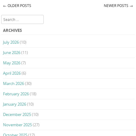
←
OLDER POSTS
NEWER POSTS
→
Post navigation
Search
ARCHIVES
July 2026
(10)
June 2026
(11)
May 2026
(7)
April 2026
(6)
March 2026
(30)
February 2026
(18)
January 2026
(10)
December 2025
(10)
November 2025
(27)
October 2025
(17)