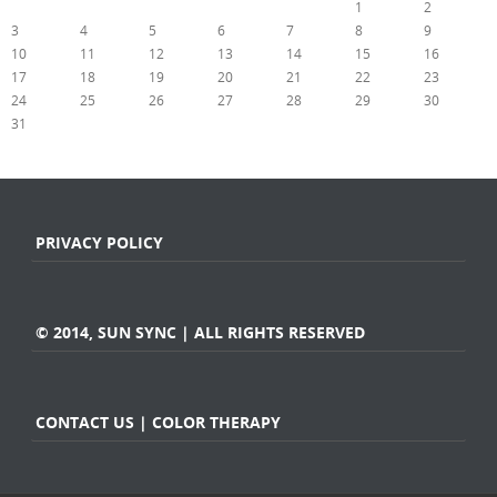
1
2
3
4
5
6
7
8
9
10
11
12
13
14
15
16
17
18
19
20
21
22
23
24
25
26
27
28
29
30
31
« Jul
PRIVACY POLICY
© 2014, SUN SYNC | ALL RIGHTS RESERVED
CONTACT US | COLOR THERAPY