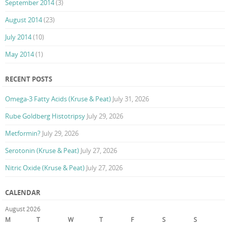
September 2014
(3)
August 2014
(23)
July 2014
(10)
May 2014
(1)
RECENT POSTS
Omega-3 Fatty Acids (Kruse & Peat)
July 31, 2026
Rube Goldberg Histotripsy
July 29, 2026
Metformin?
July 29, 2026
Serotonin (Kruse & Peat)
July 27, 2026
Nitric Oxide (Kruse & Peat)
July 27, 2026
CALENDAR
August 2026
M
T
W
T
F
S
S