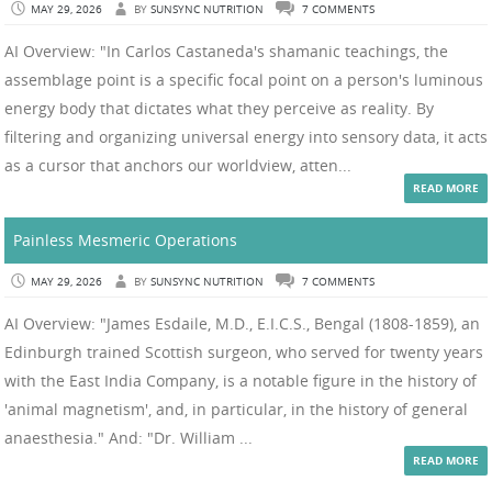
MAY 29, 2026
BY
SUNSYNC NUTRITION
7 COMMENTS
AI Overview: "In Carlos Castaneda's shamanic teachings, the
assemblage point is a specific focal point on a person's luminous
energy body that dictates what they perceive as reality. By
filtering and organizing universal energy into sensory data, it acts
as a cursor that anchors our worldview, atten...
READ MORE
Painless Mesmeric Operations
MAY 29, 2026
BY
SUNSYNC NUTRITION
7 COMMENTS
AI Overview: "James Esdaile, M.D., E.I.C.S., Bengal (1808-1859), an
Edinburgh trained Scottish surgeon, who served for twenty years
with the East India Company, is a notable figure in the history of
'animal magnetism', and, in particular, in the history of general
anaesthesia." And: "Dr. William ...
READ MORE