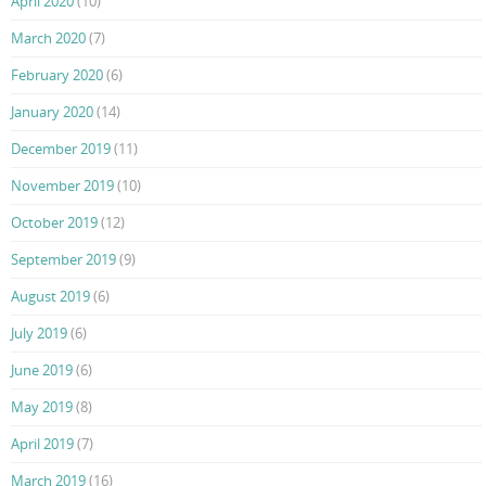
April 2020
(10)
March 2020
(7)
February 2020
(6)
January 2020
(14)
December 2019
(11)
November 2019
(10)
October 2019
(12)
September 2019
(9)
August 2019
(6)
July 2019
(6)
June 2019
(6)
May 2019
(8)
April 2019
(7)
March 2019
(16)