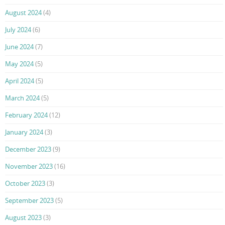
August 2024
(4)
July 2024
(6)
June 2024
(7)
May 2024
(5)
April 2024
(5)
March 2024
(5)
February 2024
(12)
January 2024
(3)
December 2023
(9)
November 2023
(16)
October 2023
(3)
September 2023
(5)
August 2023
(3)