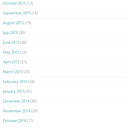
October 2015
(12)
September 2015
(16)
August 2015
(19)
July 2015
(30)
June 2015
(30)
May 2015
(29)
April 2015
(21)
March 2015
(25)
February 2015
(24)
January 2015
(31)
December 2014
(30)
November 2014
(29)
October 2014
(17)