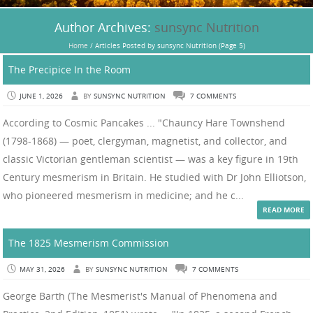
Author Archives:
sunsync Nutrition
Home
/
Articles Posted by sunsync Nutrition
(Page 5)
The Precipice In the Room
JUNE 1, 2026
BY
SUNSYNC NUTRITION
7 COMMENTS
According to Cosmic Pancakes ... "Chauncy Hare Townshend
(1798-1868) — poet, clergyman, magnetist, and collector, and
classic Victorian gentleman scientist — was a key figure in 19th
Century mesmerism in Britain. He studied with Dr John Elliotson,
who pioneered mesmerism in medicine; and he c...
READ MORE
The 1825 Mesmerism Commission
MAY 31, 2026
BY
SUNSYNC NUTRITION
7 COMMENTS
George Barth (The Mesmerist's Manual of Phenomena and