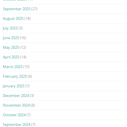
September 2025
(27)
August 2025
(18)
July 2025
(3)
June 2025
(16)
May 2025
(12)
April 2025
(14)
March 2025
(15)
February 2025
(6)
January 2025
(7)
December 2024
(3)
November 2024
(8)
October 2024
(7)
September 2024
(7)