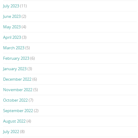
July 2023
(11)
June 2023
(2)
May 2023
(4)
April 2023
(3)
March 2023
(5)
February 2023
(6)
January 2023
(3)
December 2022
(6)
November 2022
(5)
October 2022
(7)
September 2022
(2)
August 2022
(4)
July 2022
(8)