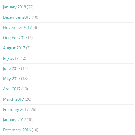
January 2018
(22)
December 2017
(10)
November 2017
(4)
October 2017
(2)
August 2017
(3)
July 2017
(12)
June 2017
(14)
May 2017
(18)
April 2017
(10)
March 2017
(26)
February 2017
(26)
January 2017
(10)
December 2016
(10)