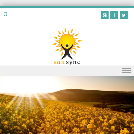
Skip to content