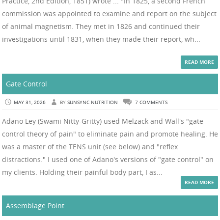
Practice, 2nd Edition, 1851) wrote ... "In 1825, a second French
commission was appointed to examine and report on the subject
of animal magnetism. They met in 1826 and continued their
investigations until 1831, when they made their report, wh...
READ MORE
Gate Control
MAY 31, 2026
BY
SUNSYNC NUTRITION
7 COMMENTS
Adano Ley (Swami Nitty-Gritty) used Melzack and Wall's "gate
control theory of pain" to eliminate pain and promote healing. He
was a master of the TENS unit (see below) and "reflex
distractions." I used one of Adano's versions of "gate control" on
my clients. Holding their painful body part, I as...
READ MORE
Assemblage Point