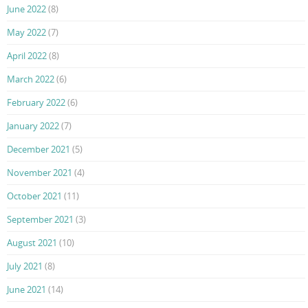
June 2022
(8)
May 2022
(7)
April 2022
(8)
March 2022
(6)
February 2022
(6)
January 2022
(7)
December 2021
(5)
November 2021
(4)
October 2021
(11)
September 2021
(3)
August 2021
(10)
July 2021
(8)
June 2021
(14)