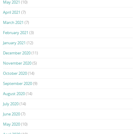
May 2021
(10)
April 2021
(7)
March 2021
(7)
February 2021
(3)
January 2021
(12)
December 2020
(11)
November 2020
(5)
October 2020
(14)
September 2020
(9)
August 2020
(14)
July 2020
(14)
June 2020
(7)
May 2020
(10)