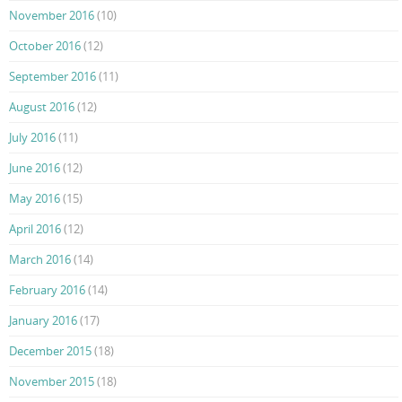
November 2016
(10)
October 2016
(12)
September 2016
(11)
August 2016
(12)
July 2016
(11)
June 2016
(12)
May 2016
(15)
April 2016
(12)
March 2016
(14)
February 2016
(14)
January 2016
(17)
December 2015
(18)
November 2015
(18)