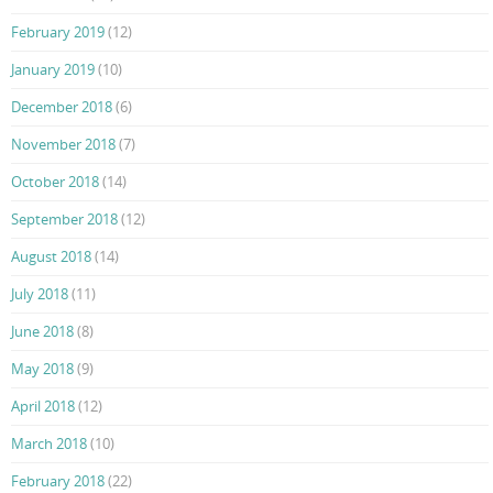
February 2019
(12)
January 2019
(10)
December 2018
(6)
November 2018
(7)
October 2018
(14)
September 2018
(12)
August 2018
(14)
July 2018
(11)
June 2018
(8)
May 2018
(9)
April 2018
(12)
March 2018
(10)
February 2018
(22)