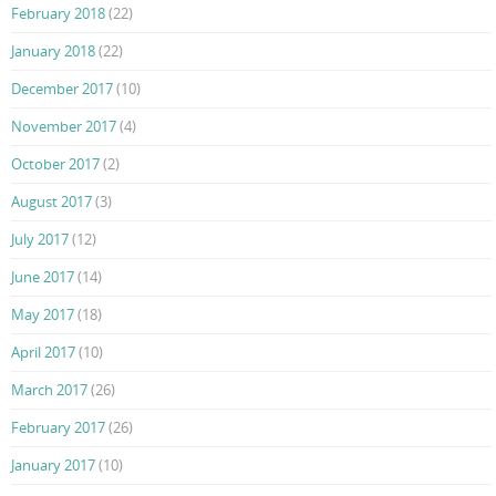
February 2018
(22)
January 2018
(22)
December 2017
(10)
November 2017
(4)
October 2017
(2)
August 2017
(3)
July 2017
(12)
June 2017
(14)
May 2017
(18)
April 2017
(10)
March 2017
(26)
February 2017
(26)
January 2017
(10)