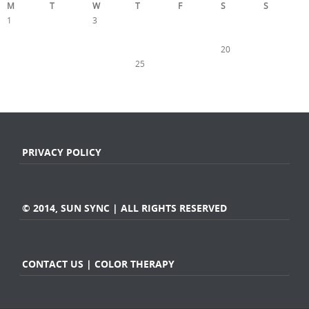
M
T
W
T
F
S
S
1
2
3
4
5
6
7
8
9
10
11
12
13
14
15
16
17
18
19
20
21
22
23
24
25
26
27
28
29
30
31
« Nov
Jan »
PRIVACY POLICY
© 2014, SUN SYNC | ALL RIGHTS RESERVED
CONTACT US | COLOR THERAPY