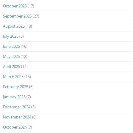
October 2025
(17)
September 2025
(27)
August 2025
(18)
July 2025
(3)
June 2025
(16)
May 2025
(12)
April 2025
(14)
March 2025
(15)
February 2025
(6)
January 2025
(7)
December 2024
(3)
November 2024
(8)
October 2024
(7)