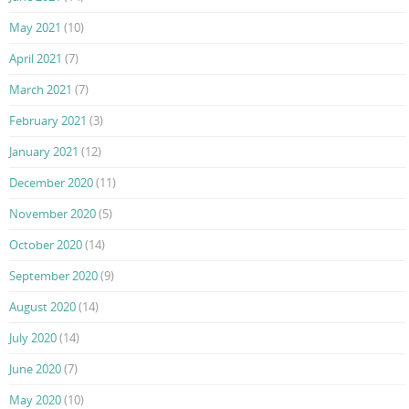
May 2021
(10)
April 2021
(7)
March 2021
(7)
February 2021
(3)
January 2021
(12)
December 2020
(11)
November 2020
(5)
October 2020
(14)
September 2020
(9)
August 2020
(14)
July 2020
(14)
June 2020
(7)
May 2020
(10)