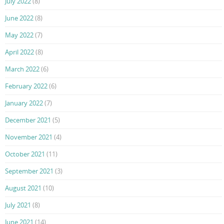
July 2022
(8)
June 2022
(8)
May 2022
(7)
April 2022
(8)
March 2022
(6)
February 2022
(6)
January 2022
(7)
December 2021
(5)
November 2021
(4)
October 2021
(11)
September 2021
(3)
August 2021
(10)
July 2021
(8)
June 2021
(14)