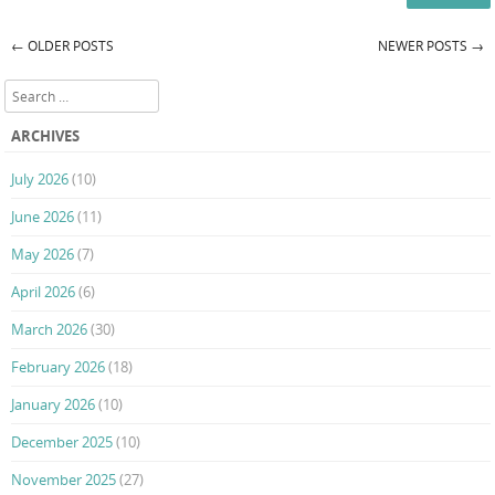
←
OLDER POSTS
NEWER POSTS
→
Post navigation
Search
ARCHIVES
July 2026
(10)
June 2026
(11)
May 2026
(7)
April 2026
(6)
March 2026
(30)
February 2026
(18)
January 2026
(10)
December 2025
(10)
November 2025
(27)