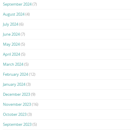
September 2024
(7)
August 2024
(4)
July 2024
(6)
June 2024
(7)
May 2024
(5)
April 2024
(5)
March 2024
(5)
February 2024
(12)
January 2024
(3)
December 2023
(9)
November 2023
(16)
October 2023
(3)
September 2023
(5)