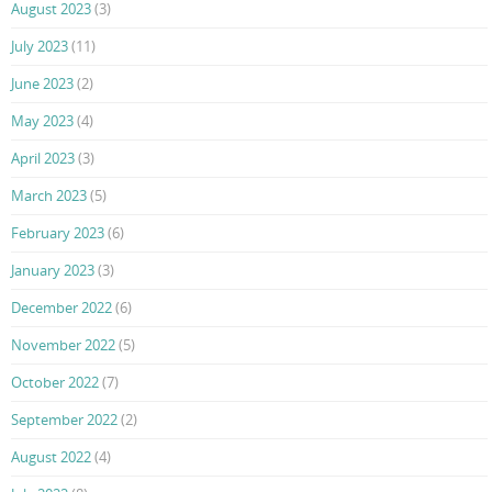
August 2023
(3)
July 2023
(11)
June 2023
(2)
May 2023
(4)
April 2023
(3)
March 2023
(5)
February 2023
(6)
January 2023
(3)
December 2022
(6)
November 2022
(5)
October 2022
(7)
September 2022
(2)
August 2022
(4)