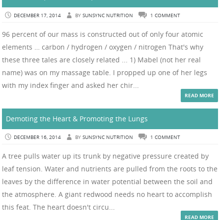
DECEMBER 17, 2014
BY
SUNSYNC NUTRITION
1 COMMENT
96 percent of our mass is constructed out of only four atomic
elements … carbon / hydrogen / oxygen / nitrogen That's why
these three tales are closely related ... 1) Mabel (not her real
name) was on my massage table. I propped up one of her legs
with my index finger and asked her chir...
READ MORE
Demoting the Heart & Promoting the Lungs
DECEMBER 16, 2014
BY
SUNSYNC NUTRITION
1 COMMENT
A tree pulls water up its trunk by negative pressure created by
leaf tension. Water and nutrients are pulled from the roots to the
leaves by the difference in water potential between the soil and
the atmosphere. A giant redwood needs no heart to accomplish
this feat. The heart doesn't circu...
READ MORE