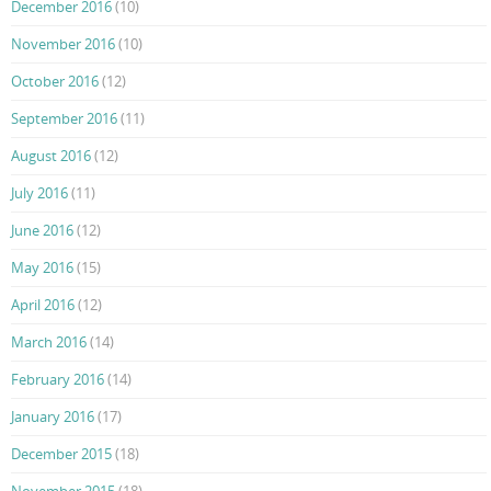
December 2016
(10)
November 2016
(10)
October 2016
(12)
September 2016
(11)
August 2016
(12)
July 2016
(11)
June 2016
(12)
May 2016
(15)
April 2016
(12)
March 2016
(14)
February 2016
(14)
January 2016
(17)
December 2015
(18)
November 2015
(18)