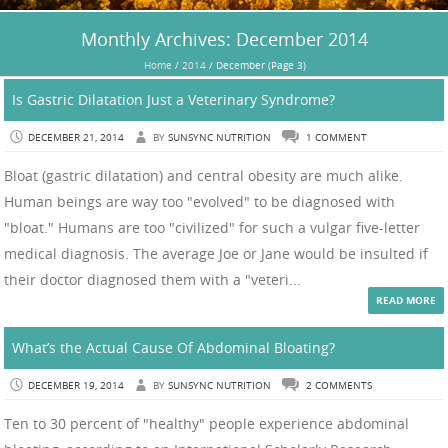
Monthly Archives:
December 2014
Home
/
2014
/
December
(Page 3)
Is Gastric Dilatation Just a Veterinary Syndrome?
DECEMBER 21, 2014
BY
SUNSYNC NUTRITION
1 COMMENT
Bloat (gastric dilatation) and central obesity are much alike.
Human beings are way too "evolved" to be diagnosed with
"bloat." Humans are too "civilized" for such a vulgar five-letter
medical diagnosis. The average Joe or Jane would be insulted if
their doctor diagnosed them with a "veteri...
READ MORE
What’s the Actual Cause Of Abdominal Bloating?
DECEMBER 19, 2014
BY
SUNSYNC NUTRITION
2 COMMENTS
Ten to 30 percent of "healthy" people experience abdominal