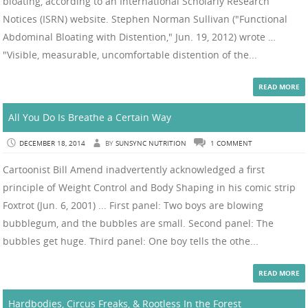
bloating, according to an International Scholarly Research
Notices (ISRN) website. Stephen Norman Sullivan ("Functional
Abdominal Bloating with Distention," Jun. 19, 2012) wrote …
"Visible, measurable, uncomfortable distention of the...
READ MORE
All You Do Is Breathe a Certain Way
DECEMBER 18, 2014
BY
SUNSYNC NUTRITION
1 COMMENT
Cartoonist Bill Amend inadvertently acknowledged a first
principle of Weight Control and Body Shaping in his comic strip
Foxtrot (Jun. 6, 2001) ... First panel: Two boys are blowing
bubblegum, and the bubbles are small. Second panel: The
bubbles get huge. Third panel: One boy tells the othe...
READ MORE
Hardbodies, Circus Freaks, & Rootless In the Forest