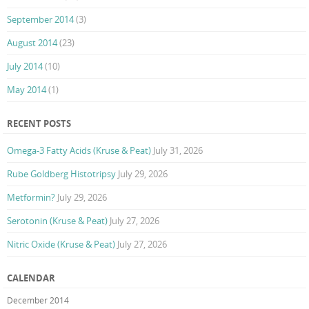
September 2014
(3)
August 2014
(23)
July 2014
(10)
May 2014
(1)
RECENT POSTS
Omega-3 Fatty Acids (Kruse & Peat)
July 31, 2026
Rube Goldberg Histotripsy
July 29, 2026
Metformin?
July 29, 2026
Serotonin (Kruse & Peat)
July 27, 2026
Nitric Oxide (Kruse & Peat)
July 27, 2026
CALENDAR
December 2014