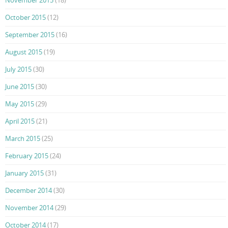
October 2015
(12)
September 2015
(16)
August 2015
(19)
July 2015
(30)
June 2015
(30)
May 2015
(29)
April 2015
(21)
March 2015
(25)
February 2015
(24)
January 2015
(31)
December 2014
(30)
November 2014
(29)
October 2014
(17)