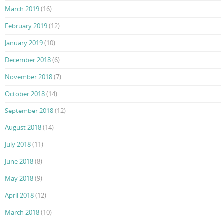
March 2019
(16)
February 2019
(12)
January 2019
(10)
December 2018
(6)
November 2018
(7)
October 2018
(14)
September 2018
(12)
August 2018
(14)
July 2018
(11)
June 2018
(8)
May 2018
(9)
April 2018
(12)
March 2018
(10)