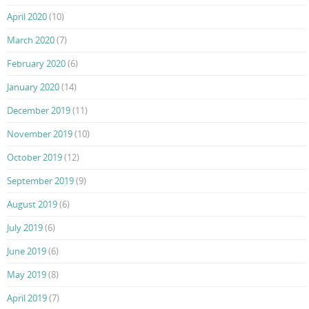
April 2020
(10)
March 2020
(7)
February 2020
(6)
January 2020
(14)
December 2019
(11)
November 2019
(10)
October 2019
(12)
September 2019
(9)
August 2019
(6)
July 2019
(6)
June 2019
(6)
May 2019
(8)
April 2019
(7)