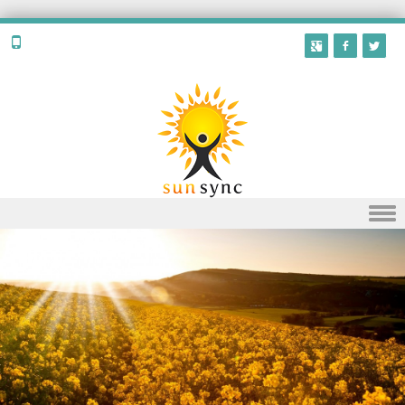
Skip to content