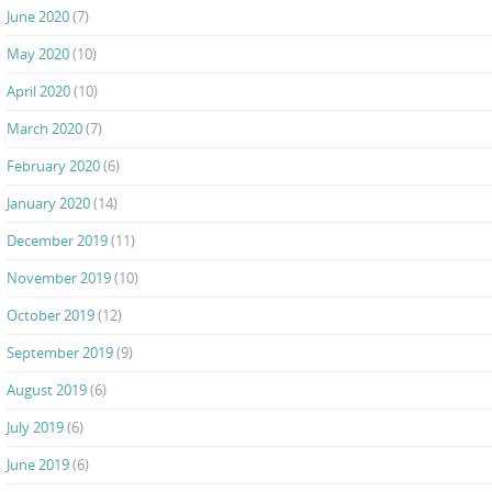
June 2020
(7)
May 2020
(10)
April 2020
(10)
March 2020
(7)
February 2020
(6)
January 2020
(14)
December 2019
(11)
November 2019
(10)
October 2019
(12)
September 2019
(9)
August 2019
(6)
July 2019
(6)
June 2019
(6)