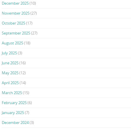
December 2025
(10)
November 2025
(27)
October 2025
(17)
September 2025
(27)
August 2025
(18)
July 2025
(3)
June 2025
(16)
May 2025
(12)
April 2025
(14)
March 2025
(15)
February 2025
(6)
January 2025
(7)
December 2024
(3)