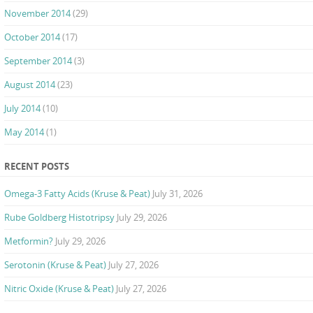
November 2014
(29)
October 2014
(17)
September 2014
(3)
August 2014
(23)
July 2014
(10)
May 2014
(1)
RECENT POSTS
Omega-3 Fatty Acids (Kruse & Peat)
July 31, 2026
Rube Goldberg Histotripsy
July 29, 2026
Metformin?
July 29, 2026
Serotonin (Kruse & Peat)
July 27, 2026
Nitric Oxide (Kruse & Peat)
July 27, 2026