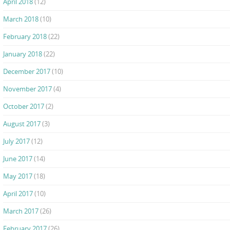
April 2018
(12)
March 2018
(10)
February 2018
(22)
January 2018
(22)
December 2017
(10)
November 2017
(4)
October 2017
(2)
August 2017
(3)
July 2017
(12)
June 2017
(14)
May 2017
(18)
April 2017
(10)
March 2017
(26)
February 2017
(26)