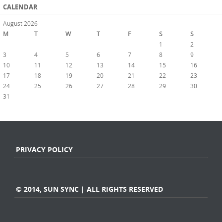
CALENDAR
August 2026
M
T
W
T
F
S
S
1
2
3
4
5
6
7
8
9
10
11
12
13
14
15
16
17
18
19
20
21
22
23
24
25
26
27
28
29
30
31
« Jul
PRIVACY POLICY
© 2014, SUN SYNC | ALL RIGHTS RESERVED