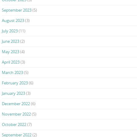
September 2023
(5)
August 2023
(3)
July 2023
(11)
June 2023
(2)
May 2023
(4)
April 2023
(3)
March 2023
(5)
February 2023
(6)
January 2023
(3)
December 2022
(6)
November 2022
(5)
October 2022
(7)
September 2022
(2)