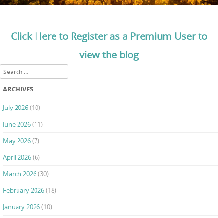
Click Here to Register as a Premium User to
view the blog
Search
ARCHIVES
July 2026
(10)
June 2026
(11)
May 2026
(7)
April 2026
(6)
March 2026
(30)
February 2026
(18)
January 2026
(10)