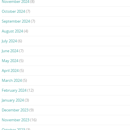
November 2024
(8)
October 2024
(7)
September 2024
(7)
August 2024
(4)
July 2024
(6)
June 2024
(7)
May 2024
(5)
April 2024
(5)
March 2024
(5)
February 2024
(12)
January 2024
(3)
December 2023
(9)
November 2023
(16)
October 2023
(3)