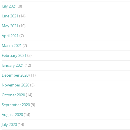
July 2021
(8)
June 2021
(14)
May 2021
(10)
April 2021
(7)
March 2021
(7)
February 2021
(3)
January 2021
(12)
December 2020
(11)
November 2020
(5)
October 2020
(14)
September 2020
(9)
August 2020
(14)
July 2020
(14)