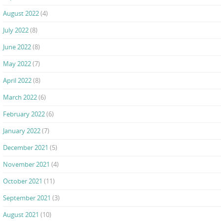
August 2022
(4)
July 2022
(8)
June 2022
(8)
May 2022
(7)
April 2022
(8)
March 2022
(6)
February 2022
(6)
January 2022
(7)
December 2021
(5)
November 2021
(4)
October 2021
(11)
September 2021
(3)
August 2021
(10)