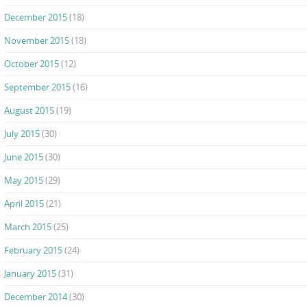
December 2015
(18)
November 2015
(18)
October 2015
(12)
September 2015
(16)
August 2015
(19)
July 2015
(30)
June 2015
(30)
May 2015
(29)
April 2015
(21)
March 2015
(25)
February 2015
(24)
January 2015
(31)
December 2014
(30)