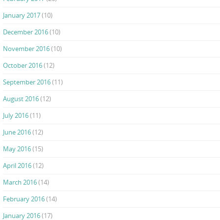
January 2017
(10)
December 2016
(10)
November 2016
(10)
October 2016
(12)
September 2016
(11)
August 2016
(12)
July 2016
(11)
June 2016
(12)
May 2016
(15)
April 2016
(12)
March 2016
(14)
February 2016
(14)
January 2016
(17)