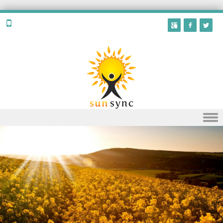
Skip to content