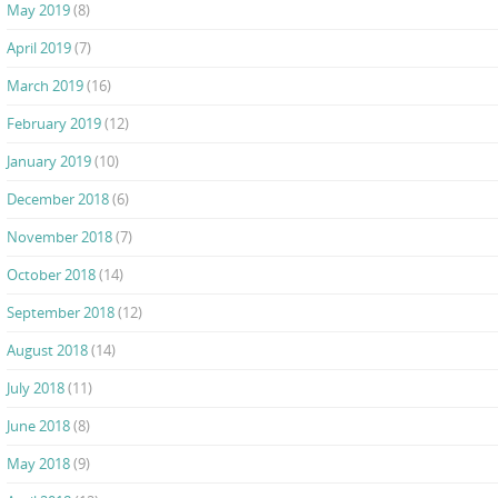
May 2019
(8)
April 2019
(7)
March 2019
(16)
February 2019
(12)
January 2019
(10)
December 2018
(6)
November 2018
(7)
October 2018
(14)
September 2018
(12)
August 2018
(14)
July 2018
(11)
June 2018
(8)
May 2018
(9)