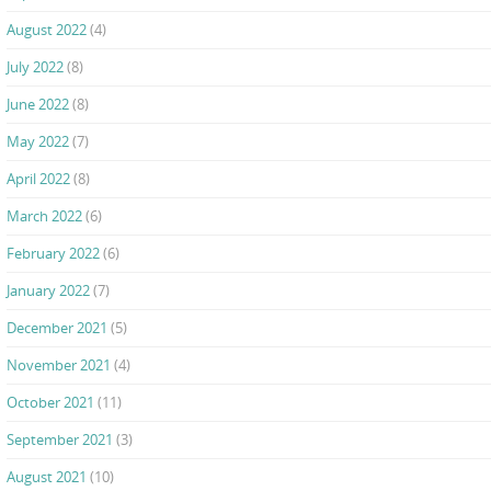
August 2022
(4)
July 2022
(8)
June 2022
(8)
May 2022
(7)
April 2022
(8)
March 2022
(6)
February 2022
(6)
January 2022
(7)
December 2021
(5)
November 2021
(4)
October 2021
(11)
September 2021
(3)
August 2021
(10)