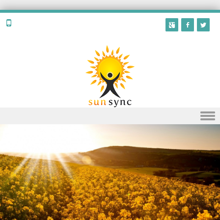
Skip to content