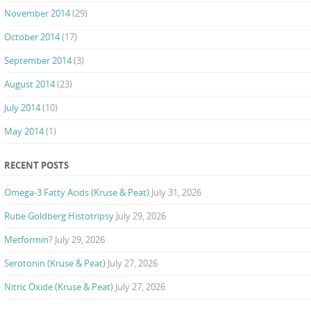
November 2014
(29)
October 2014
(17)
September 2014
(3)
August 2014
(23)
July 2014
(10)
May 2014
(1)
RECENT POSTS
Omega-3 Fatty Acids (Kruse & Peat)
July 31, 2026
Rube Goldberg Histotripsy
July 29, 2026
Metformin?
July 29, 2026
Serotonin (Kruse & Peat)
July 27, 2026
Nitric Oxide (Kruse & Peat)
July 27, 2026