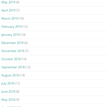
May 2019
(8)
April 2019
(7)
March 2019
(16)
February 2019
(12)
January 2019
(10)
December 2018
(6)
November 2018
(7)
October 2018
(14)
September 2018
(12)
August 2018
(14)
July 2018
(11)
June 2018
(8)
May 2018
(9)