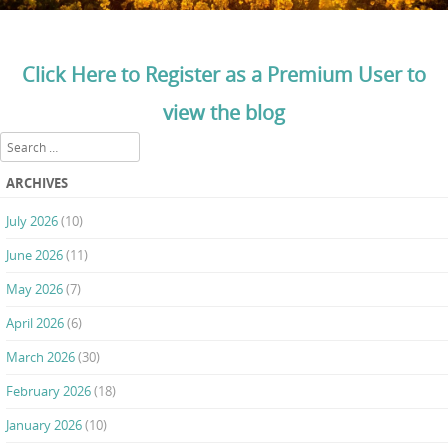
Click Here to Register as a Premium User to
view the blog
Search
ARCHIVES
July 2026
(10)
June 2026
(11)
May 2026
(7)
April 2026
(6)
March 2026
(30)
February 2026
(18)
January 2026
(10)