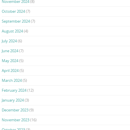
November 2024
(8)
October 2024
(7)
September 2024
(7)
August 2024
(4)
July 2024
(6)
June 2024
(7)
May 2024
(5)
April 2024
(5)
March 2024
(5)
February 2024
(12)
January 2024
(3)
December 2023
(9)
November 2023
(16)
October 2023
(3)