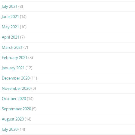
July 2021
(8)
June 2021
(14)
May 2021
(10)
April 2021
(7)
March 2021
(7)
February 2021
(3)
January 2021
(12)
December 2020
(11)
November 2020
(5)
October 2020
(14)
September 2020
(9)
August 2020
(14)
July 2020
(14)