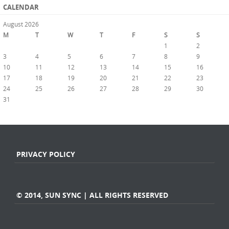
CALENDAR
August 2026
M
T
W
T
F
S
S
1
2
3
4
5
6
7
8
9
10
11
12
13
14
15
16
17
18
19
20
21
22
23
24
25
26
27
28
29
30
31
« Jul
PRIVACY POLICY
© 2014, SUN SYNC | ALL RIGHTS RESERVED