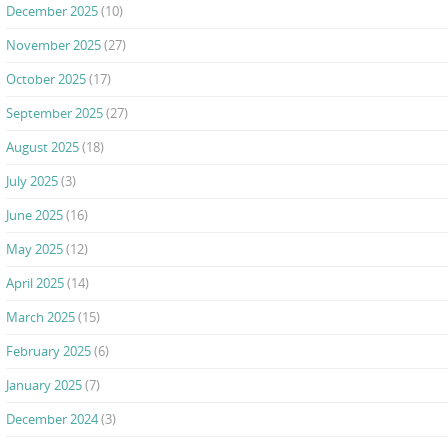
December 2025
(10)
November 2025
(27)
October 2025
(17)
September 2025
(27)
August 2025
(18)
July 2025
(3)
June 2025
(16)
May 2025
(12)
April 2025
(14)
March 2025
(15)
February 2025
(6)
January 2025
(7)
December 2024
(3)