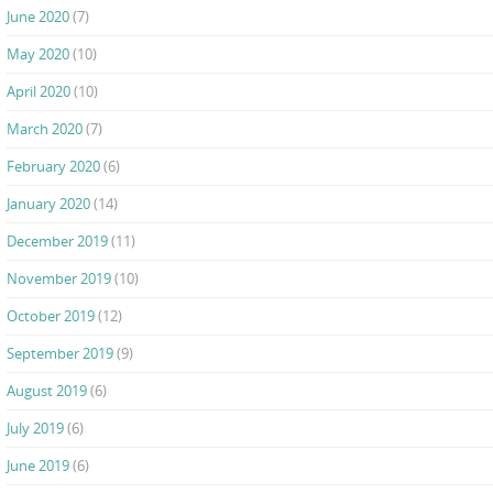
June 2020
(7)
May 2020
(10)
April 2020
(10)
March 2020
(7)
February 2020
(6)
January 2020
(14)
December 2019
(11)
November 2019
(10)
October 2019
(12)
September 2019
(9)
August 2019
(6)
July 2019
(6)
June 2019
(6)