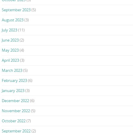
September 2023
(5)
August 2023
(3)
July 2023
(11)
June 2023
(2)
May 2023
(4)
April 2023
(3)
March 2023
(5)
February 2023
(6)
January 2023
(3)
December 2022
(6)
November 2022
(5)
October 2022
(7)
September 2022
(2)