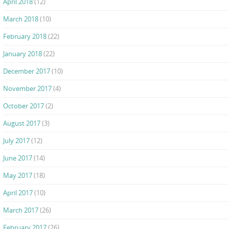
April 2018
(12)
March 2018
(10)
February 2018
(22)
January 2018
(22)
December 2017
(10)
November 2017
(4)
October 2017
(2)
August 2017
(3)
July 2017
(12)
June 2017
(14)
May 2017
(18)
April 2017
(10)
March 2017
(26)
February 2017
(26)