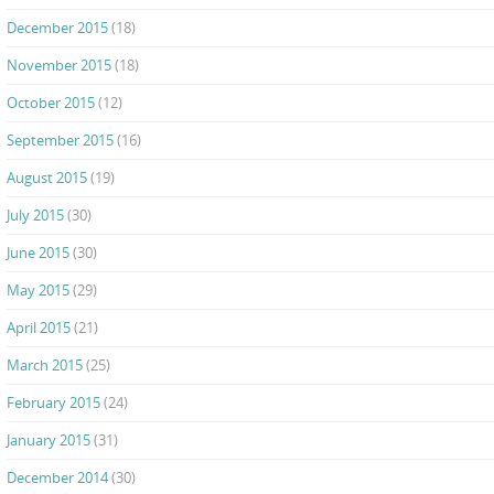
December 2015
(18)
November 2015
(18)
October 2015
(12)
September 2015
(16)
August 2015
(19)
July 2015
(30)
June 2015
(30)
May 2015
(29)
April 2015
(21)
March 2015
(25)
February 2015
(24)
January 2015
(31)
December 2014
(30)