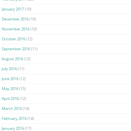
January 2017
(10)
December 2016
(10)
November 2016
(10)
October 2016
(12)
September 2016
(11)
August 2016
(12)
July 2016
(11)
June 2016
(12)
May 2016
(15)
April 2016
(12)
March 2016
(14)
February 2016
(14)
January 2016
(17)