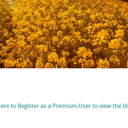
Here to Register as a Premium User to view the b