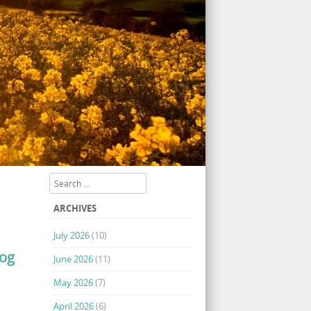
Search
ARCHIVES
July 2026
(10)
log
June 2026
(11)
May 2026
(7)
April 2026
(6)