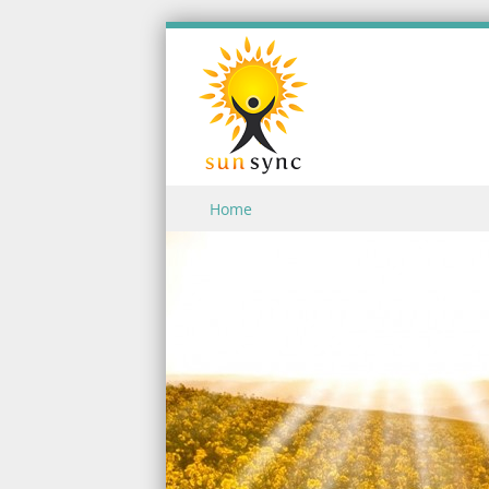
Skip to content
Home
Menu