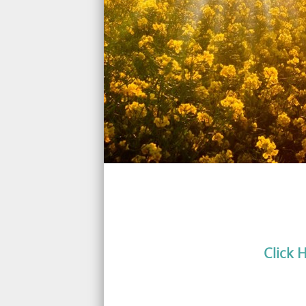
Click 