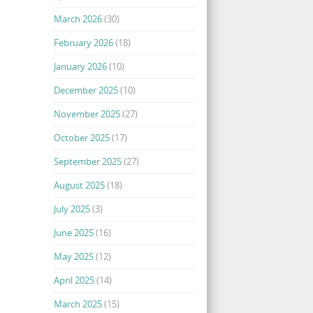
March 2026
(30)
February 2026
(18)
January 2026
(10)
December 2025
(10)
November 2025
(27)
October 2025
(17)
September 2025
(27)
August 2025
(18)
July 2025
(3)
June 2025
(16)
May 2025
(12)
April 2025
(14)
March 2025
(15)