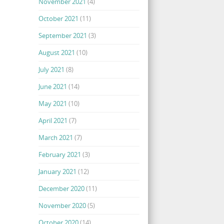
November 2021
(4)
October 2021
(11)
September 2021
(3)
August 2021
(10)
July 2021
(8)
June 2021
(14)
May 2021
(10)
April 2021
(7)
March 2021
(7)
February 2021
(3)
January 2021
(12)
December 2020
(11)
November 2020
(5)
October 2020
(14)