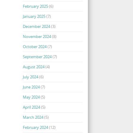
February 2025
(6)
January 2025
(7)
December 2024
(3)
November 2024
(8)
October 2024
(7)
September 2024
(7)
August 2024
(4)
July 2024
(6)
June 2024
(7)
May 2024
(5)
April 2024
(5)
March 2024
(5)
February 2024
(12)