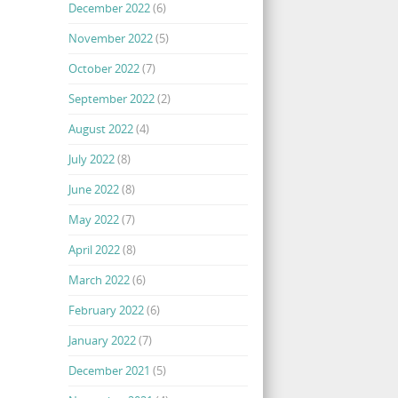
December 2022
(6)
November 2022
(5)
October 2022
(7)
September 2022
(2)
August 2022
(4)
July 2022
(8)
June 2022
(8)
May 2022
(7)
April 2022
(8)
March 2022
(6)
February 2022
(6)
January 2022
(7)
December 2021
(5)