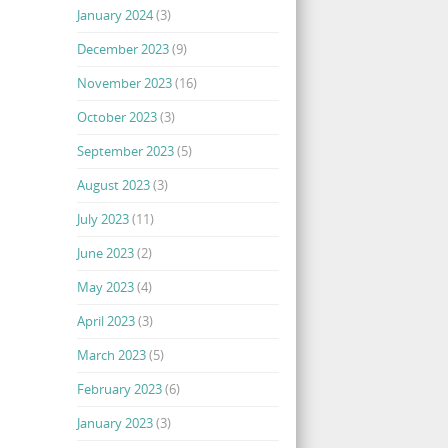
January 2024
(3)
December 2023
(9)
November 2023
(16)
October 2023
(3)
September 2023
(5)
August 2023
(3)
July 2023
(11)
June 2023
(2)
May 2023
(4)
April 2023
(3)
March 2023
(5)
February 2023
(6)
January 2023
(3)