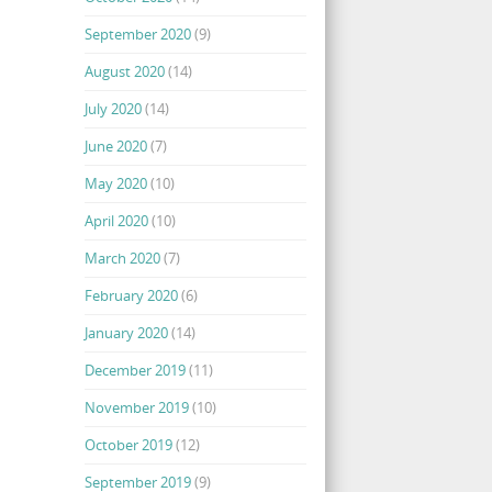
September 2020
(9)
August 2020
(14)
July 2020
(14)
June 2020
(7)
May 2020
(10)
April 2020
(10)
March 2020
(7)
February 2020
(6)
January 2020
(14)
December 2019
(11)
November 2019
(10)
October 2019
(12)
September 2019
(9)