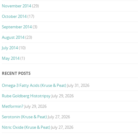
November 2014
(29)
October 2014
(17)
September 2014
(3)
August 2014
(23)
July 2014
(10)
May 2014
(1)
RECENT POSTS
Omega-3 Fatty Acids (Kruse & Peat)
July 31, 2026
Rube Goldberg Histotripsy
July 29, 2026
Metformin?
July 29, 2026
Serotonin (Kruse & Peat)
July 27, 2026
Nitric Oxide (Kruse & Peat)
July 27, 2026