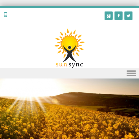
Skip to content