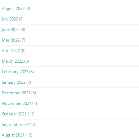
August 2022
(4)
July 2022
(8)
June 2022
(8)
May 2022
(7)
April 2022
(8)
March 2022
(6)
February 2022
(6)
January 2022
(7)
December 2021
(5)
November 2021
(4)
October 2021
(11)
September 2021
(3)
August 2021
(10)