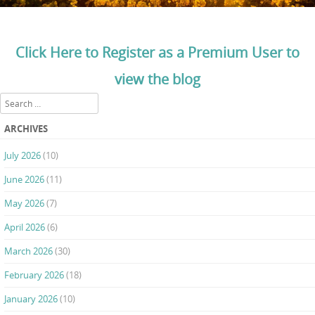
Click Here to Register as a Premium User to
view the blog
Search
ARCHIVES
July 2026
(10)
June 2026
(11)
May 2026
(7)
April 2026
(6)
March 2026
(30)
February 2026
(18)
January 2026
(10)