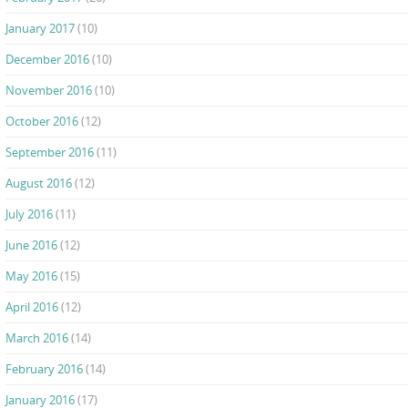
January 2017
(10)
December 2016
(10)
November 2016
(10)
October 2016
(12)
September 2016
(11)
August 2016
(12)
July 2016
(11)
June 2016
(12)
May 2016
(15)
April 2016
(12)
March 2016
(14)
February 2016
(14)
January 2016
(17)