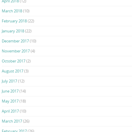
April 2018
(12)
March 2018
(10)
February 2018
(22)
January 2018
(22)
December 2017
(10)
November 2017
(4)
October 2017
(2)
August 2017
(3)
July 2017
(12)
June 2017
(14)
May 2017
(18)
April 2017
(10)
March 2017
(26)
February 2017
(26)