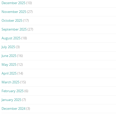
December 2025
(10)
November 2025
(27)
October 2025
(17)
September 2025
(27)
August 2025
(18)
July 2025
(3)
June 2025
(16)
May 2025
(12)
April 2025
(14)
March 2025
(15)
February 2025
(6)
January 2025
(7)
December 2024
(3)