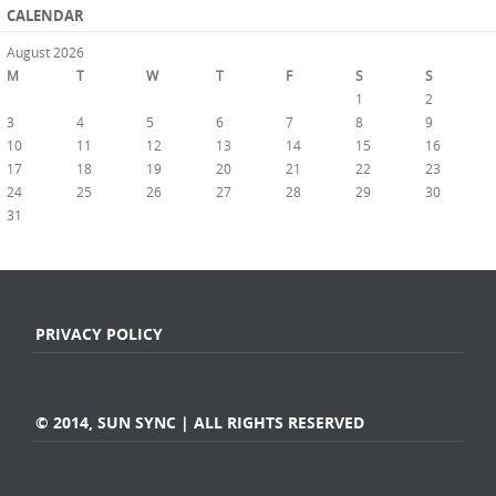
CALENDAR
August 2026
M
T
W
T
F
S
S
1
2
3
4
5
6
7
8
9
10
11
12
13
14
15
16
17
18
19
20
21
22
23
24
25
26
27
28
29
30
31
« Jul
PRIVACY POLICY
© 2014, SUN SYNC | ALL RIGHTS RESERVED