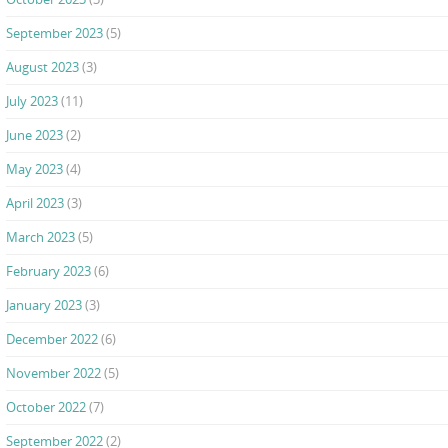
September 2023
(5)
August 2023
(3)
July 2023
(11)
June 2023
(2)
May 2023
(4)
April 2023
(3)
March 2023
(5)
February 2023
(6)
January 2023
(3)
December 2022
(6)
November 2022
(5)
October 2022
(7)
September 2022
(2)