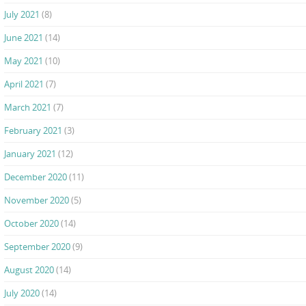
July 2021
(8)
June 2021
(14)
May 2021
(10)
April 2021
(7)
March 2021
(7)
February 2021
(3)
January 2021
(12)
December 2020
(11)
November 2020
(5)
October 2020
(14)
September 2020
(9)
August 2020
(14)
July 2020
(14)