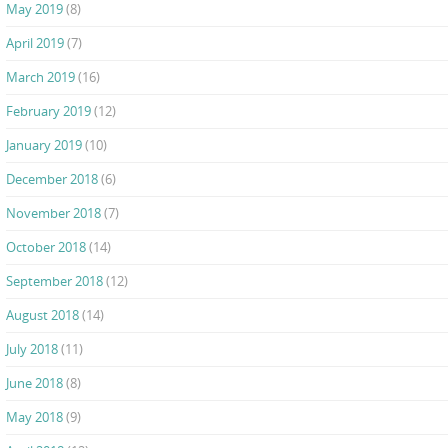
May 2019
(8)
April 2019
(7)
March 2019
(16)
February 2019
(12)
January 2019
(10)
December 2018
(6)
November 2018
(7)
October 2018
(14)
September 2018
(12)
August 2018
(14)
July 2018
(11)
June 2018
(8)
May 2018
(9)