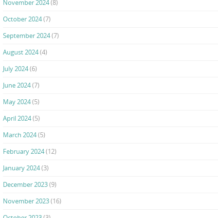
November 2024
(8)
October 2024
(7)
September 2024
(7)
August 2024
(4)
July 2024
(6)
June 2024
(7)
May 2024
(5)
April 2024
(5)
March 2024
(5)
February 2024
(12)
January 2024
(3)
December 2023
(9)
November 2023
(16)
October 2023
(3)