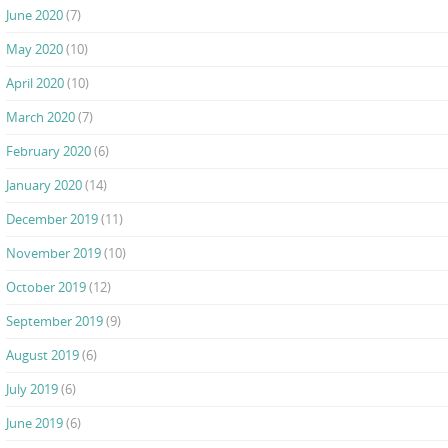
June 2020
(7)
May 2020
(10)
April 2020
(10)
March 2020
(7)
February 2020
(6)
January 2020
(14)
December 2019
(11)
November 2019
(10)
October 2019
(12)
September 2019
(9)
August 2019
(6)
July 2019
(6)
June 2019
(6)