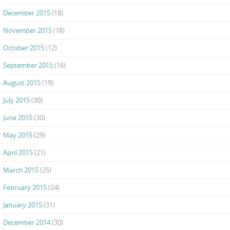
December 2015
(18)
November 2015
(18)
October 2015
(12)
September 2015
(16)
August 2015
(19)
July 2015
(30)
June 2015
(30)
May 2015
(29)
April 2015
(21)
March 2015
(25)
February 2015
(24)
January 2015
(31)
December 2014
(30)