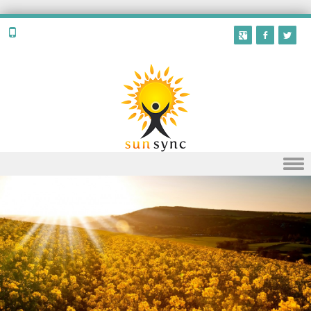
Skip to content