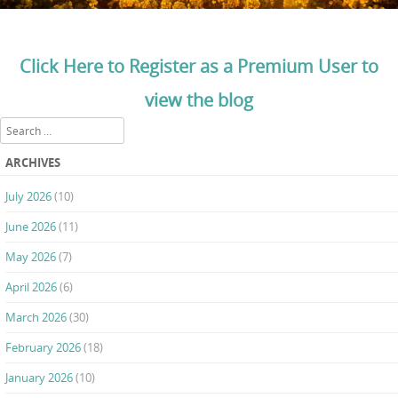
Click Here to Register as a Premium User to
view the blog
Search
ARCHIVES
July 2026
(10)
June 2026
(11)
May 2026
(7)
April 2026
(6)
March 2026
(30)
February 2026
(18)
January 2026
(10)