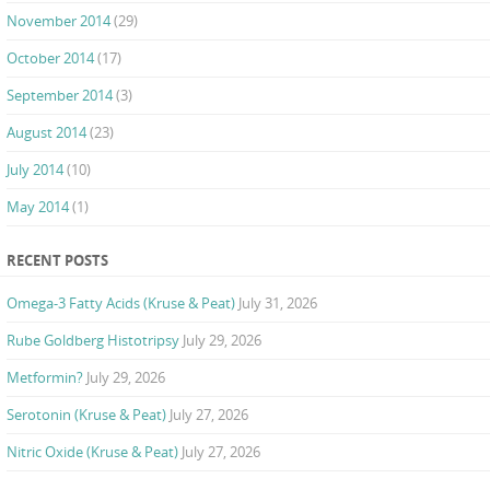
November 2014
(29)
October 2014
(17)
September 2014
(3)
August 2014
(23)
July 2014
(10)
May 2014
(1)
RECENT POSTS
Omega-3 Fatty Acids (Kruse & Peat)
July 31, 2026
Rube Goldberg Histotripsy
July 29, 2026
Metformin?
July 29, 2026
Serotonin (Kruse & Peat)
July 27, 2026
Nitric Oxide (Kruse & Peat)
July 27, 2026