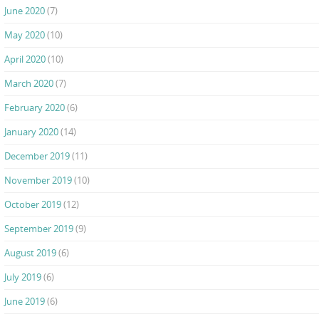
June 2020
(7)
May 2020
(10)
April 2020
(10)
March 2020
(7)
February 2020
(6)
January 2020
(14)
December 2019
(11)
November 2019
(10)
October 2019
(12)
September 2019
(9)
August 2019
(6)
July 2019
(6)
June 2019
(6)