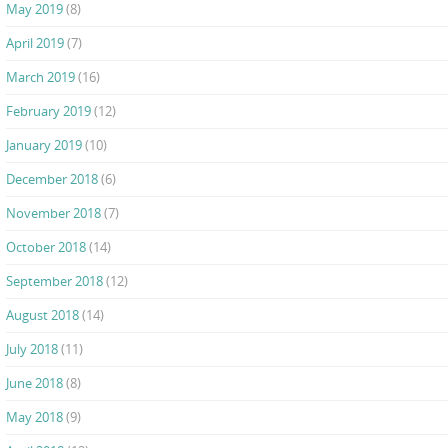
May 2019
(8)
April 2019
(7)
March 2019
(16)
February 2019
(12)
January 2019
(10)
December 2018
(6)
November 2018
(7)
October 2018
(14)
September 2018
(12)
August 2018
(14)
July 2018
(11)
June 2018
(8)
May 2018
(9)