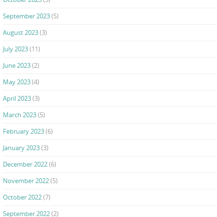
September 2023
(5)
August 2023
(3)
July 2023
(11)
June 2023
(2)
May 2023
(4)
April 2023
(3)
March 2023
(5)
February 2023
(6)
January 2023
(3)
December 2022
(6)
November 2022
(5)
October 2022
(7)
September 2022
(2)