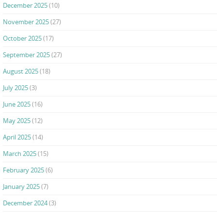
December 2025
(10)
November 2025
(27)
October 2025
(17)
September 2025
(27)
August 2025
(18)
July 2025
(3)
June 2025
(16)
May 2025
(12)
April 2025
(14)
March 2025
(15)
February 2025
(6)
January 2025
(7)
December 2024
(3)