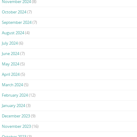
November 2024
(8)
October 2024
(7)
September 2024
(7)
August 2024
(4)
July 2024
(6)
June 2024
(7)
May 2024
(5)
April 2024
(5)
March 2024
(5)
February 2024
(12)
January 2024
(3)
December 2023
(9)
November 2023
(16)
October 2023
(3)