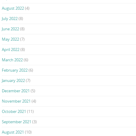
August 2022
(4)
July 2022
(8)
June 2022
(8)
May 2022
(7)
April 2022
(8)
March 2022
(6)
February 2022
(6)
January 2022
(7)
December 2021
(5)
November 2021
(4)
October 2021
(11)
September 2021
(3)
August 2021
(10)