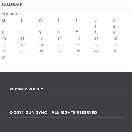
CALENDAR
August 2026
M
T
W
T
F
S
S
1
2
3
4
5
6
7
8
9
10
11
12
13
14
15
16
17
18
19
20
21
22
23
24
25
26
27
28
29
30
31
« Jul
PRIVACY POLICY
© 2014, SUN SYNC | ALL RIGHTS RESERVED