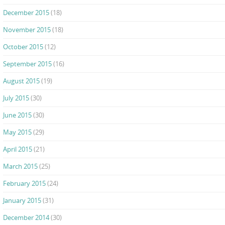
December 2015
(18)
November 2015
(18)
October 2015
(12)
September 2015
(16)
August 2015
(19)
July 2015
(30)
June 2015
(30)
May 2015
(29)
April 2015
(21)
March 2015
(25)
February 2015
(24)
January 2015
(31)
December 2014
(30)