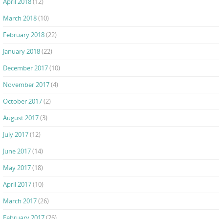
April 2018
(12)
March 2018
(10)
February 2018
(22)
January 2018
(22)
December 2017
(10)
November 2017
(4)
October 2017
(2)
August 2017
(3)
July 2017
(12)
June 2017
(14)
May 2017
(18)
April 2017
(10)
March 2017
(26)
February 2017
(26)