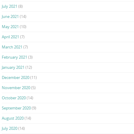
July 2021
(8)
June 2021
(14)
May 2021
(10)
April 2021
(7)
March 2021
(7)
February 2021
(3)
January 2021
(12)
December 2020
(11)
November 2020
(5)
October 2020
(14)
September 2020
(9)
August 2020
(14)
July 2020
(14)