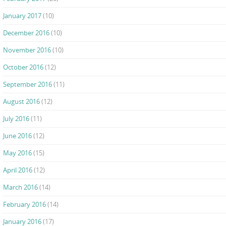
January 2017
(10)
December 2016
(10)
November 2016
(10)
October 2016
(12)
September 2016
(11)
August 2016
(12)
July 2016
(11)
June 2016
(12)
May 2016
(15)
April 2016
(12)
March 2016
(14)
February 2016
(14)
January 2016
(17)