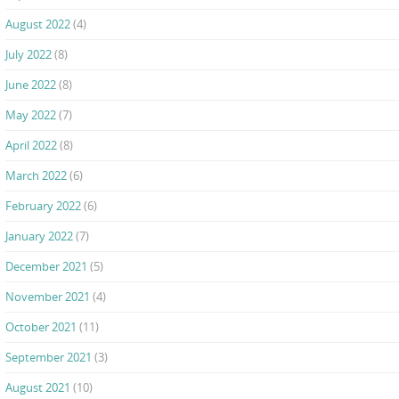
August 2022
(4)
July 2022
(8)
June 2022
(8)
May 2022
(7)
April 2022
(8)
March 2022
(6)
February 2022
(6)
January 2022
(7)
December 2021
(5)
November 2021
(4)
October 2021
(11)
September 2021
(3)
August 2021
(10)