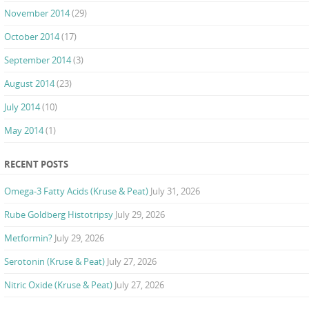
November 2014
(29)
October 2014
(17)
September 2014
(3)
August 2014
(23)
July 2014
(10)
May 2014
(1)
RECENT POSTS
Omega-3 Fatty Acids (Kruse & Peat)
July 31, 2026
Rube Goldberg Histotripsy
July 29, 2026
Metformin?
July 29, 2026
Serotonin (Kruse & Peat)
July 27, 2026
Nitric Oxide (Kruse & Peat)
July 27, 2026