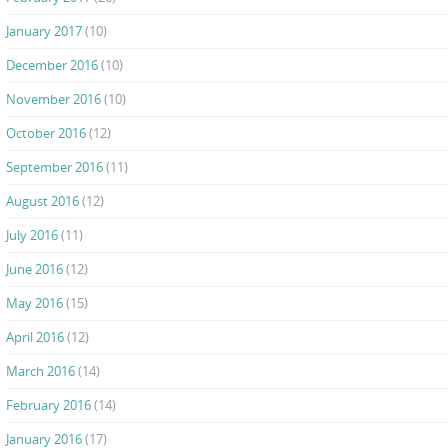
January 2017
(10)
December 2016
(10)
November 2016
(10)
October 2016
(12)
September 2016
(11)
August 2016
(12)
July 2016
(11)
June 2016
(12)
May 2016
(15)
April 2016
(12)
March 2016
(14)
February 2016
(14)
January 2016
(17)