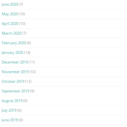
June 2020
(7)
May 2020
(10)
April 2020
(10)
March 2020
(7)
February 2020
(6)
January 2020
(14)
December 2019
(11)
November 2019
(10)
October 2019
(12)
September 2019
(9)
August 2019
(6)
July 2019
(6)
June 2019
(6)