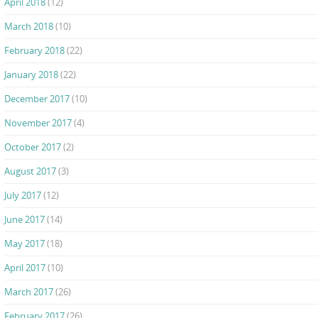
April 2018
(12)
March 2018
(10)
February 2018
(22)
January 2018
(22)
December 2017
(10)
November 2017
(4)
October 2017
(2)
August 2017
(3)
July 2017
(12)
June 2017
(14)
May 2017
(18)
April 2017
(10)
March 2017
(26)
February 2017
(26)