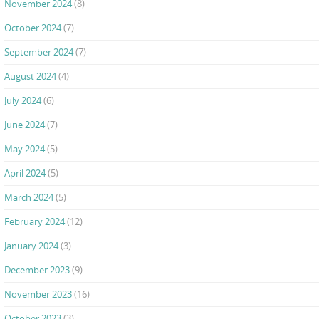
November 2024
(8)
October 2024
(7)
September 2024
(7)
August 2024
(4)
July 2024
(6)
June 2024
(7)
May 2024
(5)
April 2024
(5)
March 2024
(5)
February 2024
(12)
January 2024
(3)
December 2023
(9)
November 2023
(16)
October 2023
(3)