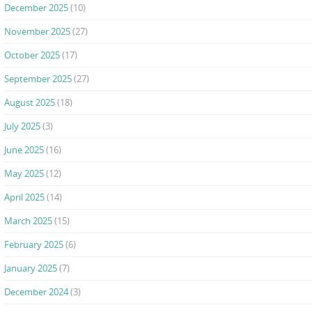
December 2025
(10)
November 2025
(27)
October 2025
(17)
September 2025
(27)
August 2025
(18)
July 2025
(3)
June 2025
(16)
May 2025
(12)
April 2025
(14)
March 2025
(15)
February 2025
(6)
January 2025
(7)
December 2024
(3)