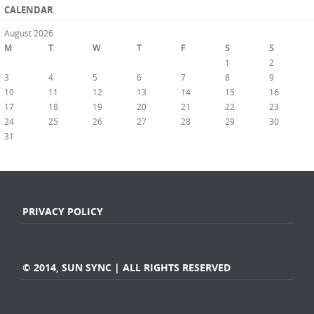
CALENDAR
August 2026
M
T
W
T
F
S
S
1
2
3
4
5
6
7
8
9
10
11
12
13
14
15
16
17
18
19
20
21
22
23
24
25
26
27
28
29
30
31
« Jul
PRIVACY POLICY
© 2014, SUN SYNC | ALL RIGHTS RESERVED