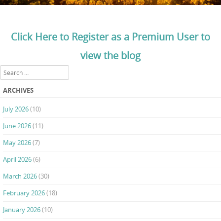
Click Here to Register as a Premium User to
view the blog
Search
ARCHIVES
July 2026
(10)
June 2026
(11)
May 2026
(7)
April 2026
(6)
March 2026
(30)
February 2026
(18)
January 2026
(10)