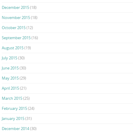
December 2015
(18)
November 2015
(18)
October 2015
(12)
September 2015
(16)
August 2015
(19)
July 2015
(30)
June 2015
(30)
May 2015
(29)
April 2015
(21)
March 2015
(25)
February 2015
(24)
January 2015
(31)
December 2014
(30)