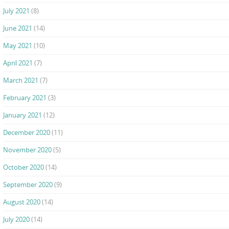
July 2021
(8)
June 2021
(14)
May 2021
(10)
April 2021
(7)
March 2021
(7)
February 2021
(3)
January 2021
(12)
December 2020
(11)
November 2020
(5)
October 2020
(14)
September 2020
(9)
August 2020
(14)
July 2020
(14)