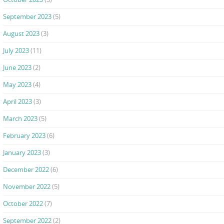
September 2023
(5)
August 2023
(3)
July 2023
(11)
June 2023
(2)
May 2023
(4)
April 2023
(3)
March 2023
(5)
February 2023
(6)
January 2023
(3)
December 2022
(6)
November 2022
(5)
October 2022
(7)
September 2022
(2)