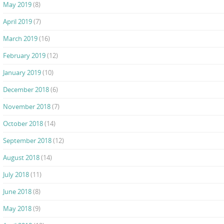
May 2019
(8)
April 2019
(7)
March 2019
(16)
February 2019
(12)
January 2019
(10)
December 2018
(6)
November 2018
(7)
October 2018
(14)
September 2018
(12)
August 2018
(14)
July 2018
(11)
June 2018
(8)
May 2018
(9)