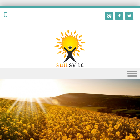
Skip to content