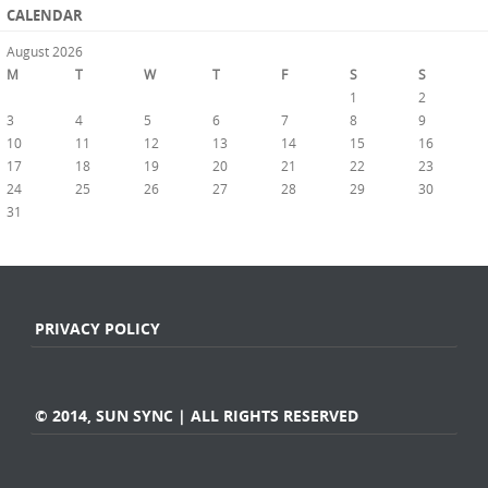
CALENDAR
August 2026
M
T
W
T
F
S
S
1
2
3
4
5
6
7
8
9
10
11
12
13
14
15
16
17
18
19
20
21
22
23
24
25
26
27
28
29
30
31
« Jul
PRIVACY POLICY
© 2014, SUN SYNC | ALL RIGHTS RESERVED