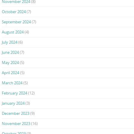
November 2024
(8)
October 2024
(7)
September 2024
(7)
August 2024
(4)
July 2024
(6)
June 2024
(7)
May 2024
(5)
April 2024
(5)
March 2024
(5)
February 2024
(12)
January 2024
(3)
December 2023
(9)
November 2023
(16)
October 2023
(3)