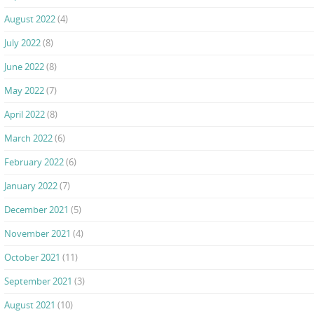
August 2022
(4)
July 2022
(8)
June 2022
(8)
May 2022
(7)
April 2022
(8)
March 2022
(6)
February 2022
(6)
January 2022
(7)
December 2021
(5)
November 2021
(4)
October 2021
(11)
September 2021
(3)
August 2021
(10)