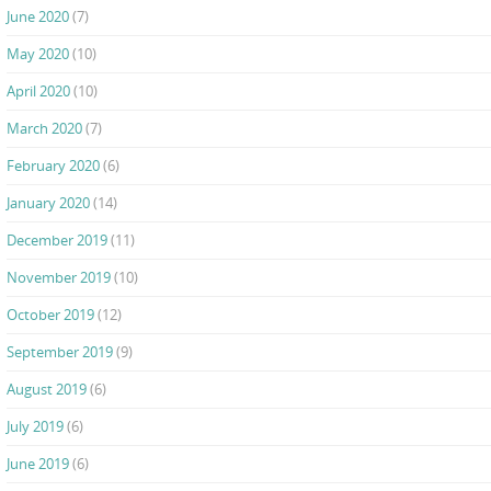
June 2020
(7)
May 2020
(10)
April 2020
(10)
March 2020
(7)
February 2020
(6)
January 2020
(14)
December 2019
(11)
November 2019
(10)
October 2019
(12)
September 2019
(9)
August 2019
(6)
July 2019
(6)
June 2019
(6)