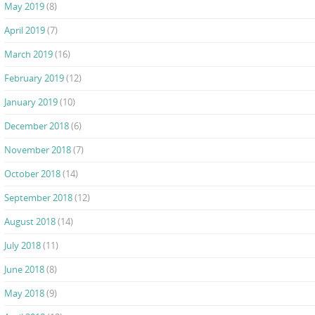
May 2019
(8)
April 2019
(7)
March 2019
(16)
February 2019
(12)
January 2019
(10)
December 2018
(6)
November 2018
(7)
October 2018
(14)
September 2018
(12)
August 2018
(14)
July 2018
(11)
June 2018
(8)
May 2018
(9)