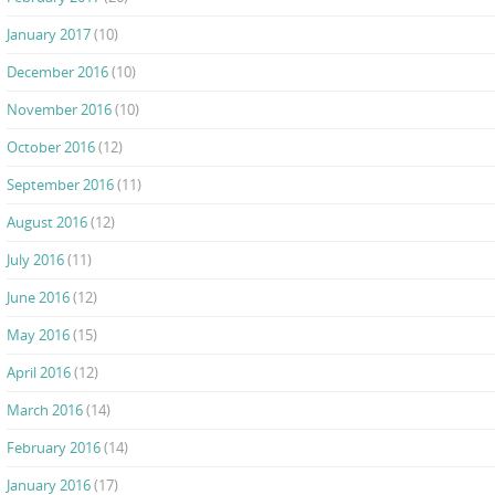
January 2017
(10)
December 2016
(10)
November 2016
(10)
October 2016
(12)
September 2016
(11)
August 2016
(12)
July 2016
(11)
June 2016
(12)
May 2016
(15)
April 2016
(12)
March 2016
(14)
February 2016
(14)
January 2016
(17)