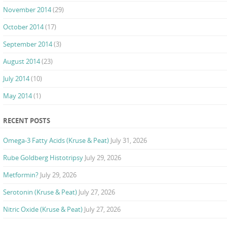
November 2014
(29)
October 2014
(17)
September 2014
(3)
August 2014
(23)
July 2014
(10)
May 2014
(1)
RECENT POSTS
Omega-3 Fatty Acids (Kruse & Peat)
July 31, 2026
Rube Goldberg Histotripsy
July 29, 2026
Metformin?
July 29, 2026
Serotonin (Kruse & Peat)
July 27, 2026
Nitric Oxide (Kruse & Peat)
July 27, 2026