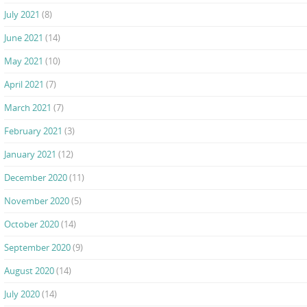
July 2021
(8)
June 2021
(14)
May 2021
(10)
April 2021
(7)
March 2021
(7)
February 2021
(3)
January 2021
(12)
December 2020
(11)
November 2020
(5)
October 2020
(14)
September 2020
(9)
August 2020
(14)
July 2020
(14)