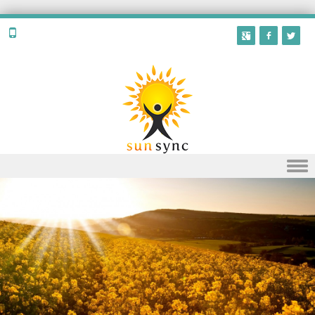
Skip to content