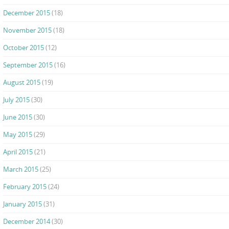
December 2015
(18)
November 2015
(18)
October 2015
(12)
September 2015
(16)
August 2015
(19)
July 2015
(30)
June 2015
(30)
May 2015
(29)
April 2015
(21)
March 2015
(25)
February 2015
(24)
January 2015
(31)
December 2014
(30)