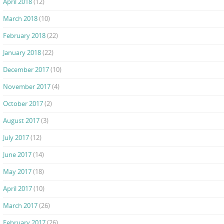
April 2018
(12)
March 2018
(10)
February 2018
(22)
January 2018
(22)
December 2017
(10)
November 2017
(4)
October 2017
(2)
August 2017
(3)
July 2017
(12)
June 2017
(14)
May 2017
(18)
April 2017
(10)
March 2017
(26)
February 2017
(26)