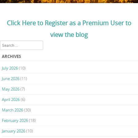
Click Here to Register as a Premium User to
view the blog
Search
ARCHIVES
July 2026
(10)
June 2026
(11)
May 2026
(7)
April 2026
(6)
March 2026
(30)
February 2026
(18)
January 2026
(10)