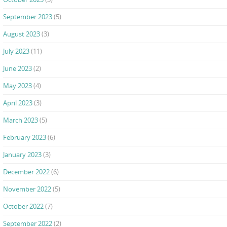
September 2023
(5)
August 2023
(3)
July 2023
(11)
June 2023
(2)
May 2023
(4)
April 2023
(3)
March 2023
(5)
February 2023
(6)
January 2023
(3)
December 2022
(6)
November 2022
(5)
October 2022
(7)
September 2022
(2)