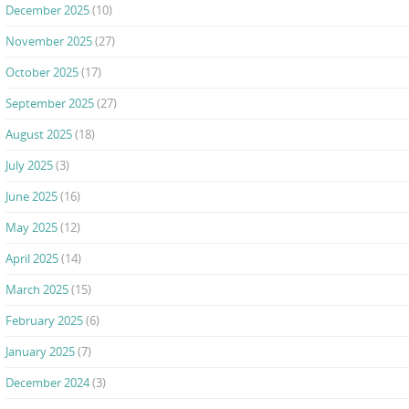
December 2025
(10)
November 2025
(27)
October 2025
(17)
September 2025
(27)
August 2025
(18)
July 2025
(3)
June 2025
(16)
May 2025
(12)
April 2025
(14)
March 2025
(15)
February 2025
(6)
January 2025
(7)
December 2024
(3)