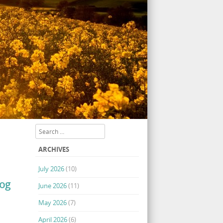
Search
ARCHIVES
July 2026
(10)
log
June 2026
(11)
May 2026
(7)
April 2026
(6)