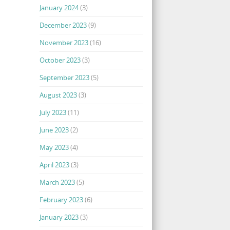
January 2024
(3)
December 2023
(9)
November 2023
(16)
October 2023
(3)
September 2023
(5)
August 2023
(3)
July 2023
(11)
June 2023
(2)
May 2023
(4)
April 2023
(3)
March 2023
(5)
February 2023
(6)
January 2023
(3)