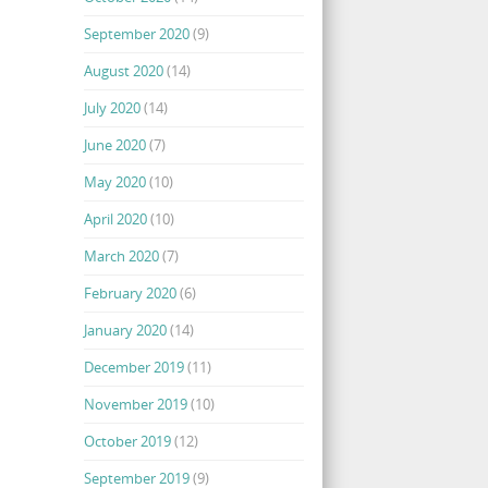
September 2020
(9)
August 2020
(14)
July 2020
(14)
June 2020
(7)
May 2020
(10)
April 2020
(10)
March 2020
(7)
February 2020
(6)
January 2020
(14)
December 2019
(11)
November 2019
(10)
October 2019
(12)
September 2019
(9)