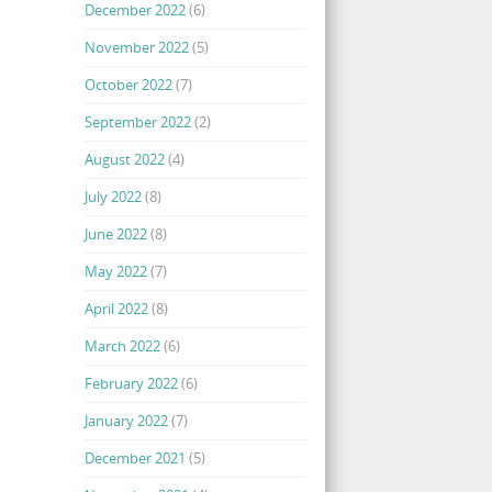
December 2022
(6)
November 2022
(5)
October 2022
(7)
September 2022
(2)
August 2022
(4)
July 2022
(8)
June 2022
(8)
May 2022
(7)
April 2022
(8)
March 2022
(6)
February 2022
(6)
January 2022
(7)
December 2021
(5)