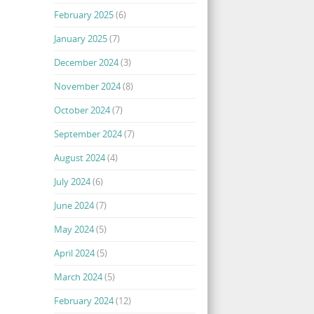
February 2025
(6)
January 2025
(7)
December 2024
(3)
November 2024
(8)
October 2024
(7)
September 2024
(7)
August 2024
(4)
July 2024
(6)
June 2024
(7)
May 2024
(5)
April 2024
(5)
March 2024
(5)
February 2024
(12)