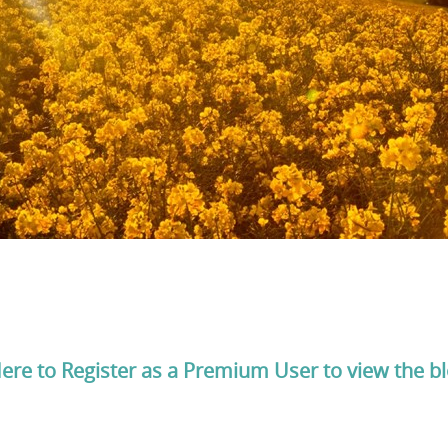
Here to Register as a Premium User to view the b