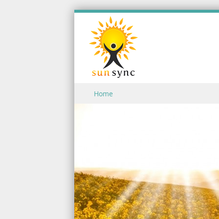
Skip to content
Home
Menu