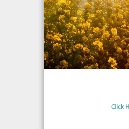
Click 