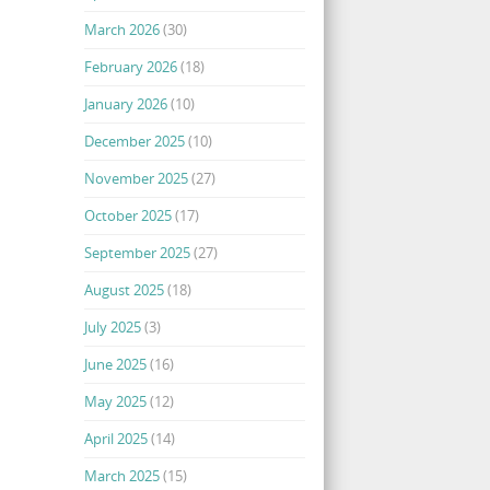
March 2026
(30)
February 2026
(18)
January 2026
(10)
December 2025
(10)
November 2025
(27)
October 2025
(17)
September 2025
(27)
August 2025
(18)
July 2025
(3)
June 2025
(16)
May 2025
(12)
April 2025
(14)
March 2025
(15)