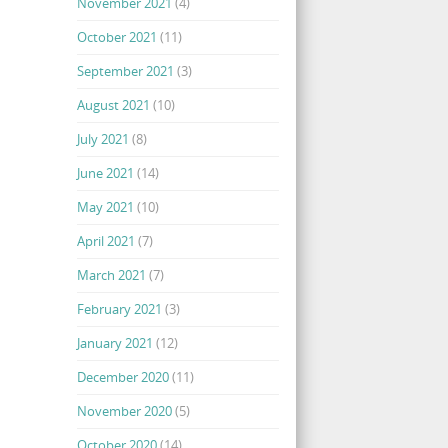
November 2021
(4)
October 2021
(11)
September 2021
(3)
August 2021
(10)
July 2021
(8)
June 2021
(14)
May 2021
(10)
April 2021
(7)
March 2021
(7)
February 2021
(3)
January 2021
(12)
December 2020
(11)
November 2020
(5)
October 2020
(14)