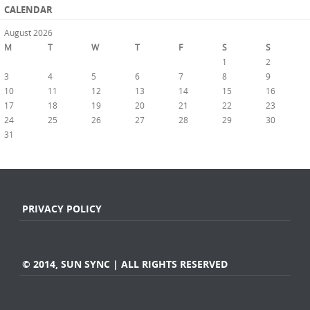
CALENDAR
August 2026
M
T
W
T
F
S
S
1
2
3
4
5
6
7
8
9
10
11
12
13
14
15
16
17
18
19
20
21
22
23
24
25
26
27
28
29
30
31
« Jul
PRIVACY POLICY
© 2014, SUN SYNC | ALL RIGHTS RESERVED