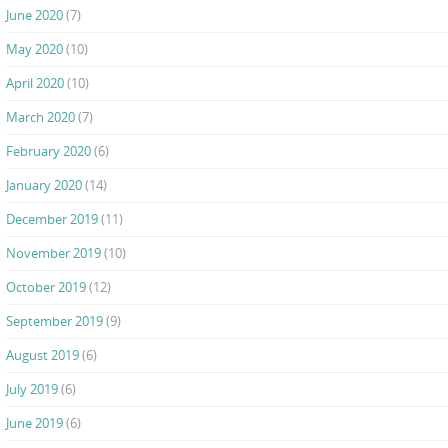
June 2020
(7)
May 2020
(10)
April 2020
(10)
March 2020
(7)
February 2020
(6)
January 2020
(14)
December 2019
(11)
November 2019
(10)
October 2019
(12)
September 2019
(9)
August 2019
(6)
July 2019
(6)
June 2019
(6)