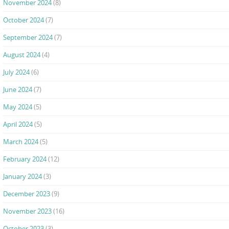
November 2024
(8)
October 2024
(7)
September 2024
(7)
August 2024
(4)
July 2024
(6)
June 2024
(7)
May 2024
(5)
April 2024
(5)
March 2024
(5)
February 2024
(12)
January 2024
(3)
December 2023
(9)
November 2023
(16)
October 2023
(3)