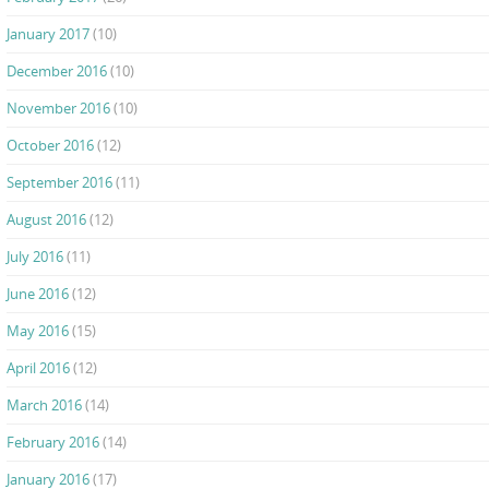
January 2017
(10)
December 2016
(10)
November 2016
(10)
October 2016
(12)
September 2016
(11)
August 2016
(12)
July 2016
(11)
June 2016
(12)
May 2016
(15)
April 2016
(12)
March 2016
(14)
February 2016
(14)
January 2016
(17)