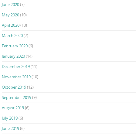
June 2020
(7)
May 2020
(10)
April 2020
(10)
March 2020
(7)
February 2020
(6)
January 2020
(14)
December 2019
(11)
November 2019
(10)
October 2019
(12)
September 2019
(9)
August 2019
(6)
July 2019
(6)
June 2019
(6)