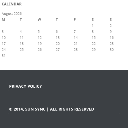
CALENDAR
August 2026
M
T
W
T
F
S
S
1
2
3
4
5
6
7
8
9
10
11
12
13
14
15
16
17
18
19
20
21
22
23
24
25
26
27
28
29
30
31
« Jul
PRIVACY POLICY
© 2014, SUN SYNC | ALL RIGHTS RESERVED