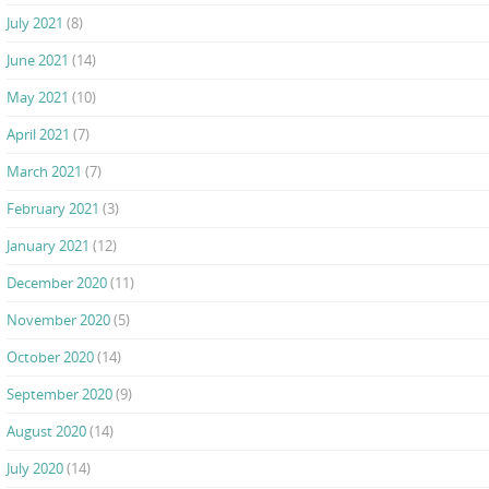
July 2021
(8)
June 2021
(14)
May 2021
(10)
April 2021
(7)
March 2021
(7)
February 2021
(3)
January 2021
(12)
December 2020
(11)
November 2020
(5)
October 2020
(14)
September 2020
(9)
August 2020
(14)
July 2020
(14)