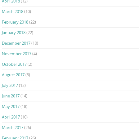
April 2018
(12)
March 2018
(10)
February 2018
(22)
January 2018
(22)
December 2017
(10)
November 2017
(4)
October 2017
(2)
August 2017
(3)
July 2017
(12)
June 2017
(14)
May 2017
(18)
April 2017
(10)
March 2017
(26)
February 2017
(26)