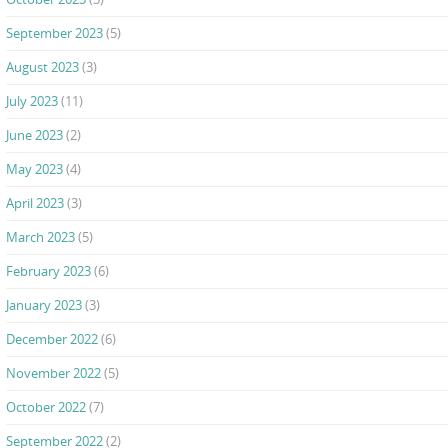
September 2023
(5)
August 2023
(3)
July 2023
(11)
June 2023
(2)
May 2023
(4)
April 2023
(3)
March 2023
(5)
February 2023
(6)
January 2023
(3)
December 2022
(6)
November 2022
(5)
October 2022
(7)
September 2022
(2)