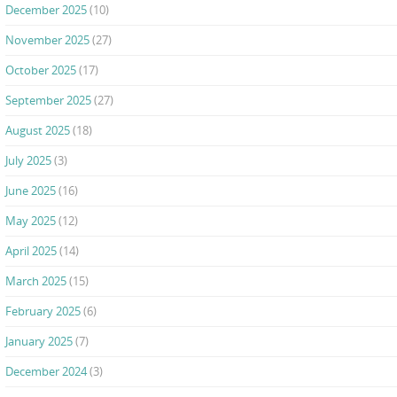
December 2025
(10)
November 2025
(27)
October 2025
(17)
September 2025
(27)
August 2025
(18)
July 2025
(3)
June 2025
(16)
May 2025
(12)
April 2025
(14)
March 2025
(15)
February 2025
(6)
January 2025
(7)
December 2024
(3)