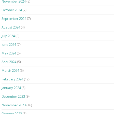
November 2024
(8)
October 2024
(7)
September 2024
(7)
August 2024
(4)
July 2024
(6)
June 2024
(7)
May 2024
(5)
April 2024
(5)
March 2024
(5)
February 2024
(12)
January 2024
(3)
December 2023
(9)
November 2023
(16)
October 2023
(3)