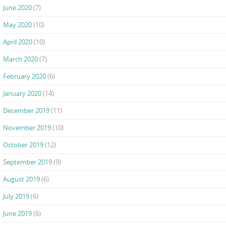
June 2020
(7)
May 2020
(10)
April 2020
(10)
March 2020
(7)
February 2020
(6)
January 2020
(14)
December 2019
(11)
November 2019
(10)
October 2019
(12)
September 2019
(9)
August 2019
(6)
July 2019
(6)
June 2019
(6)