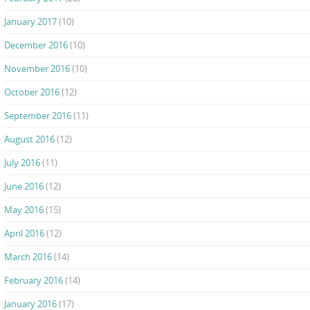
January 2017
(10)
December 2016
(10)
November 2016
(10)
October 2016
(12)
September 2016
(11)
August 2016
(12)
July 2016
(11)
June 2016
(12)
May 2016
(15)
April 2016
(12)
March 2016
(14)
February 2016
(14)
January 2016
(17)