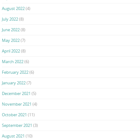
August 2022
(4)
July 2022
(8)
June 2022
(8)
May 2022
(7)
April 2022
(8)
March 2022
(6)
February 2022
(6)
January 2022
(7)
December 2021
(5)
November 2021
(4)
October 2021
(11)
September 2021
(3)
August 2021
(10)