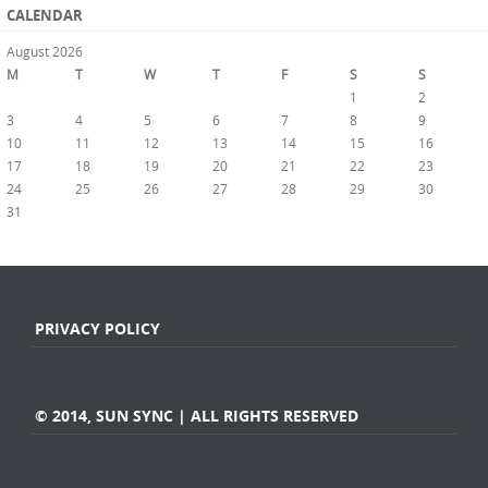
CALENDAR
August 2026
M
T
W
T
F
S
S
1
2
3
4
5
6
7
8
9
10
11
12
13
14
15
16
17
18
19
20
21
22
23
24
25
26
27
28
29
30
31
« Jul
PRIVACY POLICY
© 2014, SUN SYNC | ALL RIGHTS RESERVED