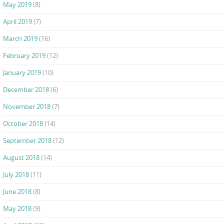
May 2019
(8)
April 2019
(7)
March 2019
(16)
February 2019
(12)
January 2019
(10)
December 2018
(6)
November 2018
(7)
October 2018
(14)
September 2018
(12)
August 2018
(14)
July 2018
(11)
June 2018
(8)
May 2018
(9)