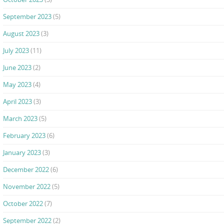
September 2023
(5)
August 2023
(3)
July 2023
(11)
June 2023
(2)
May 2023
(4)
April 2023
(3)
March 2023
(5)
February 2023
(6)
January 2023
(3)
December 2022
(6)
November 2022
(5)
October 2022
(7)
September 2022
(2)