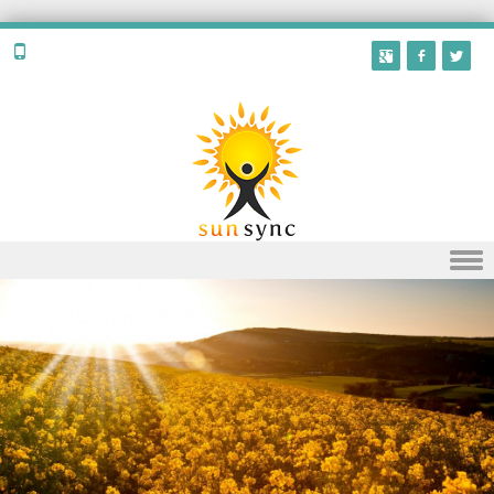
Skip to content