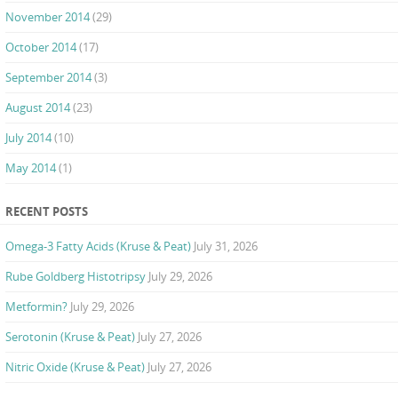
November 2014
(29)
October 2014
(17)
September 2014
(3)
August 2014
(23)
July 2014
(10)
May 2014
(1)
RECENT POSTS
Omega-3 Fatty Acids (Kruse & Peat)
July 31, 2026
Rube Goldberg Histotripsy
July 29, 2026
Metformin?
July 29, 2026
Serotonin (Kruse & Peat)
July 27, 2026
Nitric Oxide (Kruse & Peat)
July 27, 2026