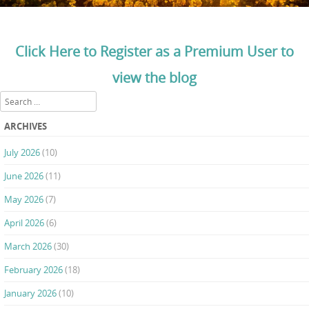
Click Here to Register as a Premium User to
view the blog
Search
ARCHIVES
July 2026
(10)
June 2026
(11)
May 2026
(7)
April 2026
(6)
March 2026
(30)
February 2026
(18)
January 2026
(10)