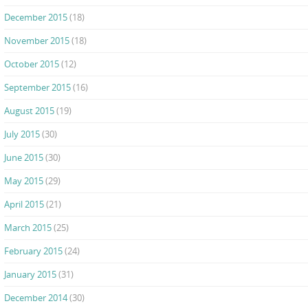
December 2015
(18)
November 2015
(18)
October 2015
(12)
September 2015
(16)
August 2015
(19)
July 2015
(30)
June 2015
(30)
May 2015
(29)
April 2015
(21)
March 2015
(25)
February 2015
(24)
January 2015
(31)
December 2014
(30)