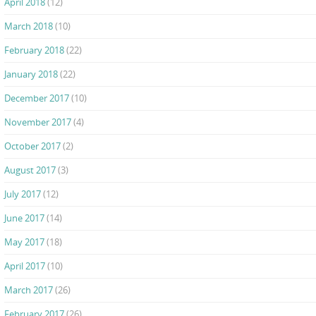
April 2018
(12)
March 2018
(10)
February 2018
(22)
January 2018
(22)
December 2017
(10)
November 2017
(4)
October 2017
(2)
August 2017
(3)
July 2017
(12)
June 2017
(14)
May 2017
(18)
April 2017
(10)
March 2017
(26)
February 2017
(26)