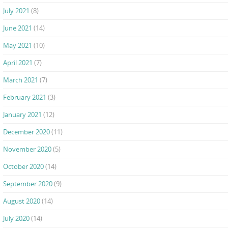
July 2021
(8)
June 2021
(14)
May 2021
(10)
April 2021
(7)
March 2021
(7)
February 2021
(3)
January 2021
(12)
December 2020
(11)
November 2020
(5)
October 2020
(14)
September 2020
(9)
August 2020
(14)
July 2020
(14)