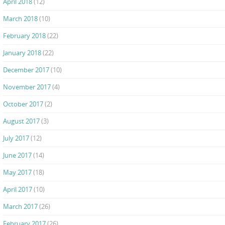
April 2018
(12)
March 2018
(10)
February 2018
(22)
January 2018
(22)
December 2017
(10)
November 2017
(4)
October 2017
(2)
August 2017
(3)
July 2017
(12)
June 2017
(14)
May 2017
(18)
April 2017
(10)
March 2017
(26)
February 2017
(26)