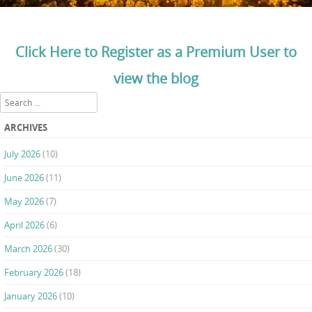
Click Here to Register as a Premium User to
view the blog
Search
ARCHIVES
July 2026
(10)
June 2026
(11)
May 2026
(7)
April 2026
(6)
March 2026
(30)
February 2026
(18)
January 2026
(10)