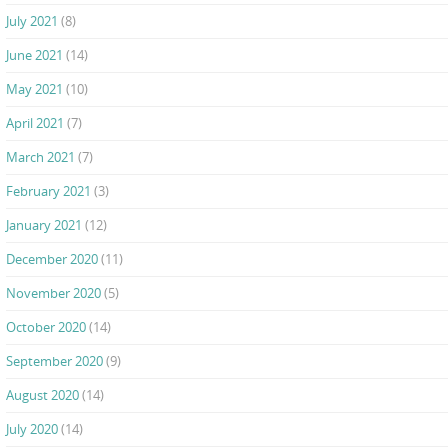
July 2021
(8)
June 2021
(14)
May 2021
(10)
April 2021
(7)
March 2021
(7)
February 2021
(3)
January 2021
(12)
December 2020
(11)
November 2020
(5)
October 2020
(14)
September 2020
(9)
August 2020
(14)
July 2020
(14)