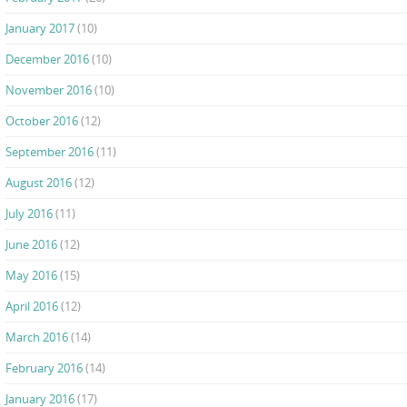
January 2017
(10)
December 2016
(10)
November 2016
(10)
October 2016
(12)
September 2016
(11)
August 2016
(12)
July 2016
(11)
June 2016
(12)
May 2016
(15)
April 2016
(12)
March 2016
(14)
February 2016
(14)
January 2016
(17)