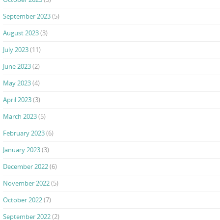
September 2023
(5)
August 2023
(3)
July 2023
(11)
June 2023
(2)
May 2023
(4)
April 2023
(3)
March 2023
(5)
February 2023
(6)
January 2023
(3)
December 2022
(6)
November 2022
(5)
October 2022
(7)
September 2022
(2)