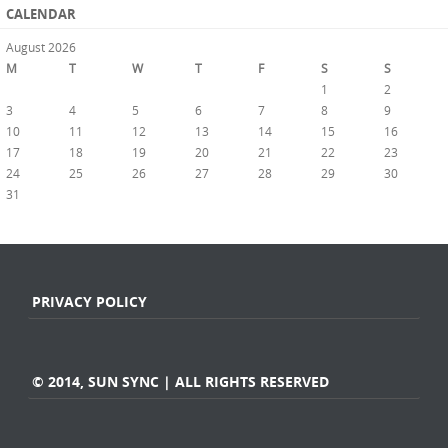
CALENDAR
August 2026
M
T
W
T
F
S
S
1
2
3
4
5
6
7
8
9
10
11
12
13
14
15
16
17
18
19
20
21
22
23
24
25
26
27
28
29
30
31
« Jul
PRIVACY POLICY
© 2014, SUN SYNC | ALL RIGHTS RESERVED