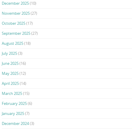
December 2025
(10)
November 2025
(27)
October 2025
(17)
September 2025
(27)
August 2025
(18)
July 2025
(3)
June 2025
(16)
May 2025
(12)
April 2025
(14)
March 2025
(15)
February 2025
(6)
January 2025
(7)
December 2024
(3)