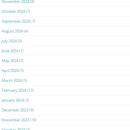
November 2024
(8)
October 2024
(7)
September 2024
(7)
August 2024
(4)
July 2024
(6)
June 2024
(7)
May 2024
(5)
April 2024
(5)
March 2024
(5)
February 2024
(12)
January 2024
(3)
December 2023
(9)
November 2023
(16)
October 2023
(3)