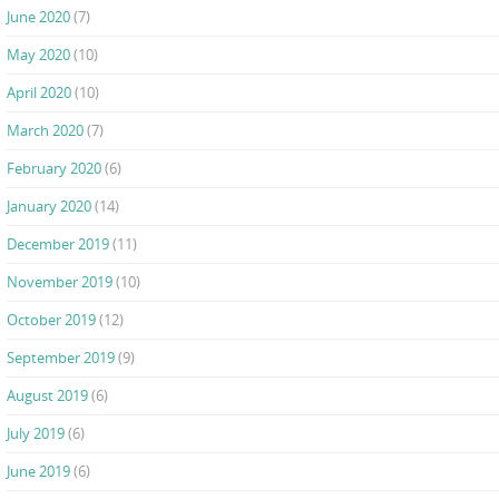
June 2020
(7)
May 2020
(10)
April 2020
(10)
March 2020
(7)
February 2020
(6)
January 2020
(14)
December 2019
(11)
November 2019
(10)
October 2019
(12)
September 2019
(9)
August 2019
(6)
July 2019
(6)
June 2019
(6)