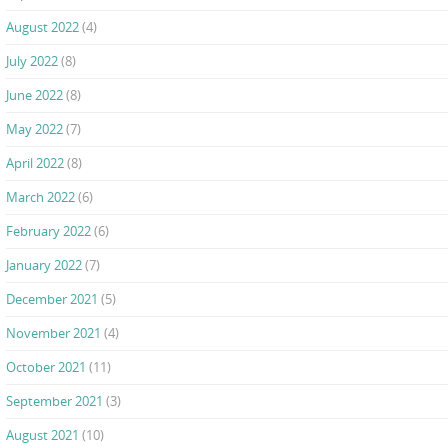
August 2022
(4)
July 2022
(8)
June 2022
(8)
May 2022
(7)
April 2022
(8)
March 2022
(6)
February 2022
(6)
January 2022
(7)
December 2021
(5)
November 2021
(4)
October 2021
(11)
September 2021
(3)
August 2021
(10)