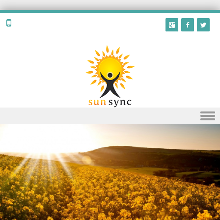
Skip to content