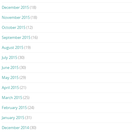
December 2015
(18)
November 2015
(18)
October 2015
(12)
September 2015
(16)
August 2015
(19)
July 2015
(30)
June 2015
(30)
May 2015
(29)
April 2015
(21)
March 2015
(25)
February 2015
(24)
January 2015
(31)
December 2014
(30)