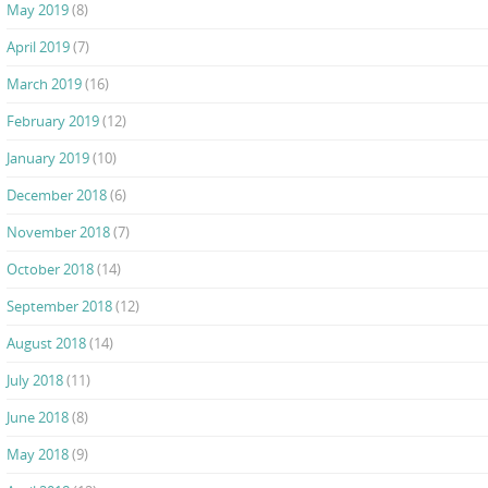
May 2019
(8)
April 2019
(7)
March 2019
(16)
February 2019
(12)
January 2019
(10)
December 2018
(6)
November 2018
(7)
October 2018
(14)
September 2018
(12)
August 2018
(14)
July 2018
(11)
June 2018
(8)
May 2018
(9)