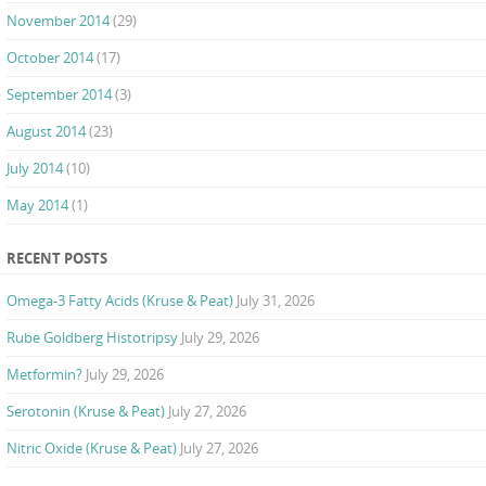
November 2014
(29)
October 2014
(17)
September 2014
(3)
August 2014
(23)
July 2014
(10)
May 2014
(1)
RECENT POSTS
Omega-3 Fatty Acids (Kruse & Peat)
July 31, 2026
Rube Goldberg Histotripsy
July 29, 2026
Metformin?
July 29, 2026
Serotonin (Kruse & Peat)
July 27, 2026
Nitric Oxide (Kruse & Peat)
July 27, 2026