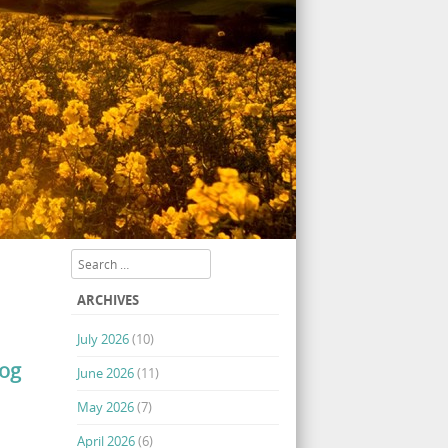
Search
ARCHIVES
July 2026
(10)
log
June 2026
(11)
May 2026
(7)
April 2026
(6)