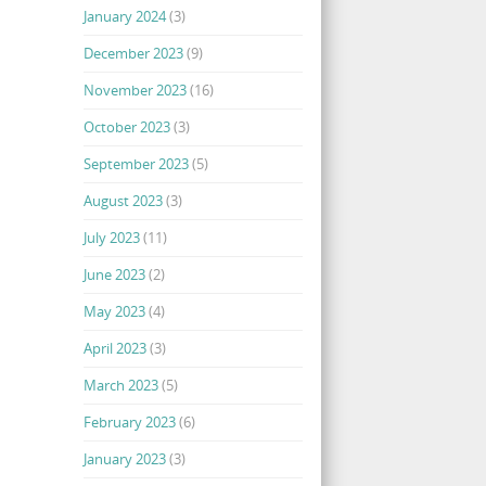
January 2024
(3)
December 2023
(9)
November 2023
(16)
October 2023
(3)
September 2023
(5)
August 2023
(3)
July 2023
(11)
June 2023
(2)
May 2023
(4)
April 2023
(3)
March 2023
(5)
February 2023
(6)
January 2023
(3)