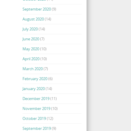
September 2020
(9)
August 2020
(14)
July 2020
(14)
June 2020
(7)
May 2020
(10)
April 2020
(10)
March 2020
(7)
February 2020
(6)
January 2020
(14)
December 2019
(11)
November 2019
(10)
October 2019
(12)
September 2019
(9)