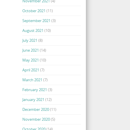
November 2021
(4)
October 2021
(11)
September 2021
(3)
August 2021
(10)
July 2021
(8)
June 2021
(14)
May 2021
(10)
April 2021
(7)
March 2021
(7)
February 2021
(3)
January 2021
(12)
December 2020
(11)
November 2020
(5)
October 2020
(14)