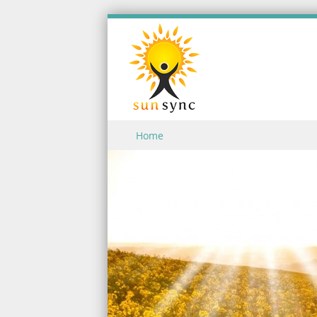
Skip to content
Home
Menu