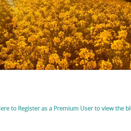
Here to Register as a Premium User to view the b