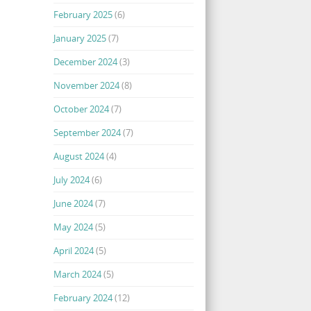
February 2025
(6)
January 2025
(7)
December 2024
(3)
November 2024
(8)
October 2024
(7)
September 2024
(7)
August 2024
(4)
July 2024
(6)
June 2024
(7)
May 2024
(5)
April 2024
(5)
March 2024
(5)
February 2024
(12)