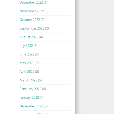
December 2022
(6)
November 2022
(5)
October 2022
(7)
September 2022
(2)
August 2022
(4)
July 2022
(8)
June 2022
(8)
May 2022
(7)
April 2022
(8)
March 2022
(6)
February 2022
(6)
January 2022
(7)
December 2021
(5)