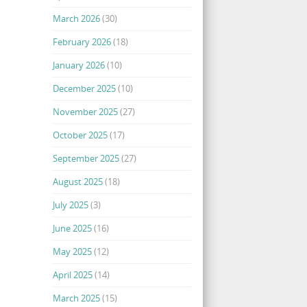
March 2026
(30)
February 2026
(18)
January 2026
(10)
December 2025
(10)
November 2025
(27)
October 2025
(17)
September 2025
(27)
August 2025
(18)
July 2025
(3)
June 2025
(16)
May 2025
(12)
April 2025
(14)
March 2025
(15)