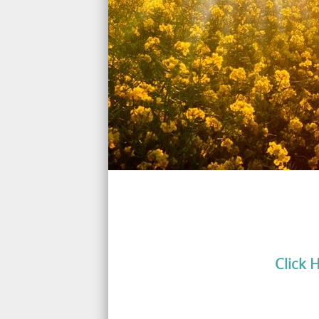
Click 