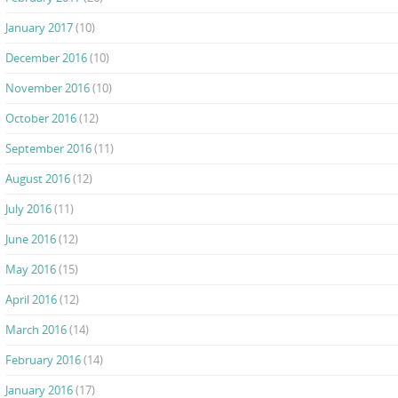
January 2017
(10)
December 2016
(10)
November 2016
(10)
October 2016
(12)
September 2016
(11)
August 2016
(12)
July 2016
(11)
June 2016
(12)
May 2016
(15)
April 2016
(12)
March 2016
(14)
February 2016
(14)
January 2016
(17)