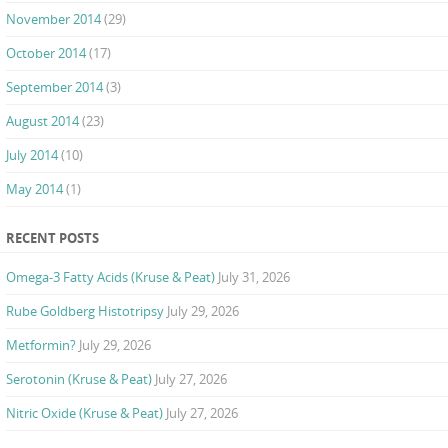
November 2014
(29)
October 2014
(17)
September 2014
(3)
August 2014
(23)
July 2014
(10)
May 2014
(1)
RECENT POSTS
Omega-3 Fatty Acids (Kruse & Peat)
July 31, 2026
Rube Goldberg Histotripsy
July 29, 2026
Metformin?
July 29, 2026
Serotonin (Kruse & Peat)
July 27, 2026
Nitric Oxide (Kruse & Peat)
July 27, 2026