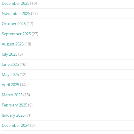
December 2025
(10)
November 2025
(27)
October 2025
(17)
September 2025
(27)
August 2025
(18)
July 2025
(3)
June 2025
(16)
May 2025
(12)
April 2025
(14)
March 2025
(15)
February 2025
(6)
January 2025
(7)
December 2024
(3)