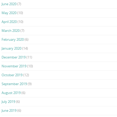
June 2020
(7)
May 2020
(10)
April 2020
(10)
March 2020
(7)
February 2020
(6)
January 2020
(14)
December 2019
(11)
November 2019
(10)
October 2019
(12)
September 2019
(9)
August 2019
(6)
July 2019
(6)
June 2019
(6)