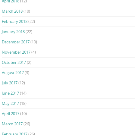
April 2018
(12)
March 2018
(10)
February 2018
(22)
January 2018
(22)
December 2017
(10)
November 2017
(4)
October 2017
(2)
August 2017
(3)
July 2017
(12)
June 2017
(14)
May 2017
(18)
April 2017
(10)
March 2017
(26)
February 2017
(26)