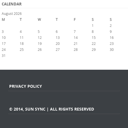
CALENDAR
August 2026
M
T
W
T
F
S
S
1
2
3
4
5
6
7
8
9
10
11
12
13
14
15
16
17
18
19
20
21
22
23
24
25
26
27
28
29
30
31
« Jul
PRIVACY POLICY
© 2014, SUN SYNC | ALL RIGHTS RESERVED