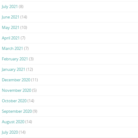
July 2021
(8)
June 2021
(14)
May 2021
(10)
April 2021
(7)
March 2021
(7)
February 2021
(3)
January 2021
(12)
December 2020
(11)
November 2020
(5)
October 2020
(14)
September 2020
(9)
August 2020
(14)
July 2020
(14)