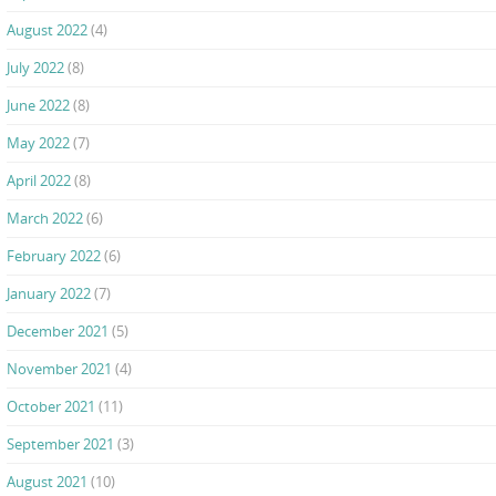
August 2022
(4)
July 2022
(8)
June 2022
(8)
May 2022
(7)
April 2022
(8)
March 2022
(6)
February 2022
(6)
January 2022
(7)
December 2021
(5)
November 2021
(4)
October 2021
(11)
September 2021
(3)
August 2021
(10)