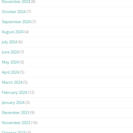
November 2024
(8)
October 2024
(7)
September 2024
(7)
August 2024
(4)
July 2024
(6)
June 2024
(7)
May 2024
(5)
April 2024
(5)
March 2024
(5)
February 2024
(12)
January 2024
(3)
December 2023
(9)
November 2023
(16)
October 2023
(3)