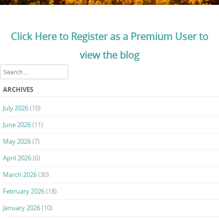
Click Here to Register as a Premium User to
view the blog
Search
ARCHIVES
July 2026
(10)
June 2026
(11)
May 2026
(7)
April 2026
(6)
March 2026
(30)
February 2026
(18)
January 2026
(10)