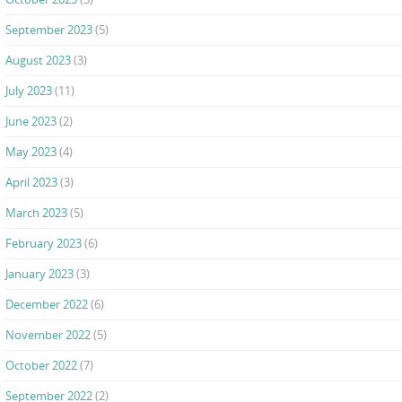
September 2023
(5)
August 2023
(3)
July 2023
(11)
June 2023
(2)
May 2023
(4)
April 2023
(3)
March 2023
(5)
February 2023
(6)
January 2023
(3)
December 2022
(6)
November 2022
(5)
October 2022
(7)
September 2022
(2)