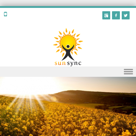
Skip to content