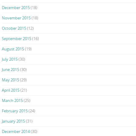
December 2015
(18)
November 2015
(18)
October 2015
(12)
September 2015
(16)
August 2015
(19)
July 2015
(30)
June 2015
(30)
May 2015
(29)
April 2015
(21)
March 2015
(25)
February 2015
(24)
January 2015
(31)
December 2014
(30)