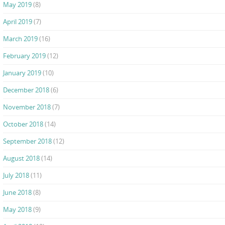
May 2019
(8)
April 2019
(7)
March 2019
(16)
February 2019
(12)
January 2019
(10)
December 2018
(6)
November 2018
(7)
October 2018
(14)
September 2018
(12)
August 2018
(14)
July 2018
(11)
June 2018
(8)
May 2018
(9)