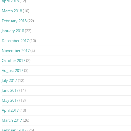
April 2018
(12)
March 2018
(10)
February 2018
(22)
January 2018
(22)
December 2017
(10)
November 2017
(4)
October 2017
(2)
August 2017
(3)
July 2017
(12)
June 2017
(14)
May 2017
(18)
April 2017
(10)
March 2017
(26)
February 2017
(26)