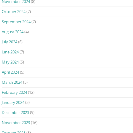
November 2024
(8)
October 2024
(7)
September 2024
(7)
August 2024
(4)
July 2024
(6)
June 2024
(7)
May 2024
(5)
April 2024
(5)
March 2024
(5)
February 2024
(12)
January 2024
(3)
December 2023
(9)
November 2023
(16)
October 2023
(3)