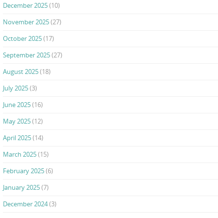
December 2025
(10)
November 2025
(27)
October 2025
(17)
September 2025
(27)
August 2025
(18)
July 2025
(3)
June 2025
(16)
May 2025
(12)
April 2025
(14)
March 2025
(15)
February 2025
(6)
January 2025
(7)
December 2024
(3)