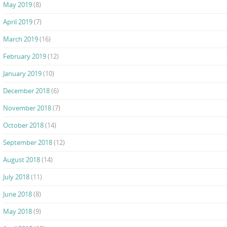
May 2019
(8)
April 2019
(7)
March 2019
(16)
February 2019
(12)
January 2019
(10)
December 2018
(6)
November 2018
(7)
October 2018
(14)
September 2018
(12)
August 2018
(14)
July 2018
(11)
June 2018
(8)
May 2018
(9)