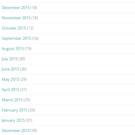
December 2015
(18)
November 2015
(18)
October 2015
(12)
September 2015
(16)
August 2015
(19)
July 2015
(30)
June 2015
(30)
May 2015
(29)
April 2015
(21)
March 2015
(25)
February 2015
(24)
January 2015
(31)
December 2014
(30)