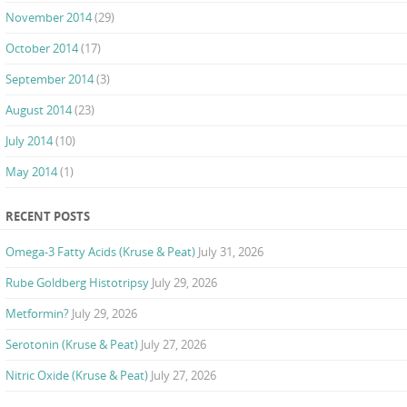
November 2014
(29)
October 2014
(17)
September 2014
(3)
August 2014
(23)
July 2014
(10)
May 2014
(1)
RECENT POSTS
Omega-3 Fatty Acids (Kruse & Peat)
July 31, 2026
Rube Goldberg Histotripsy
July 29, 2026
Metformin?
July 29, 2026
Serotonin (Kruse & Peat)
July 27, 2026
Nitric Oxide (Kruse & Peat)
July 27, 2026