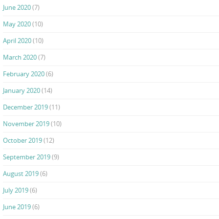
June 2020
(7)
May 2020
(10)
April 2020
(10)
March 2020
(7)
February 2020
(6)
January 2020
(14)
December 2019
(11)
November 2019
(10)
October 2019
(12)
September 2019
(9)
August 2019
(6)
July 2019
(6)
June 2019
(6)