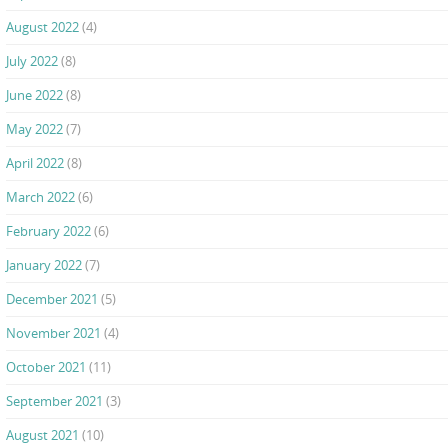
August 2022
(4)
July 2022
(8)
June 2022
(8)
May 2022
(7)
April 2022
(8)
March 2022
(6)
February 2022
(6)
January 2022
(7)
December 2021
(5)
November 2021
(4)
October 2021
(11)
September 2021
(3)
August 2021
(10)