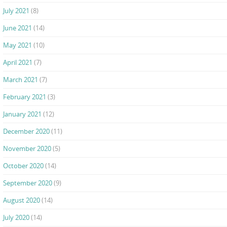
July 2021
(8)
June 2021
(14)
May 2021
(10)
April 2021
(7)
March 2021
(7)
February 2021
(3)
January 2021
(12)
December 2020
(11)
November 2020
(5)
October 2020
(14)
September 2020
(9)
August 2020
(14)
July 2020
(14)