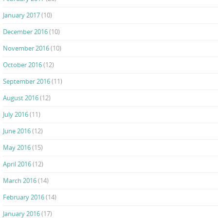
January 2017
(10)
December 2016
(10)
November 2016
(10)
October 2016
(12)
September 2016
(11)
August 2016
(12)
July 2016
(11)
June 2016
(12)
May 2016
(15)
April 2016
(12)
March 2016
(14)
February 2016
(14)
January 2016
(17)