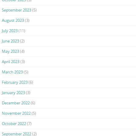
September 2023
(5)
August 2023
(3)
July 2023
(11)
June 2023
(2)
May 2023
(4)
April 2023
(3)
March 2023
(5)
February 2023
(6)
January 2023
(3)
December 2022
(6)
November 2022
(5)
October 2022
(7)
September 2022
(2)