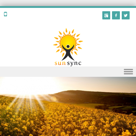
Skip to content