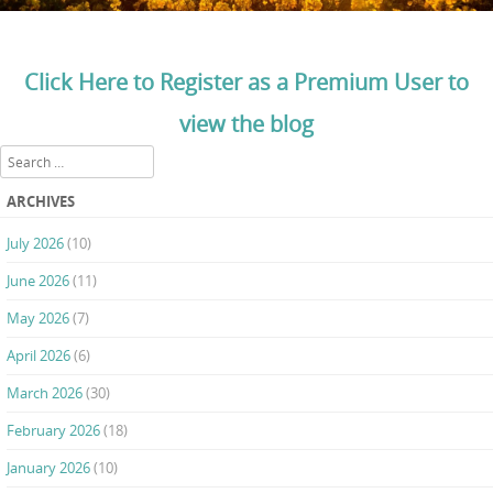
Click Here to Register as a Premium User to
view the blog
Search
ARCHIVES
July 2026
(10)
June 2026
(11)
May 2026
(7)
April 2026
(6)
March 2026
(30)
February 2026
(18)
January 2026
(10)