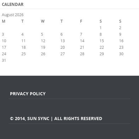
CALENDAR
August 2026
M
T
W
T
F
S
S
1
2
3
4
5
6
7
8
9
10
11
12
13
14
15
16
17
18
19
20
21
22
23
24
25
26
27
28
29
30
31
« Jul
PRIVACY POLICY
© 2014, SUN SYNC | ALL RIGHTS RESERVED