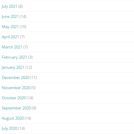
July 2021
(8)
June 2021
(14)
May 2021
(10)
April 2021
(7)
March 2021
(7)
February 2021
(3)
January 2021
(12)
December 2020
(11)
November 2020
(5)
October 2020
(14)
September 2020
(9)
August 2020
(14)
July 2020
(14)