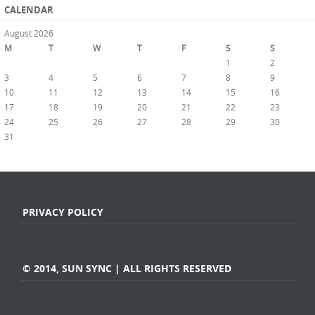
CALENDAR
August 2026
M
T
W
T
F
S
S
1
2
3
4
5
6
7
8
9
10
11
12
13
14
15
16
17
18
19
20
21
22
23
24
25
26
27
28
29
30
31
« Jul
PRIVACY POLICY
© 2014, SUN SYNC | ALL RIGHTS RESERVED