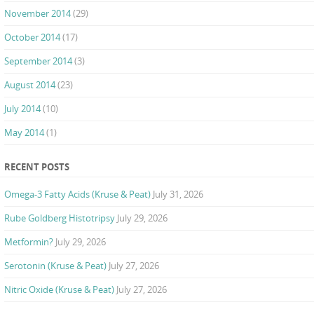
November 2014
(29)
October 2014
(17)
September 2014
(3)
August 2014
(23)
July 2014
(10)
May 2014
(1)
RECENT POSTS
Omega-3 Fatty Acids (Kruse & Peat)
July 31, 2026
Rube Goldberg Histotripsy
July 29, 2026
Metformin?
July 29, 2026
Serotonin (Kruse & Peat)
July 27, 2026
Nitric Oxide (Kruse & Peat)
July 27, 2026