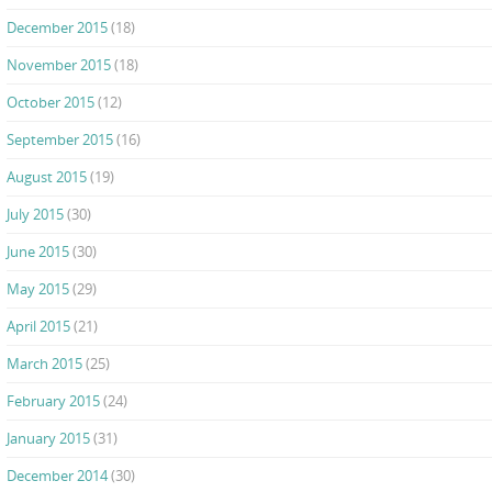
December 2015
(18)
November 2015
(18)
October 2015
(12)
September 2015
(16)
August 2015
(19)
July 2015
(30)
June 2015
(30)
May 2015
(29)
April 2015
(21)
March 2015
(25)
February 2015
(24)
January 2015
(31)
December 2014
(30)