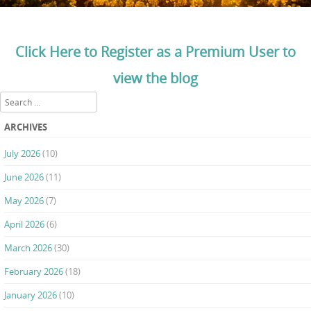
Click Here to Register as a Premium User to
view the blog
Search
ARCHIVES
July 2026
(10)
June 2026
(11)
May 2026
(7)
April 2026
(6)
March 2026
(30)
February 2026
(18)
January 2026
(10)