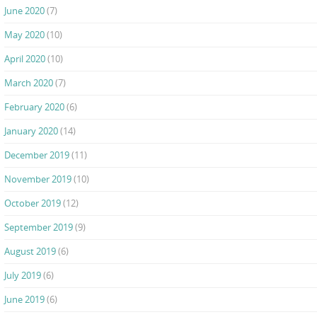
June 2020
(7)
May 2020
(10)
April 2020
(10)
March 2020
(7)
February 2020
(6)
January 2020
(14)
December 2019
(11)
November 2019
(10)
October 2019
(12)
September 2019
(9)
August 2019
(6)
July 2019
(6)
June 2019
(6)