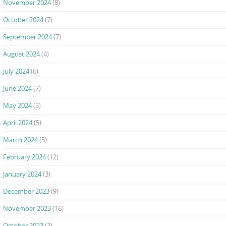
November 2024
(8)
October 2024
(7)
September 2024
(7)
August 2024
(4)
July 2024
(6)
June 2024
(7)
May 2024
(5)
April 2024
(5)
March 2024
(5)
February 2024
(12)
January 2024
(3)
December 2023
(9)
November 2023
(16)
October 2023
(3)