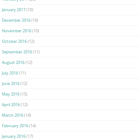
January 2017
(10)
December 2016
(10)
November 2016
(10)
October 2016
(12)
September 2016
(11)
August 2016
(12)
July 2016
(11)
June 2016
(12)
May 2016
(15)
April 2016
(12)
March 2016
(14)
February 2016
(14)
January 2016
(17)