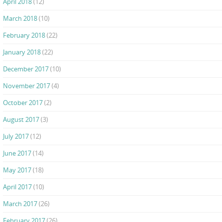
April 2018
(12)
March 2018
(10)
February 2018
(22)
January 2018
(22)
December 2017
(10)
November 2017
(4)
October 2017
(2)
August 2017
(3)
July 2017
(12)
June 2017
(14)
May 2017
(18)
April 2017
(10)
March 2017
(26)
February 2017
(26)