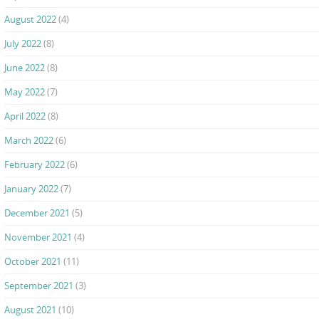
August 2022
(4)
July 2022
(8)
June 2022
(8)
May 2022
(7)
April 2022
(8)
March 2022
(6)
February 2022
(6)
January 2022
(7)
December 2021
(5)
November 2021
(4)
October 2021
(11)
September 2021
(3)
August 2021
(10)