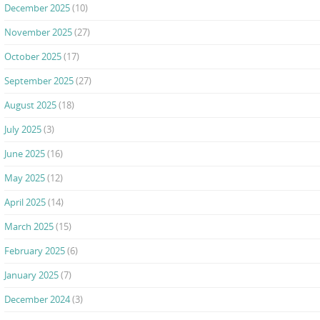
December 2025
(10)
November 2025
(27)
October 2025
(17)
September 2025
(27)
August 2025
(18)
July 2025
(3)
June 2025
(16)
May 2025
(12)
April 2025
(14)
March 2025
(15)
February 2025
(6)
January 2025
(7)
December 2024
(3)