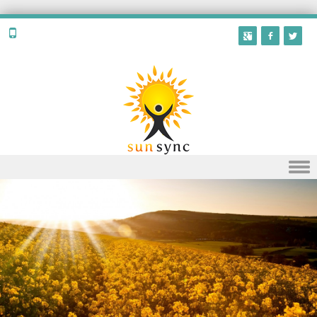
Skip to content