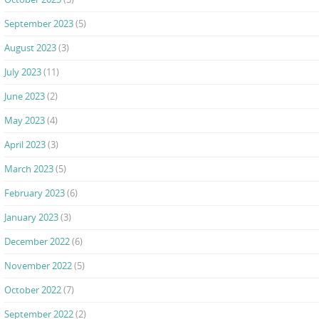
September 2023
(5)
August 2023
(3)
July 2023
(11)
June 2023
(2)
May 2023
(4)
April 2023
(3)
March 2023
(5)
February 2023
(6)
January 2023
(3)
December 2022
(6)
November 2022
(5)
October 2022
(7)
September 2022
(2)