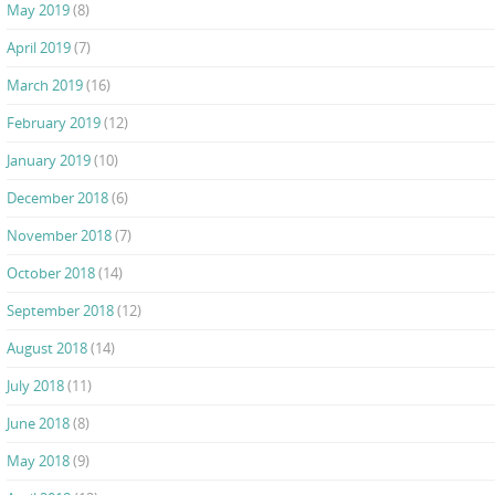
May 2019
(8)
April 2019
(7)
March 2019
(16)
February 2019
(12)
January 2019
(10)
December 2018
(6)
November 2018
(7)
October 2018
(14)
September 2018
(12)
August 2018
(14)
July 2018
(11)
June 2018
(8)
May 2018
(9)