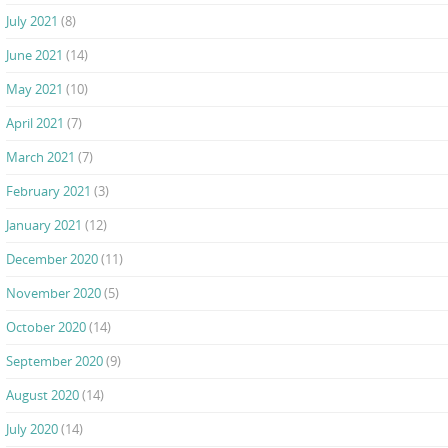
July 2021
(8)
June 2021
(14)
May 2021
(10)
April 2021
(7)
March 2021
(7)
February 2021
(3)
January 2021
(12)
December 2020
(11)
November 2020
(5)
October 2020
(14)
September 2020
(9)
August 2020
(14)
July 2020
(14)