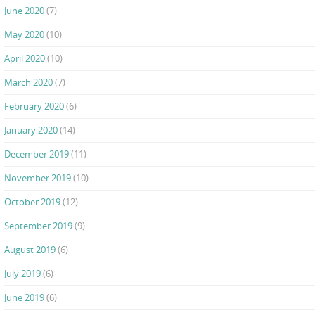
June 2020
(7)
May 2020
(10)
April 2020
(10)
March 2020
(7)
February 2020
(6)
January 2020
(14)
December 2019
(11)
November 2019
(10)
October 2019
(12)
September 2019
(9)
August 2019
(6)
July 2019
(6)
June 2019
(6)