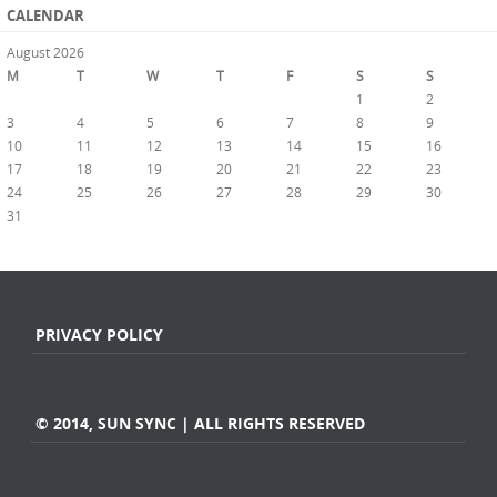
CALENDAR
August 2026
M
T
W
T
F
S
S
1
2
3
4
5
6
7
8
9
10
11
12
13
14
15
16
17
18
19
20
21
22
23
24
25
26
27
28
29
30
31
« Jul
PRIVACY POLICY
© 2014, SUN SYNC | ALL RIGHTS RESERVED