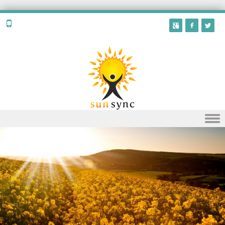
Skip to content