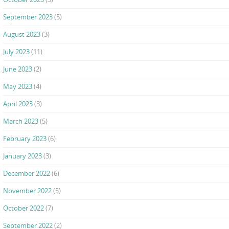
September 2023
(5)
August 2023
(3)
July 2023
(11)
June 2023
(2)
May 2023
(4)
April 2023
(3)
March 2023
(5)
February 2023
(6)
January 2023
(3)
December 2022
(6)
November 2022
(5)
October 2022
(7)
September 2022
(2)