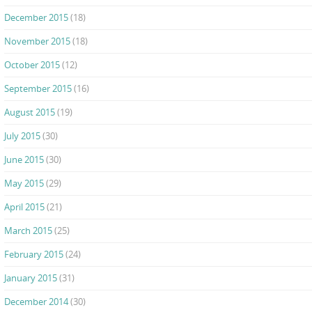
December 2015
(18)
November 2015
(18)
October 2015
(12)
September 2015
(16)
August 2015
(19)
July 2015
(30)
June 2015
(30)
May 2015
(29)
April 2015
(21)
March 2015
(25)
February 2015
(24)
January 2015
(31)
December 2014
(30)