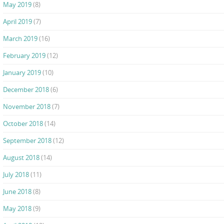
May 2019
(8)
April 2019
(7)
March 2019
(16)
February 2019
(12)
January 2019
(10)
December 2018
(6)
November 2018
(7)
October 2018
(14)
September 2018
(12)
August 2018
(14)
July 2018
(11)
June 2018
(8)
May 2018
(9)