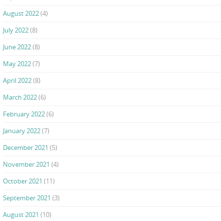
August 2022
(4)
July 2022
(8)
June 2022
(8)
May 2022
(7)
April 2022
(8)
March 2022
(6)
February 2022
(6)
January 2022
(7)
December 2021
(5)
November 2021
(4)
October 2021
(11)
September 2021
(3)
August 2021
(10)