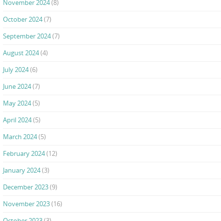
November 2024
(8)
October 2024
(7)
September 2024
(7)
August 2024
(4)
July 2024
(6)
June 2024
(7)
May 2024
(5)
April 2024
(5)
March 2024
(5)
February 2024
(12)
January 2024
(3)
December 2023
(9)
November 2023
(16)
October 2023
(3)