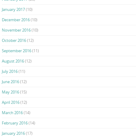
January 2017
(10)
December 2016
(10)
November 2016
(10)
October 2016
(12)
September 2016
(11)
August 2016
(12)
July 2016
(11)
June 2016
(12)
May 2016
(15)
April 2016
(12)
March 2016
(14)
February 2016
(14)
January 2016
(17)