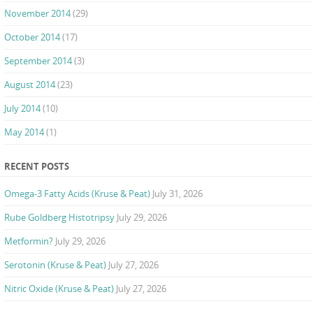
November 2014
(29)
October 2014
(17)
September 2014
(3)
August 2014
(23)
July 2014
(10)
May 2014
(1)
RECENT POSTS
Omega-3 Fatty Acids (Kruse & Peat)
July 31, 2026
Rube Goldberg Histotripsy
July 29, 2026
Metformin?
July 29, 2026
Serotonin (Kruse & Peat)
July 27, 2026
Nitric Oxide (Kruse & Peat)
July 27, 2026