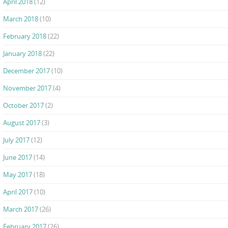
April 2018
(12)
March 2018
(10)
February 2018
(22)
January 2018
(22)
December 2017
(10)
November 2017
(4)
October 2017
(2)
August 2017
(3)
July 2017
(12)
June 2017
(14)
May 2017
(18)
April 2017
(10)
March 2017
(26)
February 2017
(26)