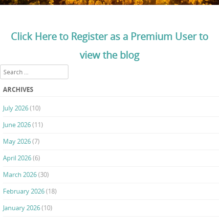
Click Here to Register as a Premium User to
view the blog
Search
ARCHIVES
July 2026
(10)
June 2026
(11)
May 2026
(7)
April 2026
(6)
March 2026
(30)
February 2026
(18)
January 2026
(10)