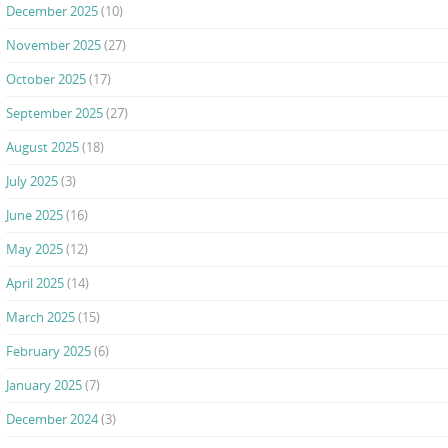
December 2025
(10)
November 2025
(27)
October 2025
(17)
September 2025
(27)
August 2025
(18)
July 2025
(3)
June 2025
(16)
May 2025
(12)
April 2025
(14)
March 2025
(15)
February 2025
(6)
January 2025
(7)
December 2024
(3)