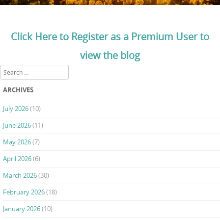
Click Here to Register as a Premium User to
view the blog
Search
ARCHIVES
July 2026
(10)
June 2026
(11)
May 2026
(7)
April 2026
(6)
March 2026
(30)
February 2026
(18)
January 2026
(10)