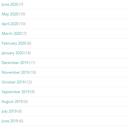
June 2020
(7)
May 2020
(10)
April 2020
(10)
March 2020
(7)
February 2020
(6)
January 2020
(14)
December 2019
(11)
November 2019
(10)
October 2019
(12)
September 2019
(9)
August 2019
(6)
July 2019
(6)
June 2019
(6)