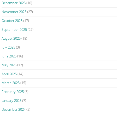
December 2025
(10)
November 2025
(27)
October 2025
(17)
September 2025
(27)
August 2025
(18)
July 2025
(3)
June 2025
(16)
May 2025
(12)
April 2025
(14)
March 2025
(15)
February 2025
(6)
January 2025
(7)
December 2024
(3)