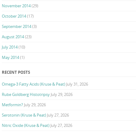
November 2014
(29)
October 2014
(17)
September 2014
(3)
August 2014
(23)
July 2014
(10)
May 2014
(1)
RECENT POSTS
Omega-3 Fatty Acids (Kruse & Peat)
July 31, 2026
Rube Goldberg Histotripsy
July 29, 2026
Metformin?
July 29, 2026
Serotonin (Kruse & Peat)
July 27, 2026
Nitric Oxide (Kruse & Peat)
July 27, 2026