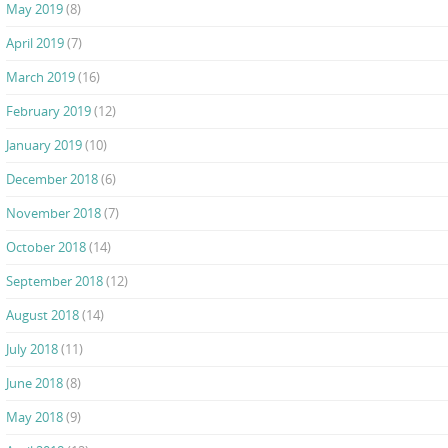
May 2019
(8)
April 2019
(7)
March 2019
(16)
February 2019
(12)
January 2019
(10)
December 2018
(6)
November 2018
(7)
October 2018
(14)
September 2018
(12)
August 2018
(14)
July 2018
(11)
June 2018
(8)
May 2018
(9)