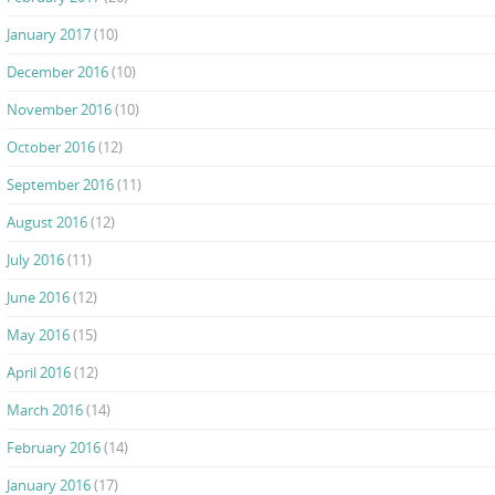
January 2017
(10)
December 2016
(10)
November 2016
(10)
October 2016
(12)
September 2016
(11)
August 2016
(12)
July 2016
(11)
June 2016
(12)
May 2016
(15)
April 2016
(12)
March 2016
(14)
February 2016
(14)
January 2016
(17)