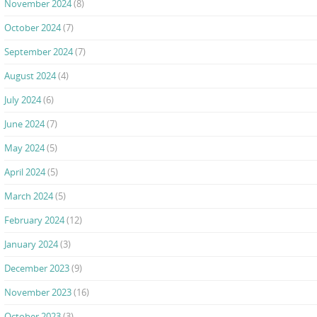
November 2024
(8)
October 2024
(7)
September 2024
(7)
August 2024
(4)
July 2024
(6)
June 2024
(7)
May 2024
(5)
April 2024
(5)
March 2024
(5)
February 2024
(12)
January 2024
(3)
December 2023
(9)
November 2023
(16)
October 2023
(3)