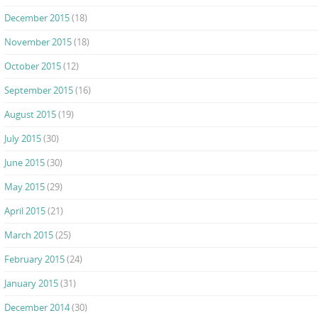
December 2015
(18)
November 2015
(18)
October 2015
(12)
September 2015
(16)
August 2015
(19)
July 2015
(30)
June 2015
(30)
May 2015
(29)
April 2015
(21)
March 2015
(25)
February 2015
(24)
January 2015
(31)
December 2014
(30)