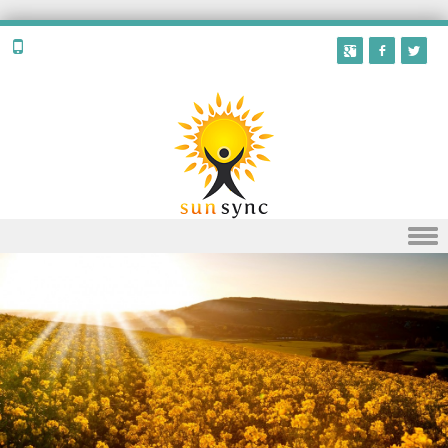
Skip to content