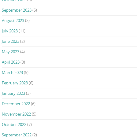
September 2023
(5)
August 2023
(3)
July 2023
(11)
June 2023
(2)
May 2023
(4)
April 2023
(3)
March 2023
(5)
February 2023
(6)
January 2023
(3)
December 2022
(6)
November 2022
(5)
October 2022
(7)
September 2022
(2)