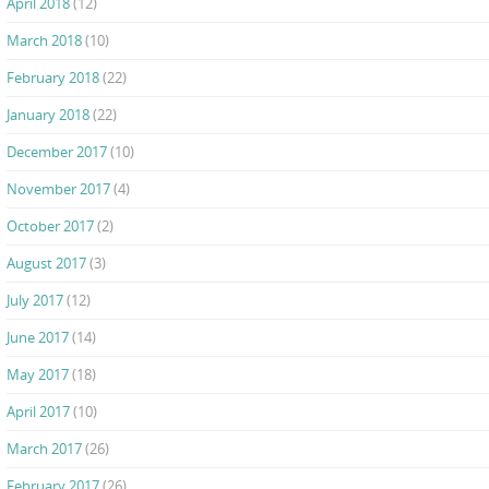
April 2018
(12)
March 2018
(10)
February 2018
(22)
January 2018
(22)
December 2017
(10)
November 2017
(4)
October 2017
(2)
August 2017
(3)
July 2017
(12)
June 2017
(14)
May 2017
(18)
April 2017
(10)
March 2017
(26)
February 2017
(26)