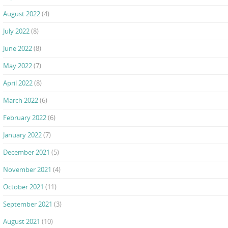
August 2022
(4)
July 2022
(8)
June 2022
(8)
May 2022
(7)
April 2022
(8)
March 2022
(6)
February 2022
(6)
January 2022
(7)
December 2021
(5)
November 2021
(4)
October 2021
(11)
September 2021
(3)
August 2021
(10)