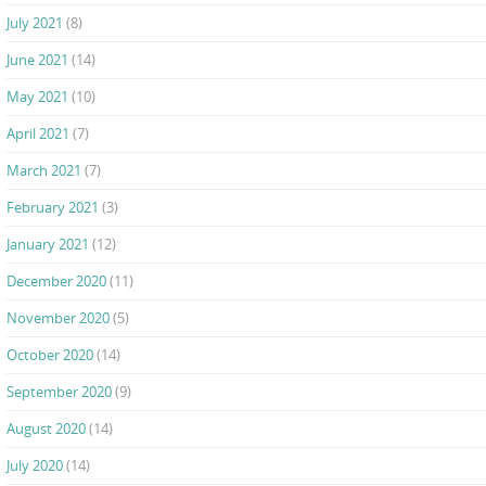
July 2021
(8)
June 2021
(14)
May 2021
(10)
April 2021
(7)
March 2021
(7)
February 2021
(3)
January 2021
(12)
December 2020
(11)
November 2020
(5)
October 2020
(14)
September 2020
(9)
August 2020
(14)
July 2020
(14)