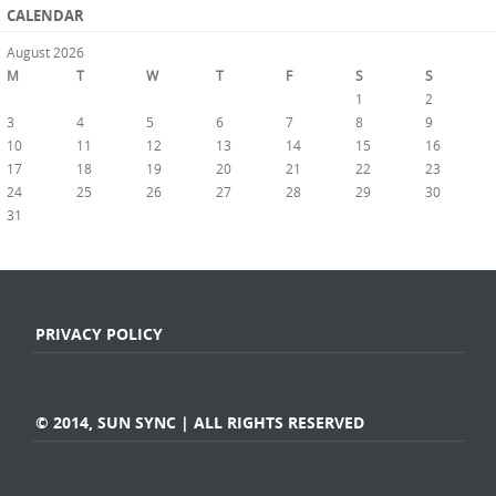
CALENDAR
August 2026
M
T
W
T
F
S
S
1
2
3
4
5
6
7
8
9
10
11
12
13
14
15
16
17
18
19
20
21
22
23
24
25
26
27
28
29
30
31
« Jul
PRIVACY POLICY
© 2014, SUN SYNC | ALL RIGHTS RESERVED