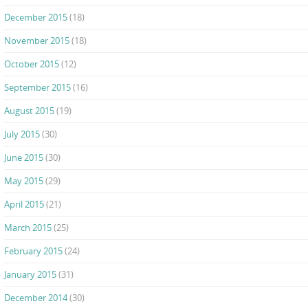
December 2015
(18)
November 2015
(18)
October 2015
(12)
September 2015
(16)
August 2015
(19)
July 2015
(30)
June 2015
(30)
May 2015
(29)
April 2015
(21)
March 2015
(25)
February 2015
(24)
January 2015
(31)
December 2014
(30)