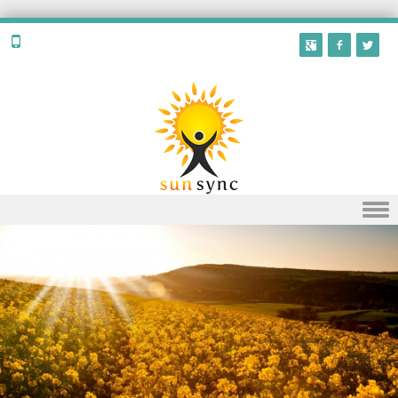
Skip to content