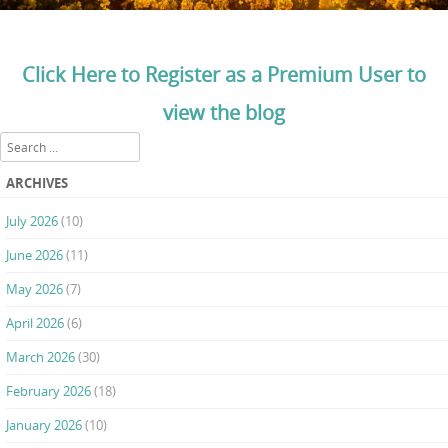
Click Here to Register as a Premium User to
view the blog
Search
ARCHIVES
July 2026
(10)
June 2026
(11)
May 2026
(7)
April 2026
(6)
March 2026
(30)
February 2026
(18)
January 2026
(10)