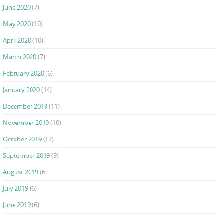
June 2020
(7)
May 2020
(10)
April 2020
(10)
March 2020
(7)
February 2020
(6)
January 2020
(14)
December 2019
(11)
November 2019
(10)
October 2019
(12)
September 2019
(9)
August 2019
(6)
July 2019
(6)
June 2019
(6)