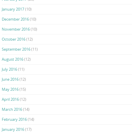
January 2017
(10)
December 2016
(10)
November 2016
(10)
October 2016
(12)
September 2016
(11)
August 2016
(12)
July 2016
(11)
June 2016
(12)
May 2016
(15)
April 2016
(12)
March 2016
(14)
February 2016
(14)
January 2016
(17)