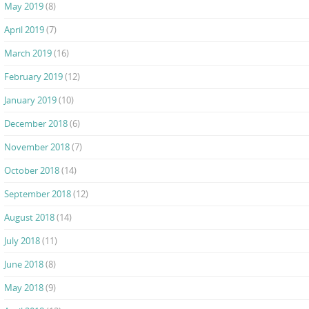
May 2019
(8)
April 2019
(7)
March 2019
(16)
February 2019
(12)
January 2019
(10)
December 2018
(6)
November 2018
(7)
October 2018
(14)
September 2018
(12)
August 2018
(14)
July 2018
(11)
June 2018
(8)
May 2018
(9)