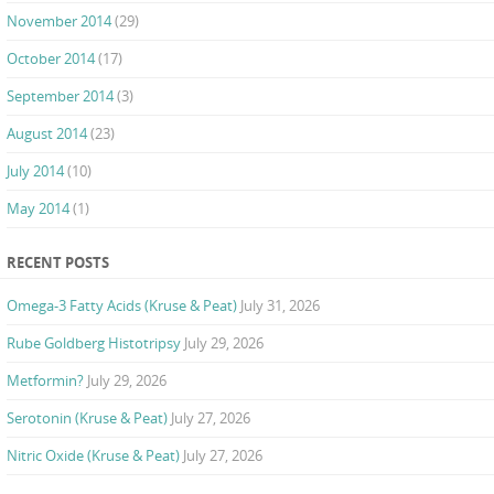
November 2014
(29)
October 2014
(17)
September 2014
(3)
August 2014
(23)
July 2014
(10)
May 2014
(1)
RECENT POSTS
Omega-3 Fatty Acids (Kruse & Peat)
July 31, 2026
Rube Goldberg Histotripsy
July 29, 2026
Metformin?
July 29, 2026
Serotonin (Kruse & Peat)
July 27, 2026
Nitric Oxide (Kruse & Peat)
July 27, 2026