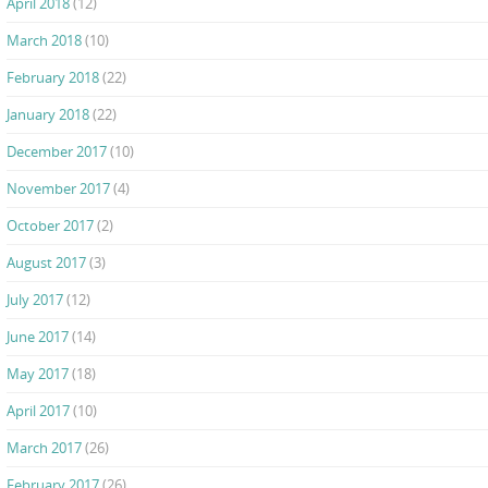
April 2018
(12)
March 2018
(10)
February 2018
(22)
January 2018
(22)
December 2017
(10)
November 2017
(4)
October 2017
(2)
August 2017
(3)
July 2017
(12)
June 2017
(14)
May 2017
(18)
April 2017
(10)
March 2017
(26)
February 2017
(26)