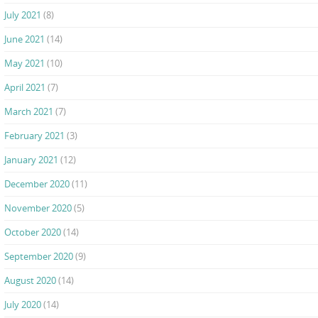
July 2021
(8)
June 2021
(14)
May 2021
(10)
April 2021
(7)
March 2021
(7)
February 2021
(3)
January 2021
(12)
December 2020
(11)
November 2020
(5)
October 2020
(14)
September 2020
(9)
August 2020
(14)
July 2020
(14)