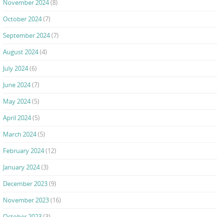
November 2024
(8)
October 2024
(7)
September 2024
(7)
August 2024
(4)
July 2024
(6)
June 2024
(7)
May 2024
(5)
April 2024
(5)
March 2024
(5)
February 2024
(12)
January 2024
(3)
December 2023
(9)
November 2023
(16)
October 2023
(3)