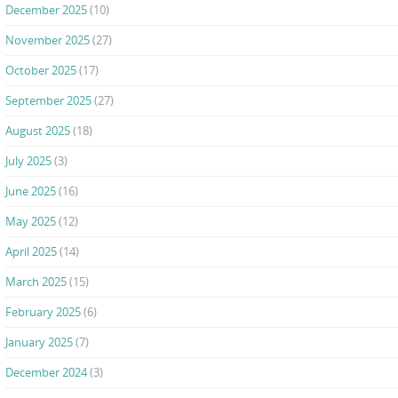
December 2025
(10)
November 2025
(27)
October 2025
(17)
September 2025
(27)
August 2025
(18)
July 2025
(3)
June 2025
(16)
May 2025
(12)
April 2025
(14)
March 2025
(15)
February 2025
(6)
January 2025
(7)
December 2024
(3)