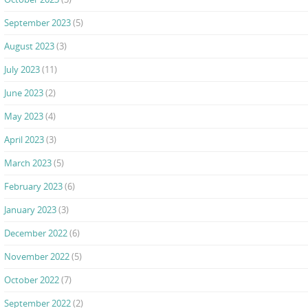
September 2023
(5)
August 2023
(3)
July 2023
(11)
June 2023
(2)
May 2023
(4)
April 2023
(3)
March 2023
(5)
February 2023
(6)
January 2023
(3)
December 2022
(6)
November 2022
(5)
October 2022
(7)
September 2022
(2)