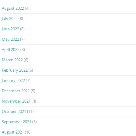
August 2022
(4)
July 2022
(8)
June 2022
(8)
May 2022
(7)
April 2022
(8)
March 2022
(6)
February 2022
(6)
January 2022
(7)
December 2021
(5)
November 2021
(4)
October 2021
(11)
September 2021
(3)
August 2021
(10)