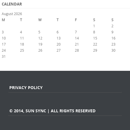
CALENDAR
August 2026
M
T
W
T
F
S
S
1
2
3
4
5
6
7
8
9
10
11
12
13
14
15
16
17
18
19
20
21
22
23
24
25
26
27
28
29
30
31
« Jul
PRIVACY POLICY
© 2014, SUN SYNC | ALL RIGHTS RESERVED