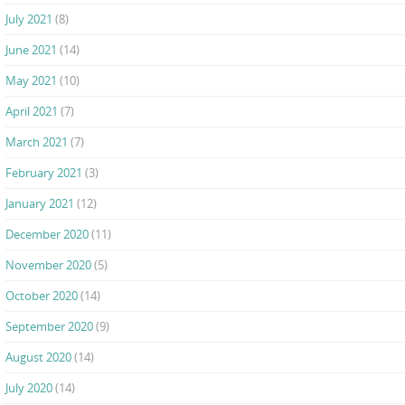
July 2021
(8)
June 2021
(14)
May 2021
(10)
April 2021
(7)
March 2021
(7)
February 2021
(3)
January 2021
(12)
December 2020
(11)
November 2020
(5)
October 2020
(14)
September 2020
(9)
August 2020
(14)
July 2020
(14)