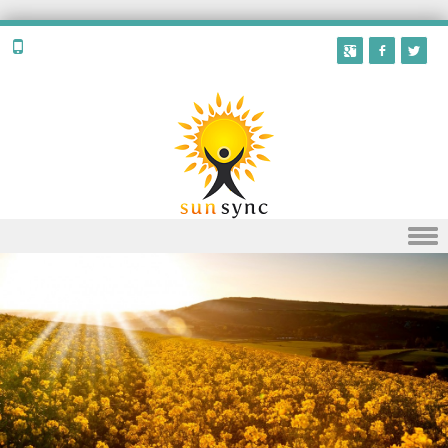
Skip to content