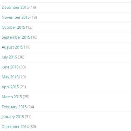
December 2015
(18)
November 2015
(18)
October 2015
(12)
September 2015
(16)
August 2015
(19)
July 2015
(30)
June 2015
(30)
May 2015
(29)
April 2015
(21)
March 2015
(25)
February 2015
(24)
January 2015
(31)
December 2014
(30)