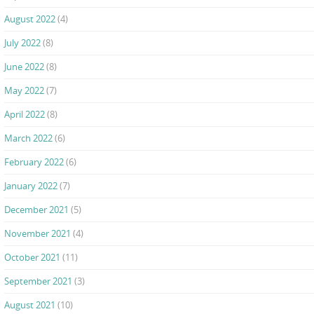
August 2022
(4)
July 2022
(8)
June 2022
(8)
May 2022
(7)
April 2022
(8)
March 2022
(6)
February 2022
(6)
January 2022
(7)
December 2021
(5)
November 2021
(4)
October 2021
(11)
September 2021
(3)
August 2021
(10)