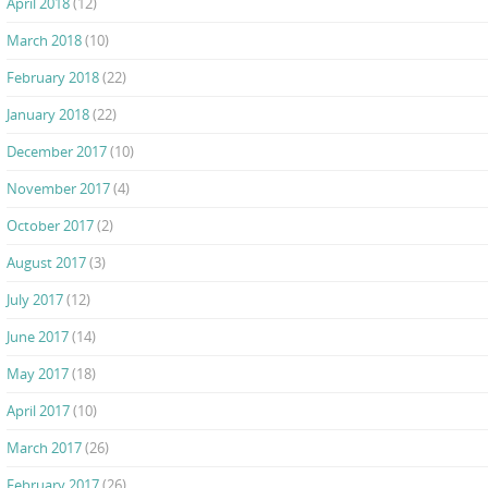
April 2018
(12)
March 2018
(10)
February 2018
(22)
January 2018
(22)
December 2017
(10)
November 2017
(4)
October 2017
(2)
August 2017
(3)
July 2017
(12)
June 2017
(14)
May 2017
(18)
April 2017
(10)
March 2017
(26)
February 2017
(26)