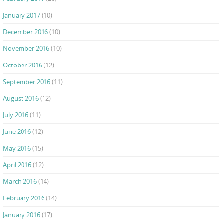
January 2017
(10)
December 2016
(10)
November 2016
(10)
October 2016
(12)
September 2016
(11)
August 2016
(12)
July 2016
(11)
June 2016
(12)
May 2016
(15)
April 2016
(12)
March 2016
(14)
February 2016
(14)
January 2016
(17)