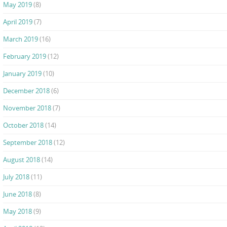
May 2019
(8)
April 2019
(7)
March 2019
(16)
February 2019
(12)
January 2019
(10)
December 2018
(6)
November 2018
(7)
October 2018
(14)
September 2018
(12)
August 2018
(14)
July 2018
(11)
June 2018
(8)
May 2018
(9)