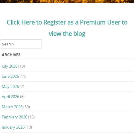
Click Here to Register as a Premium User to
view the blog
Search
ARCHIVES
July 2026
(10)
June 2026
(11)
May 2026
(7)
April 2026
(6)
March 2026
(30)
February 2026
(18)
January 2026
(10)