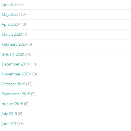
June 2020
(7)
May 2020
(10)
April 2020
(10)
March 2020
(7)
February 2020
(6)
January 2020
(14)
December 2019
(11)
November 2019
(10)
October 2019
(12)
September 2019
(9)
August 2019
(6)
July 2019
(6)
June 2019
(6)