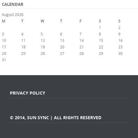
CALENDAR
August 2026
M
T
W
T
F
S
S
1
2
3
4
5
6
7
8
9
10
11
12
13
14
15
16
17
18
19
20
21
22
23
24
25
26
27
28
29
30
31
« Jul
PRIVACY POLICY
© 2014, SUN SYNC | ALL RIGHTS RESERVED