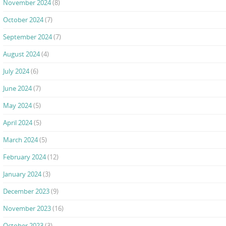
November 2024
(8)
October 2024
(7)
September 2024
(7)
August 2024
(4)
July 2024
(6)
June 2024
(7)
May 2024
(5)
April 2024
(5)
March 2024
(5)
February 2024
(12)
January 2024
(3)
December 2023
(9)
November 2023
(16)
October 2023
(3)