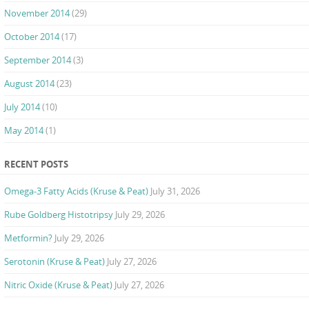
November 2014
(29)
October 2014
(17)
September 2014
(3)
August 2014
(23)
July 2014
(10)
May 2014
(1)
RECENT POSTS
Omega-3 Fatty Acids (Kruse & Peat)
July 31, 2026
Rube Goldberg Histotripsy
July 29, 2026
Metformin?
July 29, 2026
Serotonin (Kruse & Peat)
July 27, 2026
Nitric Oxide (Kruse & Peat)
July 27, 2026