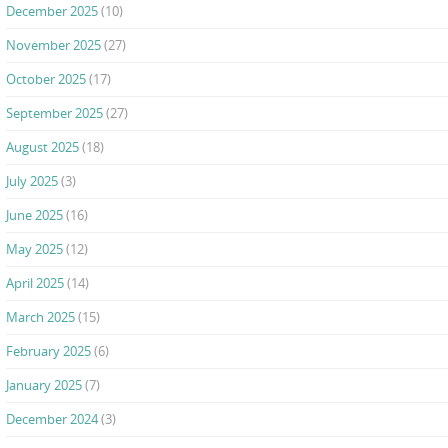
December 2025
(10)
November 2025
(27)
October 2025
(17)
September 2025
(27)
August 2025
(18)
July 2025
(3)
June 2025
(16)
May 2025
(12)
April 2025
(14)
March 2025
(15)
February 2025
(6)
January 2025
(7)
December 2024
(3)