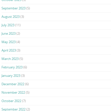
September 2023
(5)
August 2023
(3)
July 2023
(11)
June 2023
(2)
May 2023
(4)
April 2023
(3)
March 2023
(5)
February 2023
(6)
January 2023
(3)
December 2022
(6)
November 2022
(5)
October 2022
(7)
September 2022
(2)