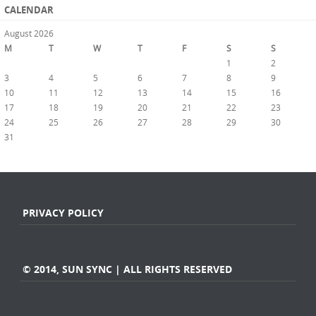
CALENDAR
August 2026
M
T
W
T
F
S
S
1
2
3
4
5
6
7
8
9
10
11
12
13
14
15
16
17
18
19
20
21
22
23
24
25
26
27
28
29
30
31
« Jul
PRIVACY POLICY
© 2014, SUN SYNC | ALL RIGHTS RESERVED