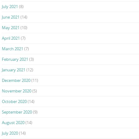
July 2021
(8)
June 2021
(14)
May 2021
(10)
April 2021
(7)
March 2021
(7)
February 2021
(3)
January 2021
(12)
December 2020
(11)
November 2020
(5)
October 2020
(14)
September 2020
(9)
August 2020
(14)
July 2020
(14)