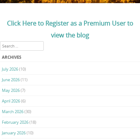
Click Here to Register as a Premium User to
view the blog
Search
ARCHIVES
July 2026
(10)
June 2026
(11)
May 2026
(7)
April 2026
(6)
March 2026
(30)
February 2026
(18)
January 2026
(10)