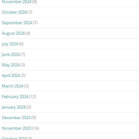
November 2024
(8)
October 2024
(7)
September 2024
(7)
August 2024
(4)
July 2024
(6)
June 2024
(7)
May 2024
(5)
April 2024
(5)
March 2024
(5)
February 2024
(12)
January 2024
(3)
December 2023
(9)
November 2023
(16)
October 2023
(3)