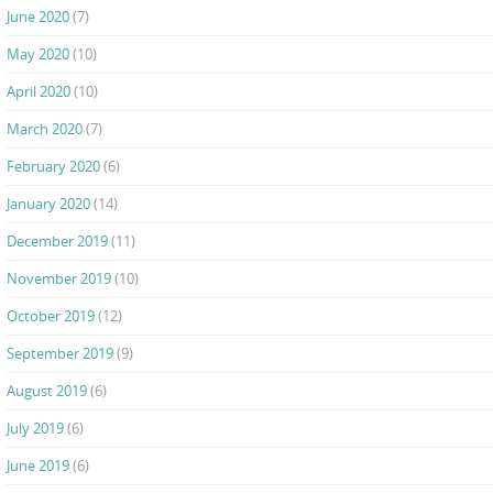
June 2020
(7)
May 2020
(10)
April 2020
(10)
March 2020
(7)
February 2020
(6)
January 2020
(14)
December 2019
(11)
November 2019
(10)
October 2019
(12)
September 2019
(9)
August 2019
(6)
July 2019
(6)
June 2019
(6)