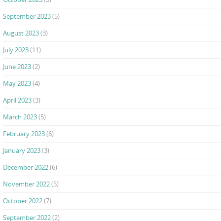
September 2023
(5)
August 2023
(3)
July 2023
(11)
June 2023
(2)
May 2023
(4)
April 2023
(3)
March 2023
(5)
February 2023
(6)
January 2023
(3)
December 2022
(6)
November 2022
(5)
October 2022
(7)
September 2022
(2)