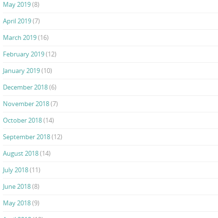
May 2019
(8)
April 2019
(7)
March 2019
(16)
February 2019
(12)
January 2019
(10)
December 2018
(6)
November 2018
(7)
October 2018
(14)
September 2018
(12)
August 2018
(14)
July 2018
(11)
June 2018
(8)
May 2018
(9)