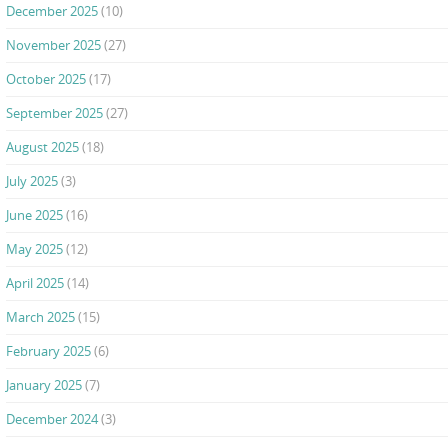
December 2025
(10)
November 2025
(27)
October 2025
(17)
September 2025
(27)
August 2025
(18)
July 2025
(3)
June 2025
(16)
May 2025
(12)
April 2025
(14)
March 2025
(15)
February 2025
(6)
January 2025
(7)
December 2024
(3)