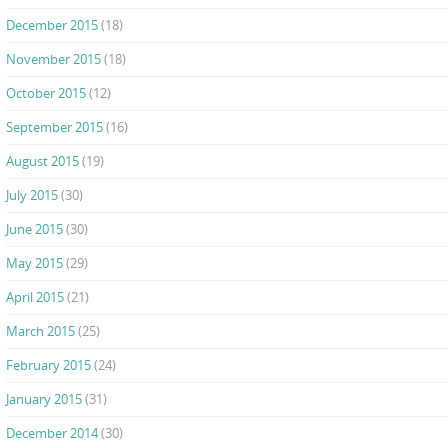
December 2015
(18)
November 2015
(18)
October 2015
(12)
September 2015
(16)
August 2015
(19)
July 2015
(30)
June 2015
(30)
May 2015
(29)
April 2015
(21)
March 2015
(25)
February 2015
(24)
January 2015
(31)
December 2014
(30)