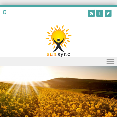
Skip to content