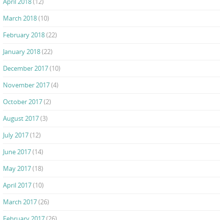
April 2018
(12)
March 2018
(10)
February 2018
(22)
January 2018
(22)
December 2017
(10)
November 2017
(4)
October 2017
(2)
August 2017
(3)
July 2017
(12)
June 2017
(14)
May 2017
(18)
April 2017
(10)
March 2017
(26)
February 2017
(26)