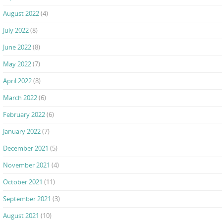
August 2022
(4)
July 2022
(8)
June 2022
(8)
May 2022
(7)
April 2022
(8)
March 2022
(6)
February 2022
(6)
January 2022
(7)
December 2021
(5)
November 2021
(4)
October 2021
(11)
September 2021
(3)
August 2021
(10)