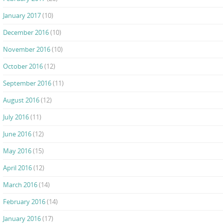
January 2017
(10)
December 2016
(10)
November 2016
(10)
October 2016
(12)
September 2016
(11)
August 2016
(12)
July 2016
(11)
June 2016
(12)
May 2016
(15)
April 2016
(12)
March 2016
(14)
February 2016
(14)
January 2016
(17)