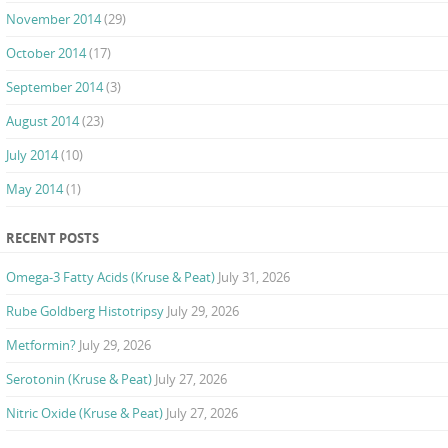
November 2014
(29)
October 2014
(17)
September 2014
(3)
August 2014
(23)
July 2014
(10)
May 2014
(1)
RECENT POSTS
Omega-3 Fatty Acids (Kruse & Peat)
July 31, 2026
Rube Goldberg Histotripsy
July 29, 2026
Metformin?
July 29, 2026
Serotonin (Kruse & Peat)
July 27, 2026
Nitric Oxide (Kruse & Peat)
July 27, 2026