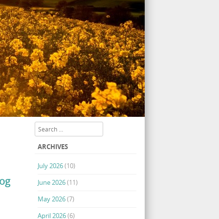
Search
ARCHIVES
July 2026
(10)
log
June 2026
(11)
May 2026
(7)
April 2026
(6)