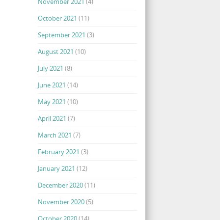
November 2021
(4)
October 2021
(11)
September 2021
(3)
August 2021
(10)
July 2021
(8)
June 2021
(14)
May 2021
(10)
April 2021
(7)
March 2021
(7)
February 2021
(3)
January 2021
(12)
December 2020
(11)
November 2020
(5)
October 2020
(14)