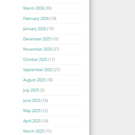
March 2026
(30)
February 2026
(18)
January 2026
(10)
December 2025
(10)
November 2025
(27)
October 2025
(17)
September 2025
(27)
August 2025
(18)
July 2025
(3)
June 2025
(16)
May 2025
(12)
April 2025
(14)
March 2025
(15)