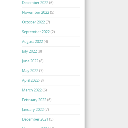
December 2022
(6)
November 2022
(5)
October 2022
(7)
September 2022
(2)
August 2022
(4)
July 2022
(8)
June 2022
(8)
May 2022
(7)
April 2022
(8)
March 2022
(6)
February 2022
(6)
January 2022
(7)
December 2021
(5)