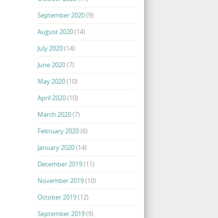
September 2020
(9)
August 2020
(14)
July 2020
(14)
June 2020
(7)
May 2020
(10)
April 2020
(10)
March 2020
(7)
February 2020
(6)
January 2020
(14)
December 2019
(11)
November 2019
(10)
October 2019
(12)
September 2019
(9)