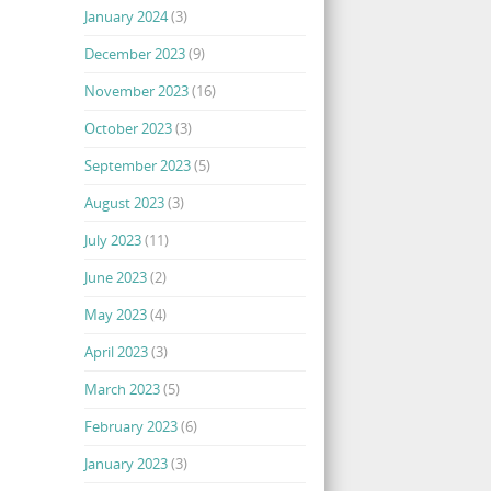
January 2024
(3)
December 2023
(9)
November 2023
(16)
October 2023
(3)
September 2023
(5)
August 2023
(3)
July 2023
(11)
June 2023
(2)
May 2023
(4)
April 2023
(3)
March 2023
(5)
February 2023
(6)
January 2023
(3)