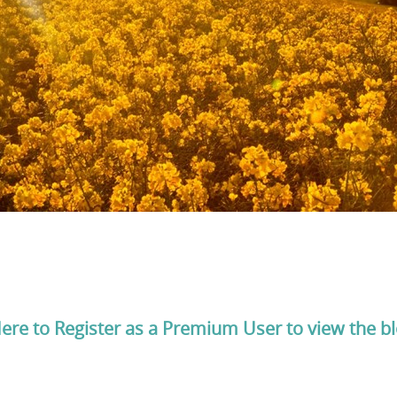
Here to Register as a Premium User to view the b