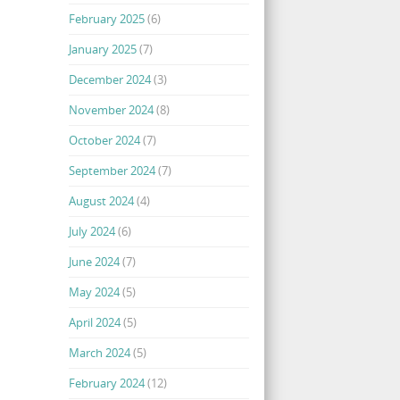
February 2025
(6)
January 2025
(7)
December 2024
(3)
November 2024
(8)
October 2024
(7)
September 2024
(7)
August 2024
(4)
July 2024
(6)
June 2024
(7)
May 2024
(5)
April 2024
(5)
March 2024
(5)
February 2024
(12)