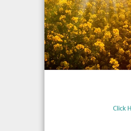
Click 