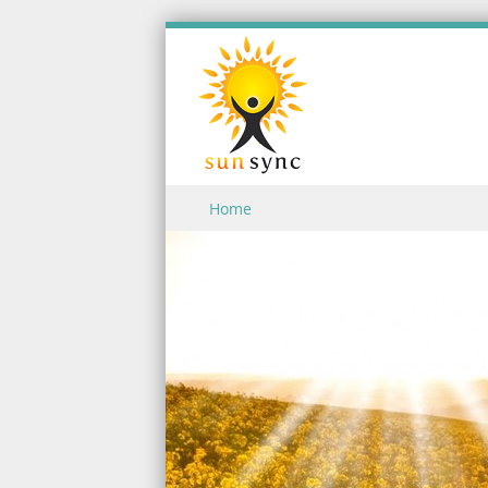
Skip to content
Home
Menu