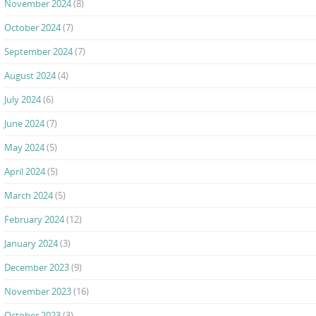
November 2024
(8)
October 2024
(7)
September 2024
(7)
August 2024
(4)
July 2024
(6)
June 2024
(7)
May 2024
(5)
April 2024
(5)
March 2024
(5)
February 2024
(12)
January 2024
(3)
December 2023
(9)
November 2023
(16)
October 2023
(3)