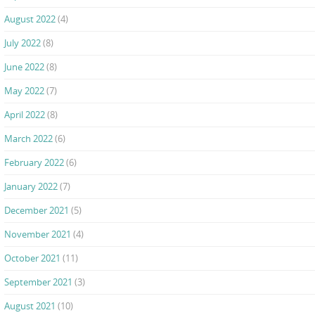
August 2022
(4)
July 2022
(8)
June 2022
(8)
May 2022
(7)
April 2022
(8)
March 2022
(6)
February 2022
(6)
January 2022
(7)
December 2021
(5)
November 2021
(4)
October 2021
(11)
September 2021
(3)
August 2021
(10)