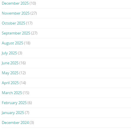
December 2025
(10)
November 2025
(27)
October 2025
(17)
September 2025
(27)
August 2025
(18)
July 2025
(3)
June 2025
(16)
May 2025
(12)
April 2025
(14)
March 2025
(15)
February 2025
(6)
January 2025
(7)
December 2024
(3)