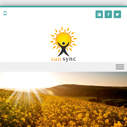
Skip to content