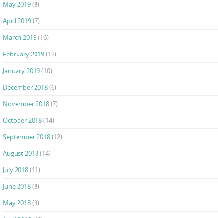
May 2019
(8)
April 2019
(7)
March 2019
(16)
February 2019
(12)
January 2019
(10)
December 2018
(6)
November 2018
(7)
October 2018
(14)
September 2018
(12)
August 2018
(14)
July 2018
(11)
June 2018
(8)
May 2018
(9)