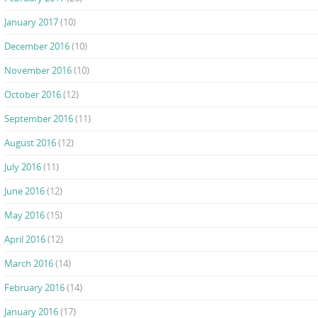
January 2017
(10)
December 2016
(10)
November 2016
(10)
October 2016
(12)
September 2016
(11)
August 2016
(12)
July 2016
(11)
June 2016
(12)
May 2016
(15)
April 2016
(12)
March 2016
(14)
February 2016
(14)
January 2016
(17)