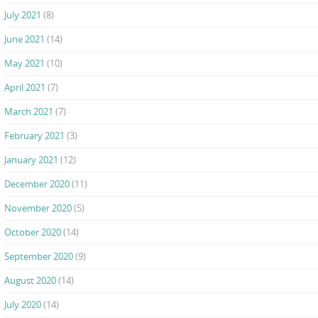
July 2021
(8)
June 2021
(14)
May 2021
(10)
April 2021
(7)
March 2021
(7)
February 2021
(3)
January 2021
(12)
December 2020
(11)
November 2020
(5)
October 2020
(14)
September 2020
(9)
August 2020
(14)
July 2020
(14)