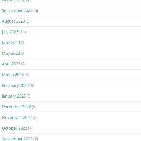
September 2023
(5)
August 2023
(3)
July 2023
(11)
June 2023
(2)
May 2023
(4)
April 2023
(3)
March 2023
(5)
February 2023
(6)
January 2023
(3)
December 2022
(6)
November 2022
(5)
October 2022
(7)
September 2022
(2)