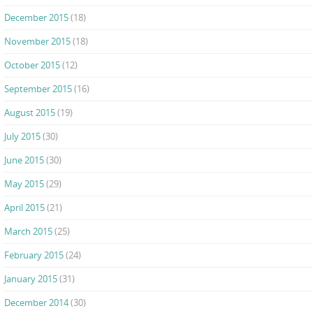
December 2015
(18)
November 2015
(18)
October 2015
(12)
September 2015
(16)
August 2015
(19)
July 2015
(30)
June 2015
(30)
May 2015
(29)
April 2015
(21)
March 2015
(25)
February 2015
(24)
January 2015
(31)
December 2014
(30)