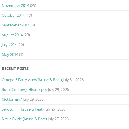
November 2014
(29)
October 2014
(17)
September 2014
(3)
August 2014
(23)
July 2014
(10)
May 2014
(1)
RECENT POSTS
Omega-3 Fatty Acids (Kruse & Peat)
July 31, 2026
Rube Goldberg Histotripsy
July 29, 2026
Metformin?
July 29, 2026
Serotonin (Kruse & Peat)
July 27, 2026
Nitric Oxide (Kruse & Peat)
July 27, 2026