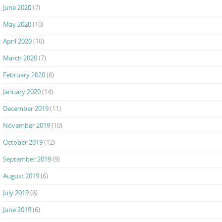
June 2020
(7)
May 2020
(10)
April 2020
(10)
March 2020
(7)
February 2020
(6)
January 2020
(14)
December 2019
(11)
November 2019
(10)
October 2019
(12)
September 2019
(9)
August 2019
(6)
July 2019
(6)
June 2019
(6)