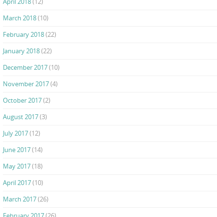
April 2018
(12)
March 2018
(10)
February 2018
(22)
January 2018
(22)
December 2017
(10)
November 2017
(4)
October 2017
(2)
August 2017
(3)
July 2017
(12)
June 2017
(14)
May 2017
(18)
April 2017
(10)
March 2017
(26)
February 2017
(26)