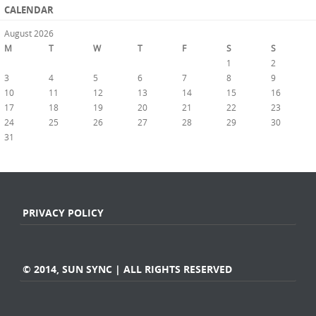
CALENDAR
August 2026
M
T
W
T
F
S
S
1
2
3
4
5
6
7
8
9
10
11
12
13
14
15
16
17
18
19
20
21
22
23
24
25
26
27
28
29
30
31
« Jul
PRIVACY POLICY
© 2014, SUN SYNC | ALL RIGHTS RESERVED