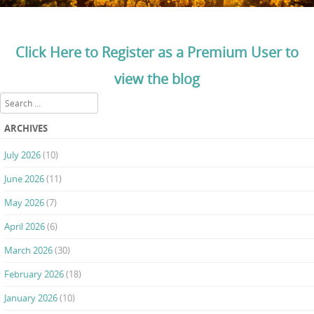
Click Here to Register as a Premium User to
view the blog
Search
ARCHIVES
July 2026
(10)
June 2026
(11)
May 2026
(7)
April 2026
(6)
March 2026
(30)
February 2026
(18)
January 2026
(10)