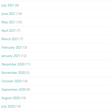
July 2021
(8)
June 2021
(14)
May 2021
(10)
April 2021
(7)
March 2021
(7)
February 2021
(3)
January 2021
(12)
December 2020
(11)
November 2020
(5)
October 2020
(14)
September 2020
(9)
August 2020
(14)
July 2020
(14)