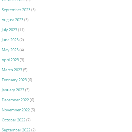
September 2023
(5)
August 2023
(3)
July 2023
(11)
June 2023
(2)
May 2023
(4)
April 2023
(3)
March 2023
(5)
February 2023
(6)
January 2023
(3)
December 2022
(6)
November 2022
(5)
October 2022
(7)
September 2022
(2)