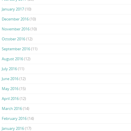
January 2017
(10)
December 2016
(10)
November 2016
(10)
October 2016
(12)
September 2016
(11)
August 2016
(12)
July 2016
(11)
June 2016
(12)
May 2016
(15)
April 2016
(12)
March 2016
(14)
February 2016
(14)
January 2016
(17)