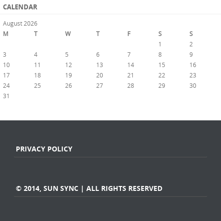
CALENDAR
August 2026
M
T
W
T
F
S
S
1
2
3
4
5
6
7
8
9
10
11
12
13
14
15
16
17
18
19
20
21
22
23
24
25
26
27
28
29
30
31
« Jul
PRIVACY POLICY
© 2014, SUN SYNC | ALL RIGHTS RESERVED