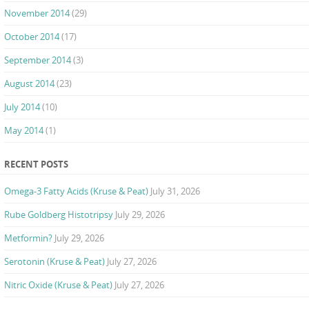
November 2014
(29)
October 2014
(17)
September 2014
(3)
August 2014
(23)
July 2014
(10)
May 2014
(1)
RECENT POSTS
Omega-3 Fatty Acids (Kruse & Peat)
July 31, 2026
Rube Goldberg Histotripsy
July 29, 2026
Metformin?
July 29, 2026
Serotonin (Kruse & Peat)
July 27, 2026
Nitric Oxide (Kruse & Peat)
July 27, 2026