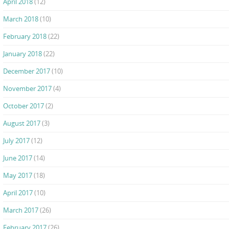
April 2018
(12)
March 2018
(10)
February 2018
(22)
January 2018
(22)
December 2017
(10)
November 2017
(4)
October 2017
(2)
August 2017
(3)
July 2017
(12)
June 2017
(14)
May 2017
(18)
April 2017
(10)
March 2017
(26)
February 2017
(26)