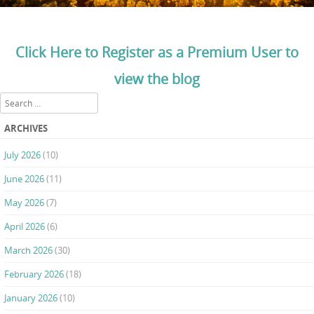
Click Here to Register as a Premium User to
view the blog
Search
ARCHIVES
July 2026
(10)
June 2026
(11)
May 2026
(7)
April 2026
(6)
March 2026
(30)
February 2026
(18)
January 2026
(10)