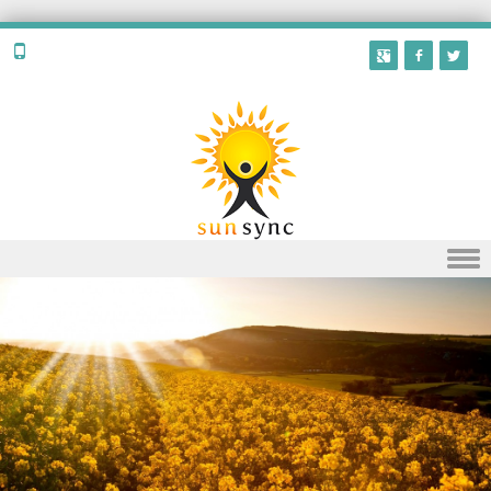
Skip to content