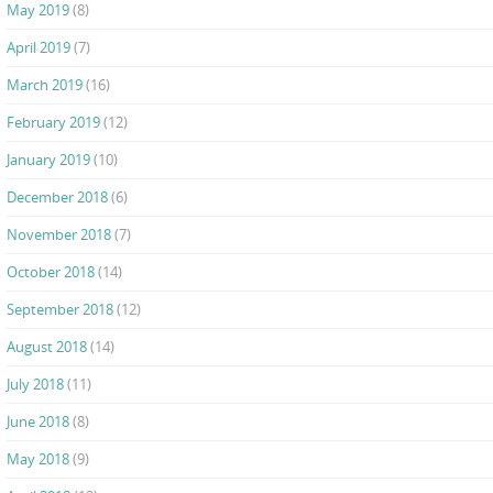
May 2019
(8)
April 2019
(7)
March 2019
(16)
February 2019
(12)
January 2019
(10)
December 2018
(6)
November 2018
(7)
October 2018
(14)
September 2018
(12)
August 2018
(14)
July 2018
(11)
June 2018
(8)
May 2018
(9)