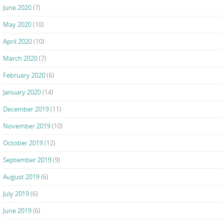
June 2020
(7)
May 2020
(10)
April 2020
(10)
March 2020
(7)
February 2020
(6)
January 2020
(14)
December 2019
(11)
November 2019
(10)
October 2019
(12)
September 2019
(9)
August 2019
(6)
July 2019
(6)
June 2019
(6)