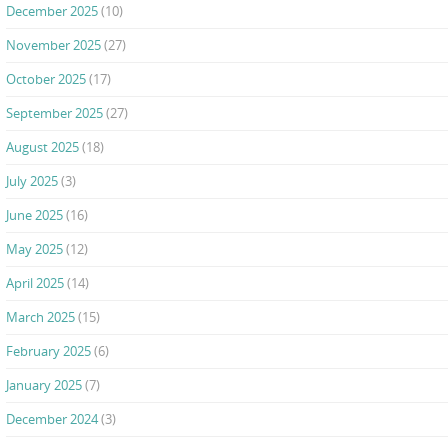
December 2025
(10)
November 2025
(27)
October 2025
(17)
September 2025
(27)
August 2025
(18)
July 2025
(3)
June 2025
(16)
May 2025
(12)
April 2025
(14)
March 2025
(15)
February 2025
(6)
January 2025
(7)
December 2024
(3)