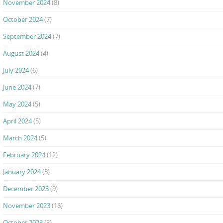
November 2024
(8)
October 2024
(7)
September 2024
(7)
August 2024
(4)
July 2024
(6)
June 2024
(7)
May 2024
(5)
April 2024
(5)
March 2024
(5)
February 2024
(12)
January 2024
(3)
December 2023
(9)
November 2023
(16)
October 2023
(3)