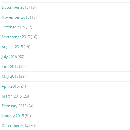
December 2015
(18)
November 2015
(18)
October 2015
(12)
September 2015
(16)
August 2015
(19)
July 2015
(30)
June 2015
(30)
May 2015
(29)
April 2015
(21)
March 2015
(25)
February 2015
(24)
January 2015
(31)
December 2014
(30)