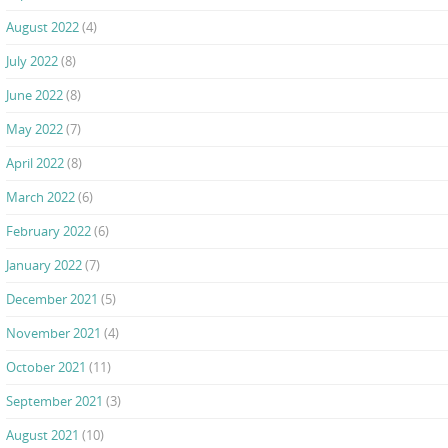
August 2022
(4)
July 2022
(8)
June 2022
(8)
May 2022
(7)
April 2022
(8)
March 2022
(6)
February 2022
(6)
January 2022
(7)
December 2021
(5)
November 2021
(4)
October 2021
(11)
September 2021
(3)
August 2021
(10)