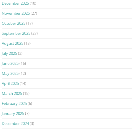
December 2025
(10)
November 2025
(27)
October 2025
(17)
September 2025
(27)
August 2025
(18)
July 2025
(3)
June 2025
(16)
May 2025
(12)
April 2025
(14)
March 2025
(15)
February 2025
(6)
January 2025
(7)
December 2024
(3)