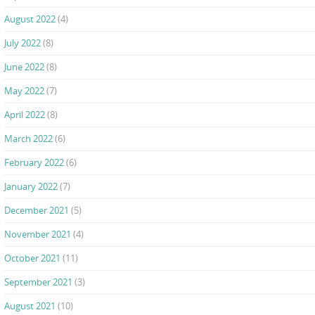
August 2022
(4)
July 2022
(8)
June 2022
(8)
May 2022
(7)
April 2022
(8)
March 2022
(6)
February 2022
(6)
January 2022
(7)
December 2021
(5)
November 2021
(4)
October 2021
(11)
September 2021
(3)
August 2021
(10)