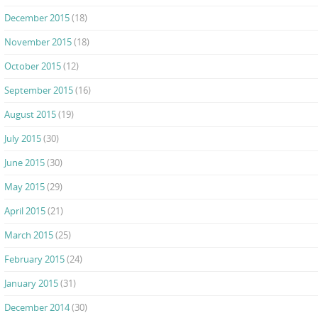
December 2015
(18)
November 2015
(18)
October 2015
(12)
September 2015
(16)
August 2015
(19)
July 2015
(30)
June 2015
(30)
May 2015
(29)
April 2015
(21)
March 2015
(25)
February 2015
(24)
January 2015
(31)
December 2014
(30)