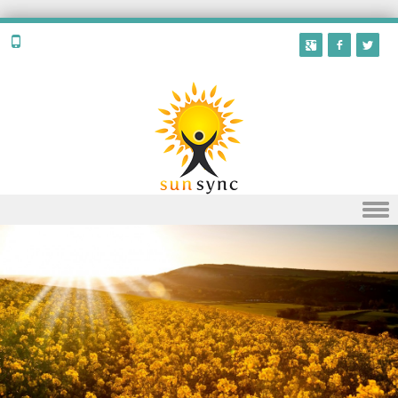
Skip to content