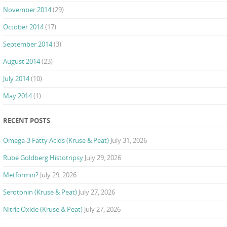
November 2014
(29)
October 2014
(17)
September 2014
(3)
August 2014
(23)
July 2014
(10)
May 2014
(1)
RECENT POSTS
Omega-3 Fatty Acids (Kruse & Peat)
July 31, 2026
Rube Goldberg Histotripsy
July 29, 2026
Metformin?
July 29, 2026
Serotonin (Kruse & Peat)
July 27, 2026
Nitric Oxide (Kruse & Peat)
July 27, 2026