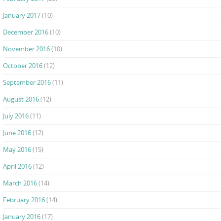
January 2017
(10)
December 2016
(10)
November 2016
(10)
October 2016
(12)
September 2016
(11)
August 2016
(12)
July 2016
(11)
June 2016
(12)
May 2016
(15)
April 2016
(12)
March 2016
(14)
February 2016
(14)
January 2016
(17)