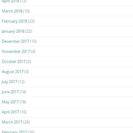
April 2018
(12)
March 2018
(10)
February 2018
(22)
January 2018
(22)
December 2017
(10)
November 2017
(4)
October 2017
(2)
August 2017
(3)
July 2017
(12)
June 2017
(14)
May 2017
(18)
April 2017
(10)
March 2017
(26)
February 2017
(26)