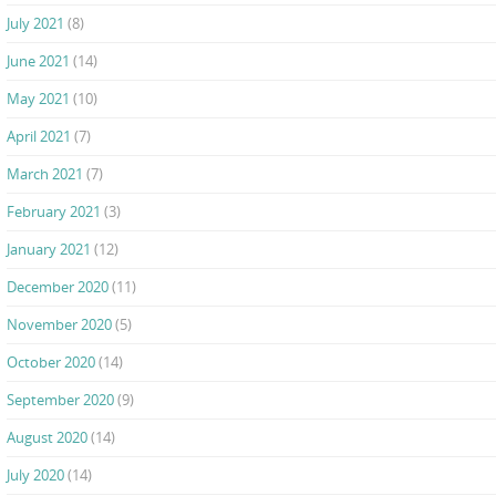
July 2021
(8)
June 2021
(14)
May 2021
(10)
April 2021
(7)
March 2021
(7)
February 2021
(3)
January 2021
(12)
December 2020
(11)
November 2020
(5)
October 2020
(14)
September 2020
(9)
August 2020
(14)
July 2020
(14)