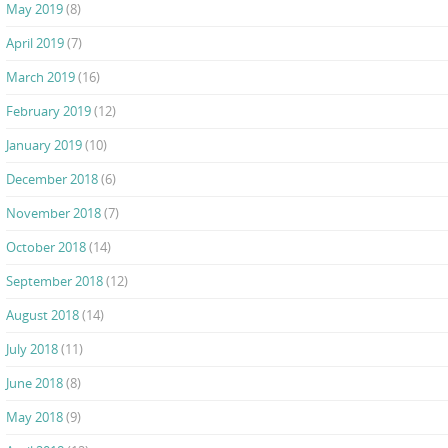
May 2019
(8)
April 2019
(7)
March 2019
(16)
February 2019
(12)
January 2019
(10)
December 2018
(6)
November 2018
(7)
October 2018
(14)
September 2018
(12)
August 2018
(14)
July 2018
(11)
June 2018
(8)
May 2018
(9)