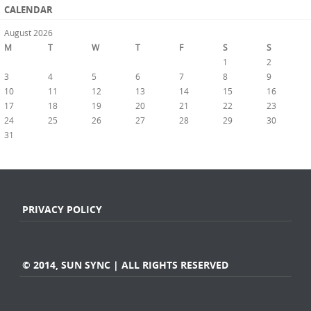
CALENDAR
August 2026
M
T
W
T
F
S
S
1
2
3
4
5
6
7
8
9
10
11
12
13
14
15
16
17
18
19
20
21
22
23
24
25
26
27
28
29
30
31
« Jul
PRIVACY POLICY
© 2014, SUN SYNC | ALL RIGHTS RESERVED