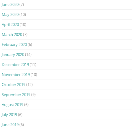
June 2020
(7)
May 2020
(10)
April 2020
(10)
March 2020
(7)
February 2020
(6)
January 2020
(14)
December 2019
(11)
November 2019
(10)
October 2019
(12)
September 2019
(9)
August 2019
(6)
July 2019
(6)
June 2019
(6)