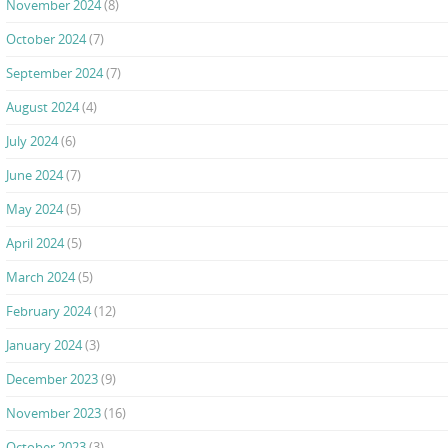
November 2024
(8)
October 2024
(7)
September 2024
(7)
August 2024
(4)
July 2024
(6)
June 2024
(7)
May 2024
(5)
April 2024
(5)
March 2024
(5)
February 2024
(12)
January 2024
(3)
December 2023
(9)
November 2023
(16)
October 2023
(3)