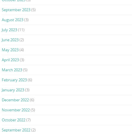
September 2023
(5)
August 2023
(3)
July 2023
(11)
June 2023
(2)
May 2023
(4)
April 2023
(3)
March 2023
(5)
February 2023
(6)
January 2023
(3)
December 2022
(6)
November 2022
(5)
October 2022
(7)
September 2022
(2)