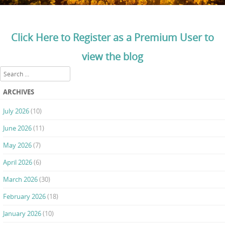
Click Here to Register as a Premium User to
view the blog
Search
ARCHIVES
July 2026
(10)
June 2026
(11)
May 2026
(7)
April 2026
(6)
March 2026
(30)
February 2026
(18)
January 2026
(10)