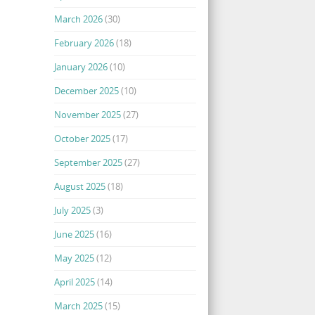
March 2026
(30)
February 2026
(18)
January 2026
(10)
December 2025
(10)
November 2025
(27)
October 2025
(17)
September 2025
(27)
August 2025
(18)
July 2025
(3)
June 2025
(16)
May 2025
(12)
April 2025
(14)
March 2025
(15)