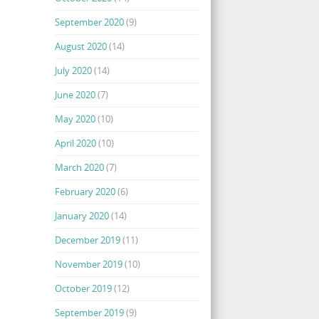
September 2020
(9)
August 2020
(14)
July 2020
(14)
June 2020
(7)
May 2020
(10)
April 2020
(10)
March 2020
(7)
February 2020
(6)
January 2020
(14)
December 2019
(11)
November 2019
(10)
October 2019
(12)
September 2019
(9)