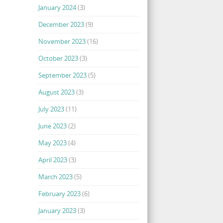
January 2024
(3)
December 2023
(9)
November 2023
(16)
October 2023
(3)
September 2023
(5)
August 2023
(3)
July 2023
(11)
June 2023
(2)
May 2023
(4)
April 2023
(3)
March 2023
(5)
February 2023
(6)
January 2023
(3)