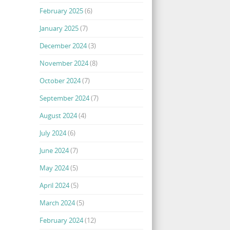
February 2025
(6)
January 2025
(7)
December 2024
(3)
November 2024
(8)
October 2024
(7)
September 2024
(7)
August 2024
(4)
July 2024
(6)
June 2024
(7)
May 2024
(5)
April 2024
(5)
March 2024
(5)
February 2024
(12)