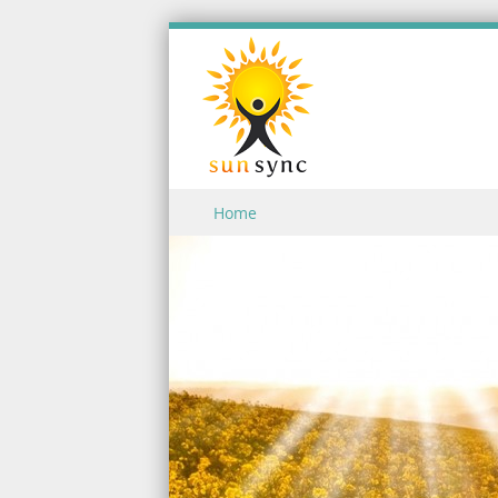
Skip to content
Home
Menu