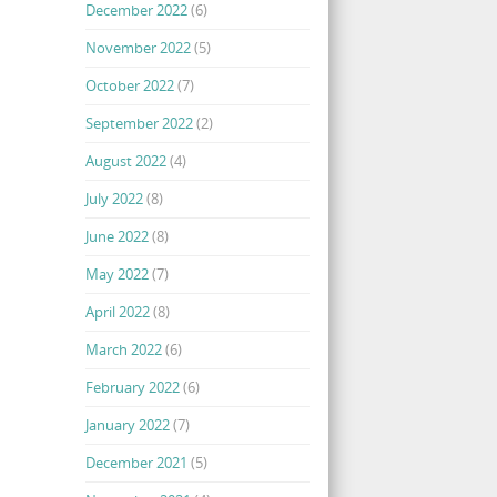
December 2022
(6)
November 2022
(5)
October 2022
(7)
September 2022
(2)
August 2022
(4)
July 2022
(8)
June 2022
(8)
May 2022
(7)
April 2022
(8)
March 2022
(6)
February 2022
(6)
January 2022
(7)
December 2021
(5)