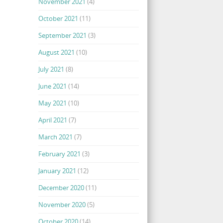
November 2021
(4)
October 2021
(11)
September 2021
(3)
August 2021
(10)
July 2021
(8)
June 2021
(14)
May 2021
(10)
April 2021
(7)
March 2021
(7)
February 2021
(3)
January 2021
(12)
December 2020
(11)
November 2020
(5)
October 2020
(14)