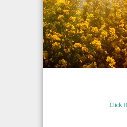
Click 