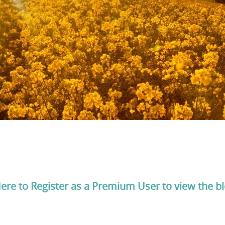
Here to Register as a Premium User to view the b