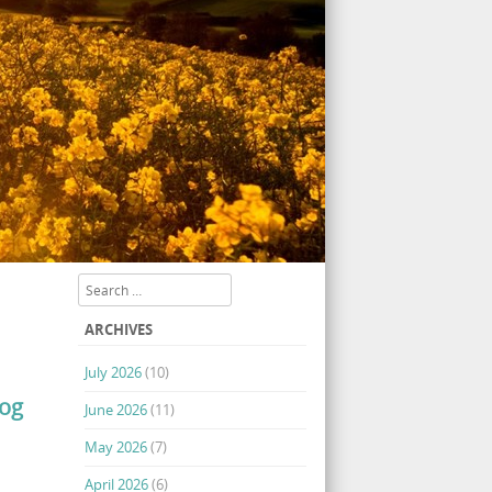
Search
ARCHIVES
July 2026
(10)
log
June 2026
(11)
May 2026
(7)
April 2026
(6)