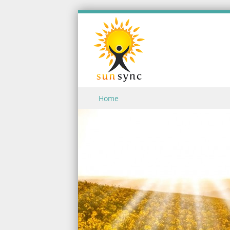
Skip to content
Home
Menu