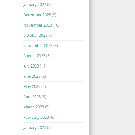
January 2024
(3)
December 2023
(9)
November 2023
(16)
October 2023
(3)
September 2023
(5)
August 2023
(3)
July 2023
(11)
June 2023
(2)
May 2023
(4)
April 2023
(3)
March 2023
(5)
February 2023
(6)
January 2023
(3)