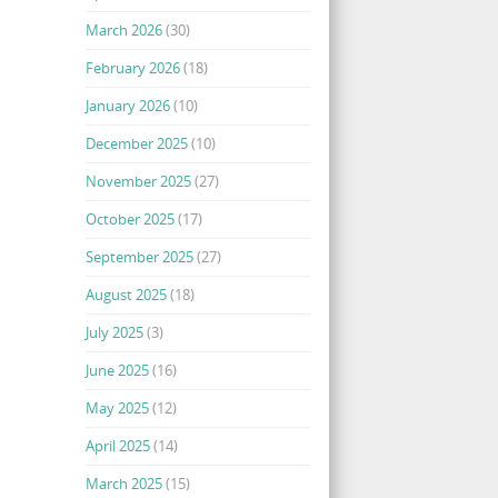
March 2026
(30)
February 2026
(18)
January 2026
(10)
December 2025
(10)
November 2025
(27)
October 2025
(17)
September 2025
(27)
August 2025
(18)
July 2025
(3)
June 2025
(16)
May 2025
(12)
April 2025
(14)
March 2025
(15)