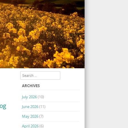
Search
ARCHIVES
July 2026
(10)
log
June 2026
(11)
May 2026
(7)
April 2026
(6)