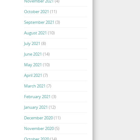
November 2021
(4)
October 2021
(11)
September 2021
(3)
August 2021
(10)
July 2021
(8)
June 2021
(14)
May 2021
(10)
April 2021
(7)
March 2021
(7)
February 2021
(3)
January 2021
(12)
December 2020
(11)
November 2020
(5)
October 2020
(14)