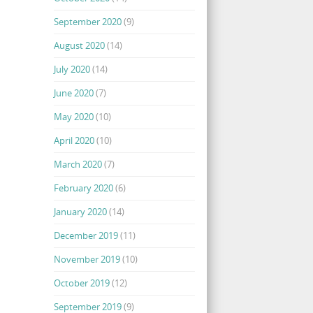
September 2020
(9)
August 2020
(14)
July 2020
(14)
June 2020
(7)
May 2020
(10)
April 2020
(10)
March 2020
(7)
February 2020
(6)
January 2020
(14)
December 2019
(11)
November 2019
(10)
October 2019
(12)
September 2019
(9)