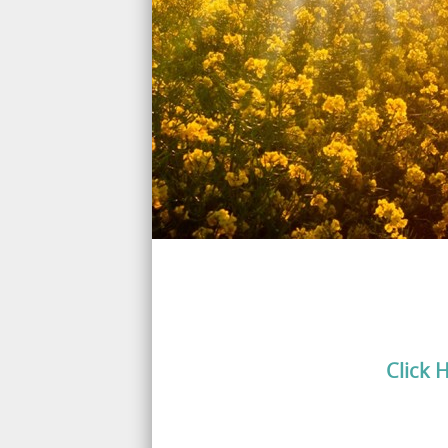
Click 