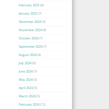
February 2025
(6)
January 2025
(7)
December 2024
(3)
November 2024
(8)
October 2024
(7)
September 2024
(7)
August 2024
(4)
July 2024
(6)
June 2024
(7)
May 2024
(5)
April 2024
(5)
March 2024
(5)
February 2024
(12)