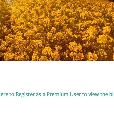
Here to Register as a Premium User to view the b