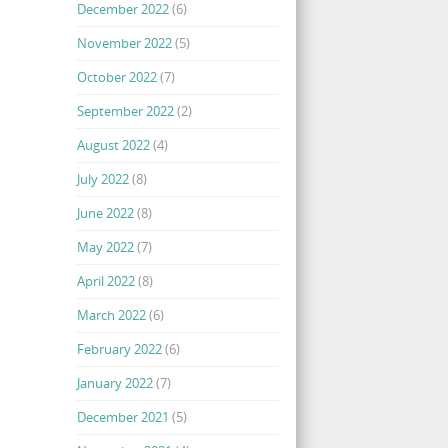
December 2022
(6)
November 2022
(5)
October 2022
(7)
September 2022
(2)
August 2022
(4)
July 2022
(8)
June 2022
(8)
May 2022
(7)
April 2022
(8)
March 2022
(6)
February 2022
(6)
January 2022
(7)
December 2021
(5)