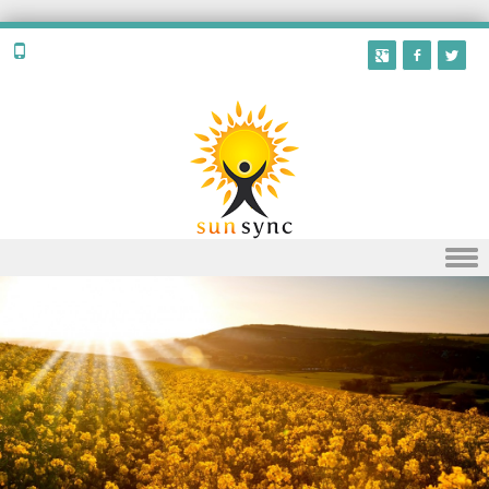
Skip to content