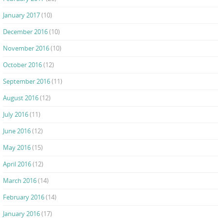
January 2017
(10)
December 2016
(10)
November 2016
(10)
October 2016
(12)
September 2016
(11)
August 2016
(12)
July 2016
(11)
June 2016
(12)
May 2016
(15)
April 2016
(12)
March 2016
(14)
February 2016
(14)
January 2016
(17)