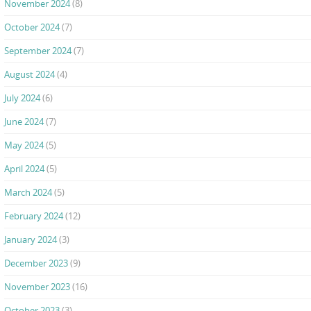
November 2024
(8)
October 2024
(7)
September 2024
(7)
August 2024
(4)
July 2024
(6)
June 2024
(7)
May 2024
(5)
April 2024
(5)
March 2024
(5)
February 2024
(12)
January 2024
(3)
December 2023
(9)
November 2023
(16)
October 2023
(3)