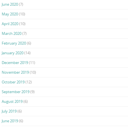
June 2020
(7)
May 2020
(10)
April 2020
(10)
March 2020
(7)
February 2020
(6)
January 2020
(14)
December 2019
(11)
November 2019
(10)
October 2019
(12)
September 2019
(9)
August 2019
(6)
July 2019
(6)
June 2019
(6)