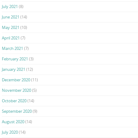
July 2021
(8)
June 2021
(14)
May 2021
(10)
April 2021
(7)
March 2021
(7)
February 2021
(3)
January 2021
(12)
December 2020
(11)
November 2020
(5)
October 2020
(14)
September 2020
(9)
August 2020
(14)
July 2020
(14)