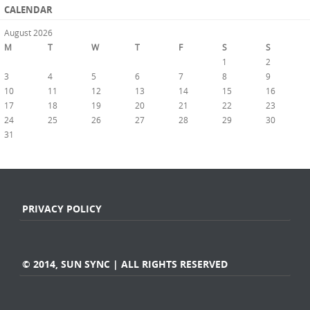
CALENDAR
August 2026
M
T
W
T
F
S
S
1
2
3
4
5
6
7
8
9
10
11
12
13
14
15
16
17
18
19
20
21
22
23
24
25
26
27
28
29
30
31
« Jul
PRIVACY POLICY
© 2014, SUN SYNC | ALL RIGHTS RESERVED