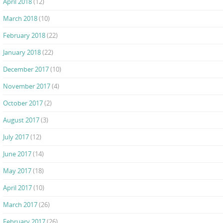
April 2018
(12)
March 2018
(10)
February 2018
(22)
January 2018
(22)
December 2017
(10)
November 2017
(4)
October 2017
(2)
August 2017
(3)
July 2017
(12)
June 2017
(14)
May 2017
(18)
April 2017
(10)
March 2017
(26)
February 2017
(26)