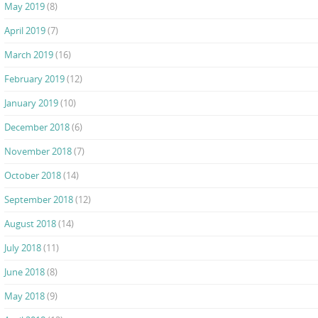
May 2019
(8)
April 2019
(7)
March 2019
(16)
February 2019
(12)
January 2019
(10)
December 2018
(6)
November 2018
(7)
October 2018
(14)
September 2018
(12)
August 2018
(14)
July 2018
(11)
June 2018
(8)
May 2018
(9)