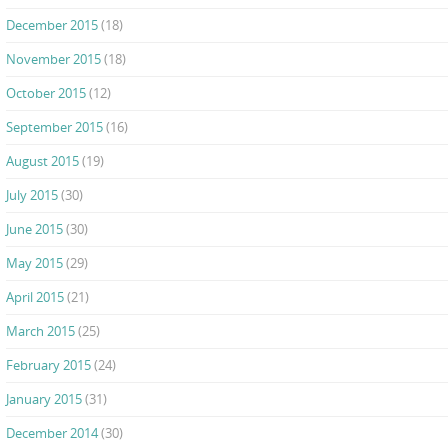
December 2015
(18)
November 2015
(18)
October 2015
(12)
September 2015
(16)
August 2015
(19)
July 2015
(30)
June 2015
(30)
May 2015
(29)
April 2015
(21)
March 2015
(25)
February 2015
(24)
January 2015
(31)
December 2014
(30)