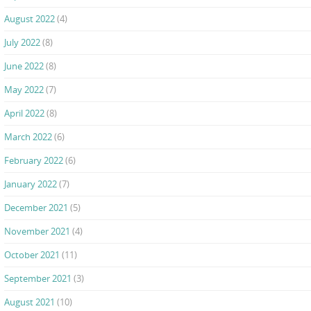
August 2022
(4)
July 2022
(8)
June 2022
(8)
May 2022
(7)
April 2022
(8)
March 2022
(6)
February 2022
(6)
January 2022
(7)
December 2021
(5)
November 2021
(4)
October 2021
(11)
September 2021
(3)
August 2021
(10)