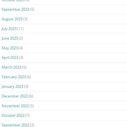
September 2023
(5)
August 2023
(3)
July 2023
(11)
June 2023
(2)
May 2023
(4)
April 2023
(3)
March 2023
(5)
February 2023
(6)
January 2023
(3)
December 2022
(6)
November 2022
(5)
October 2022
(7)
September 2022
(2)