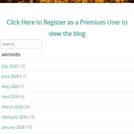
Click Here to Register as a Premium User to
view the blog
Search
ARCHIVES
July 2026
(10)
June 2026
(11)
May 2026
(7)
April 2026
(6)
March 2026
(30)
February 2026
(18)
January 2026
(10)