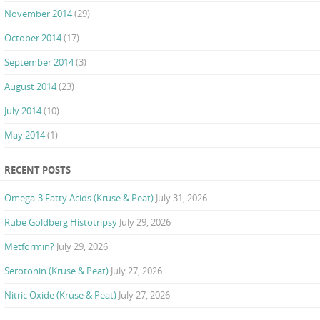
November 2014
(29)
October 2014
(17)
September 2014
(3)
August 2014
(23)
July 2014
(10)
May 2014
(1)
RECENT POSTS
Omega-3 Fatty Acids (Kruse & Peat)
July 31, 2026
Rube Goldberg Histotripsy
July 29, 2026
Metformin?
July 29, 2026
Serotonin (Kruse & Peat)
July 27, 2026
Nitric Oxide (Kruse & Peat)
July 27, 2026