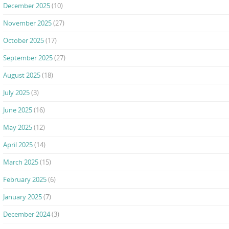
December 2025
(10)
November 2025
(27)
October 2025
(17)
September 2025
(27)
August 2025
(18)
July 2025
(3)
June 2025
(16)
May 2025
(12)
April 2025
(14)
March 2025
(15)
February 2025
(6)
January 2025
(7)
December 2024
(3)