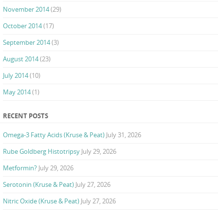
November 2014
(29)
October 2014
(17)
September 2014
(3)
August 2014
(23)
July 2014
(10)
May 2014
(1)
RECENT POSTS
Omega-3 Fatty Acids (Kruse & Peat)
July 31, 2026
Rube Goldberg Histotripsy
July 29, 2026
Metformin?
July 29, 2026
Serotonin (Kruse & Peat)
July 27, 2026
Nitric Oxide (Kruse & Peat)
July 27, 2026