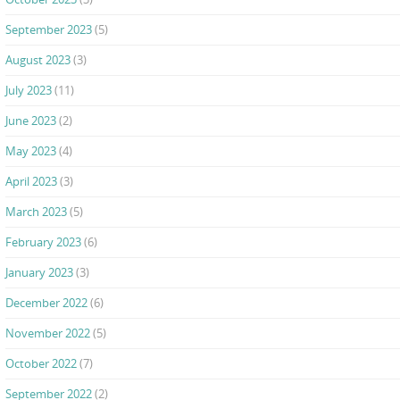
September 2023
(5)
August 2023
(3)
July 2023
(11)
June 2023
(2)
May 2023
(4)
April 2023
(3)
March 2023
(5)
February 2023
(6)
January 2023
(3)
December 2022
(6)
November 2022
(5)
October 2022
(7)
September 2022
(2)