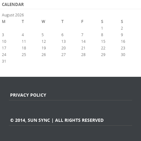
CALENDAR
August 2026
M
T
W
T
F
S
S
1
2
3
4
5
6
7
8
9
10
11
12
13
14
15
16
17
18
19
20
21
22
23
24
25
26
27
28
29
30
31
« Jul
PRIVACY POLICY
© 2014, SUN SYNC | ALL RIGHTS RESERVED