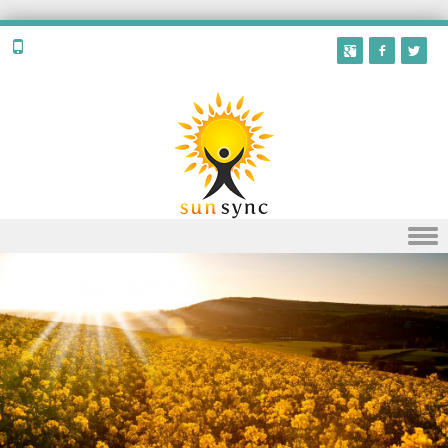
Skip to content