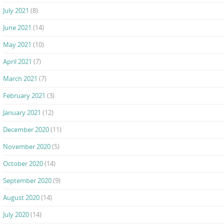
July 2021
(8)
June 2021
(14)
May 2021
(10)
April 2021
(7)
March 2021
(7)
February 2021
(3)
January 2021
(12)
December 2020
(11)
November 2020
(5)
October 2020
(14)
September 2020
(9)
August 2020
(14)
July 2020
(14)