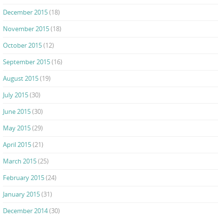
December 2015
(18)
November 2015
(18)
October 2015
(12)
September 2015
(16)
August 2015
(19)
July 2015
(30)
June 2015
(30)
May 2015
(29)
April 2015
(21)
March 2015
(25)
February 2015
(24)
January 2015
(31)
December 2014
(30)