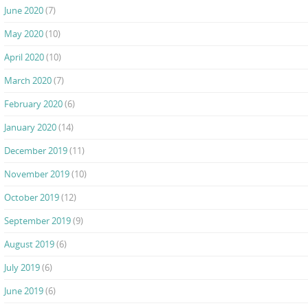
June 2020
(7)
May 2020
(10)
April 2020
(10)
March 2020
(7)
February 2020
(6)
January 2020
(14)
December 2019
(11)
November 2019
(10)
October 2019
(12)
September 2019
(9)
August 2019
(6)
July 2019
(6)
June 2019
(6)