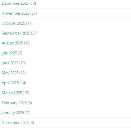
December 2025
(10)
November 2025
(27)
October 2025
(17)
September 2025
(27)
August 2025
(18)
July 2025
(3)
June 2025
(16)
May 2025
(12)
April 2025
(14)
March 2025
(15)
February 2025
(6)
January 2025
(7)
December 2024
(3)