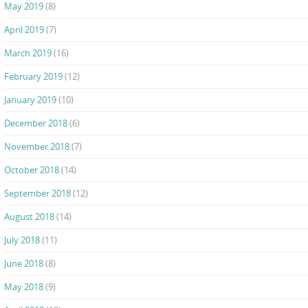
May 2019
(8)
April 2019
(7)
March 2019
(16)
February 2019
(12)
January 2019
(10)
December 2018
(6)
November 2018
(7)
October 2018
(14)
September 2018
(12)
August 2018
(14)
July 2018
(11)
June 2018
(8)
May 2018
(9)