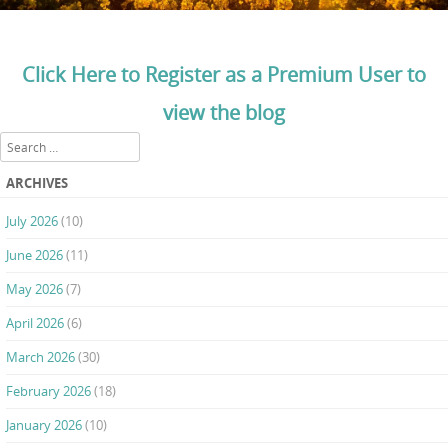
Click Here to Register as a Premium User to
view the blog
Search
ARCHIVES
July 2026
(10)
June 2026
(11)
May 2026
(7)
April 2026
(6)
March 2026
(30)
February 2026
(18)
January 2026
(10)