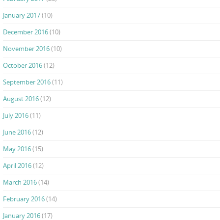
January 2017
(10)
December 2016
(10)
November 2016
(10)
October 2016
(12)
September 2016
(11)
August 2016
(12)
July 2016
(11)
June 2016
(12)
May 2016
(15)
April 2016
(12)
March 2016
(14)
February 2016
(14)
January 2016
(17)