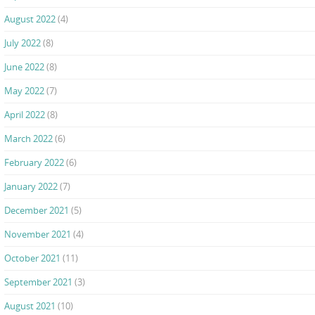
August 2022
(4)
July 2022
(8)
June 2022
(8)
May 2022
(7)
April 2022
(8)
March 2022
(6)
February 2022
(6)
January 2022
(7)
December 2021
(5)
November 2021
(4)
October 2021
(11)
September 2021
(3)
August 2021
(10)