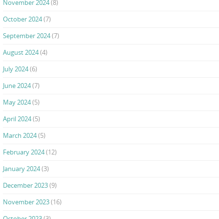
November 2024
(8)
October 2024
(7)
September 2024
(7)
August 2024
(4)
July 2024
(6)
June 2024
(7)
May 2024
(5)
April 2024
(5)
March 2024
(5)
February 2024
(12)
January 2024
(3)
December 2023
(9)
November 2023
(16)
October 2023
(3)