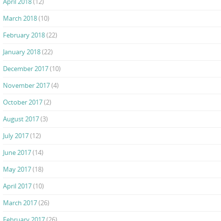
April 2018
(12)
March 2018
(10)
February 2018
(22)
January 2018
(22)
December 2017
(10)
November 2017
(4)
October 2017
(2)
August 2017
(3)
July 2017
(12)
June 2017
(14)
May 2017
(18)
April 2017
(10)
March 2017
(26)
February 2017
(26)