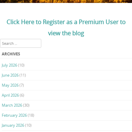
Click Here to Register as a Premium User to
view the blog
Search
ARCHIVES
July 2026
(10)
June 2026
(11)
May 2026
(7)
April 2026
(6)
March 2026
(30)
February 2026
(18)
January 2026
(10)