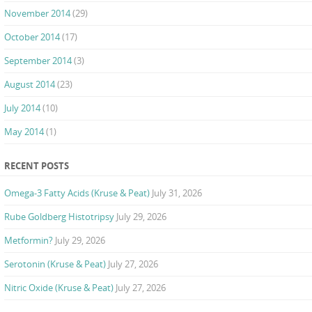
November 2014
(29)
October 2014
(17)
September 2014
(3)
August 2014
(23)
July 2014
(10)
May 2014
(1)
RECENT POSTS
Omega-3 Fatty Acids (Kruse & Peat)
July 31, 2026
Rube Goldberg Histotripsy
July 29, 2026
Metformin?
July 29, 2026
Serotonin (Kruse & Peat)
July 27, 2026
Nitric Oxide (Kruse & Peat)
July 27, 2026