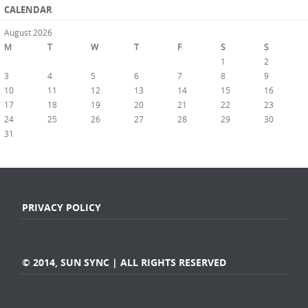
CALENDAR
August 2026
M
T
W
T
F
S
S
1
2
3
4
5
6
7
8
9
10
11
12
13
14
15
16
17
18
19
20
21
22
23
24
25
26
27
28
29
30
31
« Jul
PRIVACY POLICY
© 2014, SUN SYNC | ALL RIGHTS RESERVED