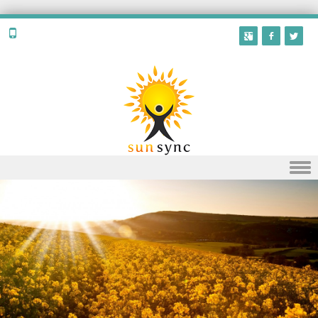
Skip to content