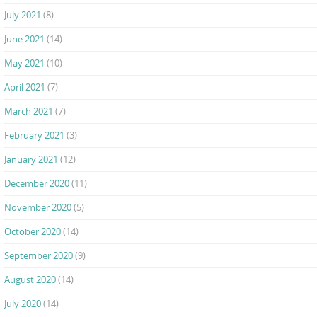
July 2021
(8)
June 2021
(14)
May 2021
(10)
April 2021
(7)
March 2021
(7)
February 2021
(3)
January 2021
(12)
December 2020
(11)
November 2020
(5)
October 2020
(14)
September 2020
(9)
August 2020
(14)
July 2020
(14)