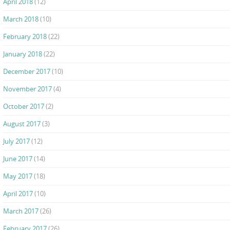
April 2018
(12)
March 2018
(10)
February 2018
(22)
January 2018
(22)
December 2017
(10)
November 2017
(4)
October 2017
(2)
August 2017
(3)
July 2017
(12)
June 2017
(14)
May 2017
(18)
April 2017
(10)
March 2017
(26)
February 2017
(26)