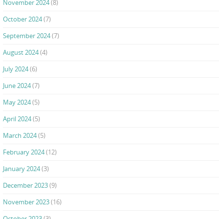
November 2024
(8)
October 2024
(7)
September 2024
(7)
August 2024
(4)
July 2024
(6)
June 2024
(7)
May 2024
(5)
April 2024
(5)
March 2024
(5)
February 2024
(12)
January 2024
(3)
December 2023
(9)
November 2023
(16)
October 2023
(3)