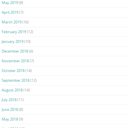
May 2019
(8)
April 2019
(7)
March 2019
(16)
February 2019
(12)
January 2019
(10)
December 2018
(6)
November 2018
(7)
October 2018
(14)
September 2018
(12)
August 2018
(14)
July 2018
(11)
June 2018
(8)
May 2018
(9)