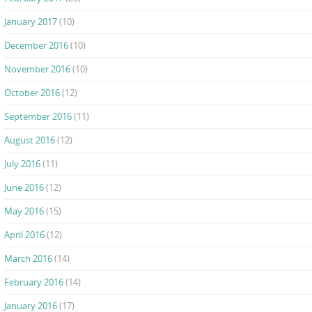
January 2017
(10)
December 2016
(10)
November 2016
(10)
October 2016
(12)
September 2016
(11)
August 2016
(12)
July 2016
(11)
June 2016
(12)
May 2016
(15)
April 2016
(12)
March 2016
(14)
February 2016
(14)
January 2016
(17)