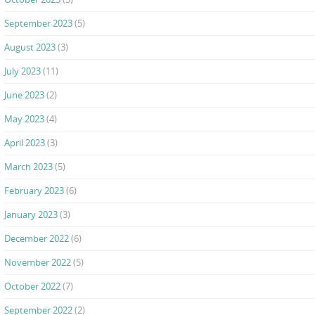
September 2023
(5)
August 2023
(3)
July 2023
(11)
June 2023
(2)
May 2023
(4)
April 2023
(3)
March 2023
(5)
February 2023
(6)
January 2023
(3)
December 2022
(6)
November 2022
(5)
October 2022
(7)
September 2022
(2)