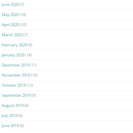
June 2020
(7)
May 2020
(10)
April 2020
(10)
March 2020
(7)
February 2020
(6)
January 2020
(14)
December 2019
(11)
November 2019
(10)
October 2019
(12)
September 2019
(9)
August 2019
(6)
July 2019
(6)
June 2019
(6)