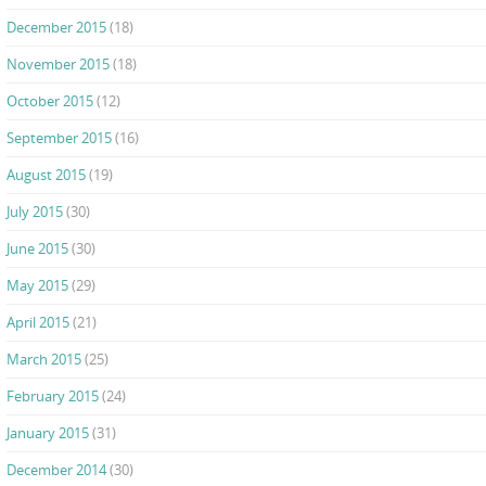
December 2015
(18)
November 2015
(18)
October 2015
(12)
September 2015
(16)
August 2015
(19)
July 2015
(30)
June 2015
(30)
May 2015
(29)
April 2015
(21)
March 2015
(25)
February 2015
(24)
January 2015
(31)
December 2014
(30)