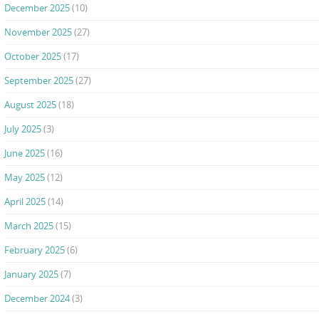
December 2025
(10)
November 2025
(27)
October 2025
(17)
September 2025
(27)
August 2025
(18)
July 2025
(3)
June 2025
(16)
May 2025
(12)
April 2025
(14)
March 2025
(15)
February 2025
(6)
January 2025
(7)
December 2024
(3)