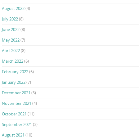
August 2022
(4)
July 2022
(8)
June 2022
(8)
May 2022
(7)
April 2022
(8)
March 2022
(6)
February 2022
(6)
January 2022
(7)
December 2021
(5)
November 2021
(4)
October 2021
(11)
September 2021
(3)
August 2021
(10)