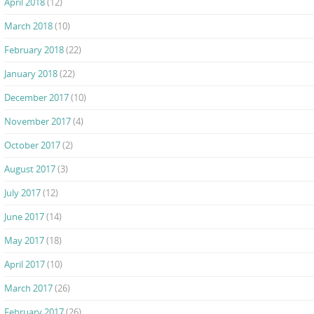
April 2018
(12)
March 2018
(10)
February 2018
(22)
January 2018
(22)
December 2017
(10)
November 2017
(4)
October 2017
(2)
August 2017
(3)
July 2017
(12)
June 2017
(14)
May 2017
(18)
April 2017
(10)
March 2017
(26)
February 2017
(26)