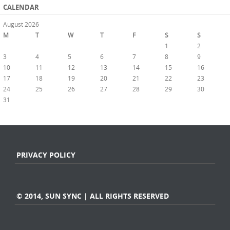
CALENDAR
August 2026
M
T
W
T
F
S
S
1
2
3
4
5
6
7
8
9
10
11
12
13
14
15
16
17
18
19
20
21
22
23
24
25
26
27
28
29
30
31
« Jul
PRIVACY POLICY
© 2014, SUN SYNC | ALL RIGHTS RESERVED