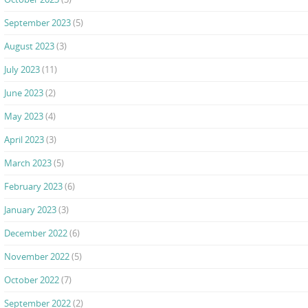
September 2023
(5)
August 2023
(3)
July 2023
(11)
June 2023
(2)
May 2023
(4)
April 2023
(3)
March 2023
(5)
February 2023
(6)
January 2023
(3)
December 2022
(6)
November 2022
(5)
October 2022
(7)
September 2022
(2)