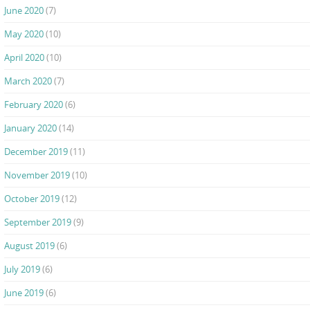
June 2020
(7)
May 2020
(10)
April 2020
(10)
March 2020
(7)
February 2020
(6)
January 2020
(14)
December 2019
(11)
November 2019
(10)
October 2019
(12)
September 2019
(9)
August 2019
(6)
July 2019
(6)
June 2019
(6)