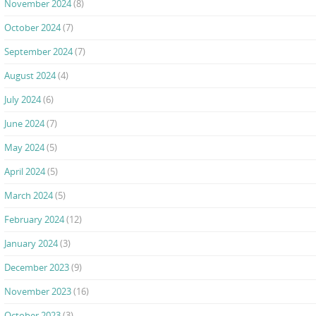
November 2024
(8)
October 2024
(7)
September 2024
(7)
August 2024
(4)
July 2024
(6)
June 2024
(7)
May 2024
(5)
April 2024
(5)
March 2024
(5)
February 2024
(12)
January 2024
(3)
December 2023
(9)
November 2023
(16)
October 2023
(3)