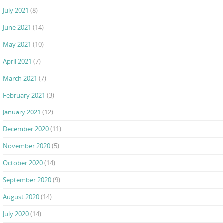
July 2021
(8)
June 2021
(14)
May 2021
(10)
April 2021
(7)
March 2021
(7)
February 2021
(3)
January 2021
(12)
December 2020
(11)
November 2020
(5)
October 2020
(14)
September 2020
(9)
August 2020
(14)
July 2020
(14)