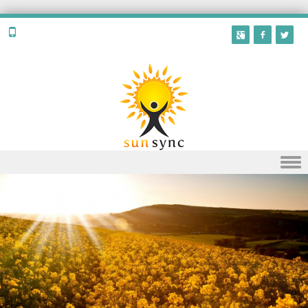
Skip to content