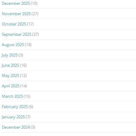
December 2025
(10)
November 2025
(27)
October 2025
(17)
September 2025
(27)
August 2025
(18)
July 2025
(3)
June 2025
(16)
May 2025
(12)
April 2025
(14)
March 2025
(15)
February 2025
(6)
January 2025
(7)
December 2024
(3)