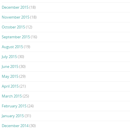
December 2015
(18)
November 2015
(18)
October 2015
(12)
September 2015
(16)
August 2015
(19)
July 2015
(30)
June 2015
(30)
May 2015
(29)
April 2015
(21)
March 2015
(25)
February 2015
(24)
January 2015
(31)
December 2014
(30)