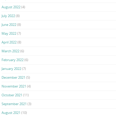
August 2022
(4)
July 2022
(8)
June 2022
(8)
May 2022
(7)
April 2022
(8)
March 2022
(6)
February 2022
(6)
January 2022
(7)
December 2021
(5)
November 2021
(4)
October 2021
(11)
September 2021
(3)
August 2021
(10)