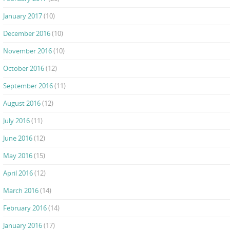
January 2017
(10)
December 2016
(10)
November 2016
(10)
October 2016
(12)
September 2016
(11)
August 2016
(12)
July 2016
(11)
June 2016
(12)
May 2016
(15)
April 2016
(12)
March 2016
(14)
February 2016
(14)
January 2016
(17)