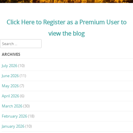
Click Here to Register as a Premium User to
view the blog
Search
ARCHIVES
July 2026
(10)
June 2026
(11)
May 2026
(7)
April 2026
(6)
March 2026
(30)
February 2026
(18)
January 2026
(10)