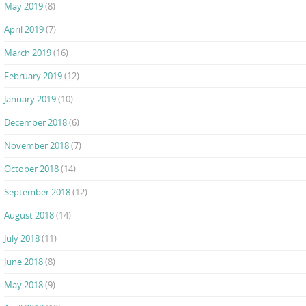
May 2019
(8)
April 2019
(7)
March 2019
(16)
February 2019
(12)
January 2019
(10)
December 2018
(6)
November 2018
(7)
October 2018
(14)
September 2018
(12)
August 2018
(14)
July 2018
(11)
June 2018
(8)
May 2018
(9)