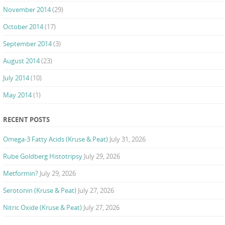
November 2014
(29)
October 2014
(17)
September 2014
(3)
August 2014
(23)
July 2014
(10)
May 2014
(1)
RECENT POSTS
Omega-3 Fatty Acids (Kruse & Peat)
July 31, 2026
Rube Goldberg Histotripsy
July 29, 2026
Metformin?
July 29, 2026
Serotonin (Kruse & Peat)
July 27, 2026
Nitric Oxide (Kruse & Peat)
July 27, 2026