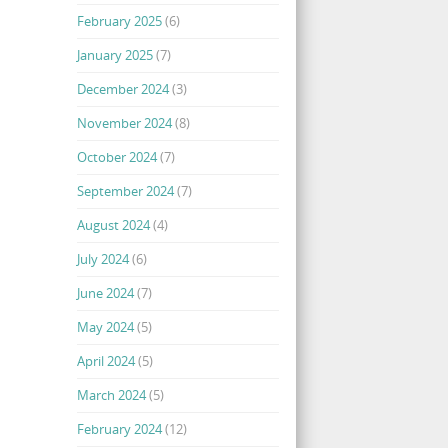
February 2025
(6)
January 2025
(7)
December 2024
(3)
November 2024
(8)
October 2024
(7)
September 2024
(7)
August 2024
(4)
July 2024
(6)
June 2024
(7)
May 2024
(5)
April 2024
(5)
March 2024
(5)
February 2024
(12)