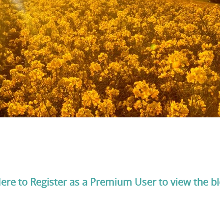
Here to Register as a Premium User to view the b