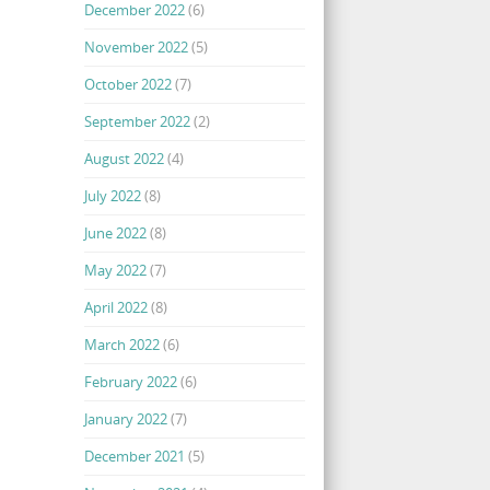
December 2022
(6)
November 2022
(5)
October 2022
(7)
September 2022
(2)
August 2022
(4)
July 2022
(8)
June 2022
(8)
May 2022
(7)
April 2022
(8)
March 2022
(6)
February 2022
(6)
January 2022
(7)
December 2021
(5)