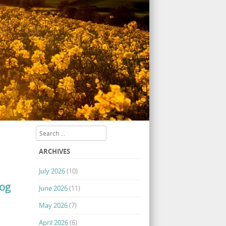
Search
ARCHIVES
July 2026
(10)
log
June 2026
(11)
May 2026
(7)
April 2026
(6)