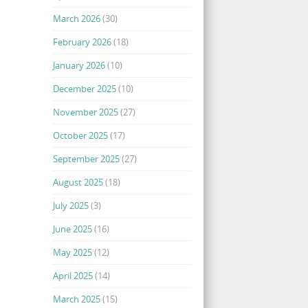
March 2026
(30)
February 2026
(18)
January 2026
(10)
December 2025
(10)
November 2025
(27)
October 2025
(17)
September 2025
(27)
August 2025
(18)
July 2025
(3)
June 2025
(16)
May 2025
(12)
April 2025
(14)
March 2025
(15)