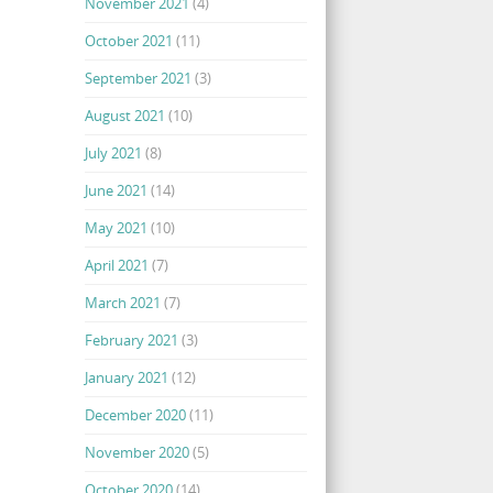
November 2021
(4)
October 2021
(11)
September 2021
(3)
August 2021
(10)
July 2021
(8)
June 2021
(14)
May 2021
(10)
April 2021
(7)
March 2021
(7)
February 2021
(3)
January 2021
(12)
December 2020
(11)
November 2020
(5)
October 2020
(14)