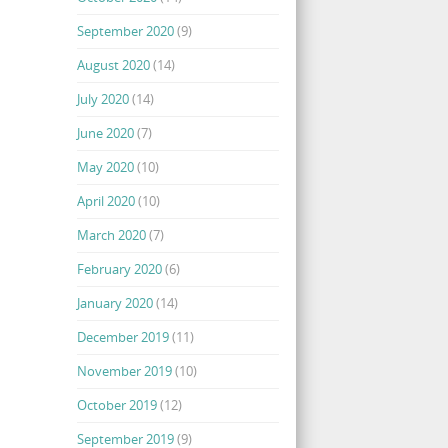
September 2020
(9)
August 2020
(14)
July 2020
(14)
June 2020
(7)
May 2020
(10)
April 2020
(10)
March 2020
(7)
February 2020
(6)
January 2020
(14)
December 2019
(11)
November 2019
(10)
October 2019
(12)
September 2019
(9)