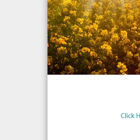
Click 