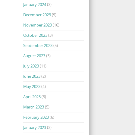
January 2024
(3)
December 2023
(9)
November 2023
(16)
October 2023
(3)
September 2023
(5)
August 2023
(3)
July 2023
(11)
June 2023
(2)
May 2023
(4)
April 2023
(3)
March 2023
(5)
February 2023
(6)
January 2023
(3)