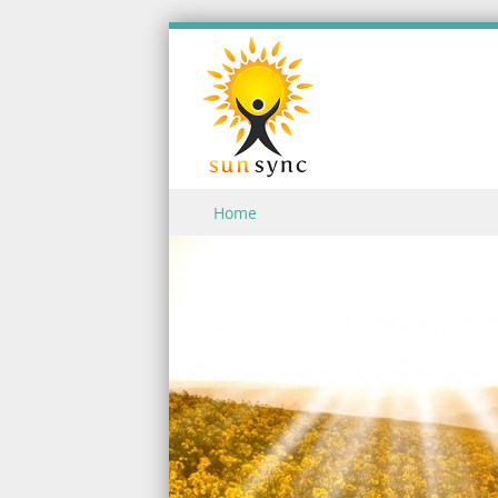
Skip to content
Home
Menu