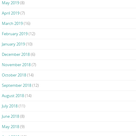
May 2019
(8)
April 2019
(7)
March 2019
(16)
February 2019
(12)
January 2019
(10)
December 2018
(6)
November 2018
(7)
October 2018
(14)
September 2018
(12)
August 2018
(14)
July 2018
(11)
June 2018
(8)
May 2018
(9)