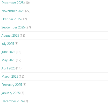
December 2025
(10)
November 2025
(27)
October 2025
(17)
September 2025
(27)
August 2025
(18)
July 2025
(3)
June 2025
(16)
May 2025
(12)
April 2025
(14)
March 2025
(15)
February 2025
(6)
January 2025
(7)
December 2024
(3)