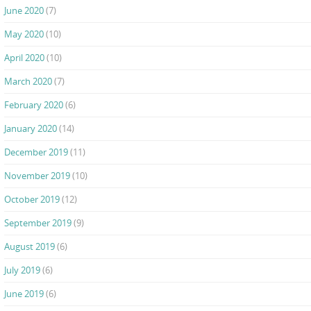
June 2020
(7)
May 2020
(10)
April 2020
(10)
March 2020
(7)
February 2020
(6)
January 2020
(14)
December 2019
(11)
November 2019
(10)
October 2019
(12)
September 2019
(9)
August 2019
(6)
July 2019
(6)
June 2019
(6)