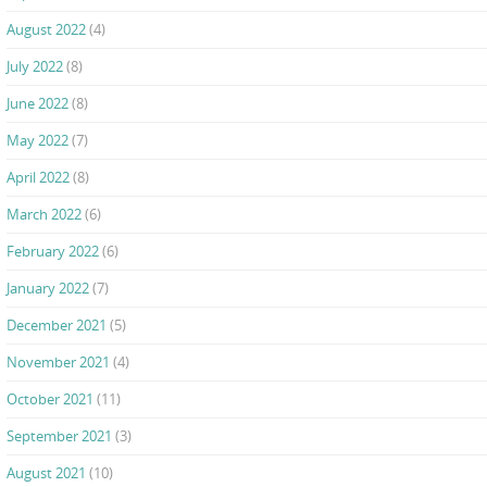
August 2022
(4)
July 2022
(8)
June 2022
(8)
May 2022
(7)
April 2022
(8)
March 2022
(6)
February 2022
(6)
January 2022
(7)
December 2021
(5)
November 2021
(4)
October 2021
(11)
September 2021
(3)
August 2021
(10)