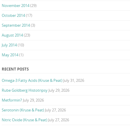
November 2014
(29)
October 2014
(17)
September 2014
(3)
August 2014
(23)
July 2014
(10)
May 2014
(1)
RECENT POSTS
Omega-3 Fatty Acids (Kruse & Peat)
July 31, 2026
Rube Goldberg Histotripsy
July 29, 2026
Metformin?
July 29, 2026
Serotonin (Kruse & Peat)
July 27, 2026
Nitric Oxide (Kruse & Peat)
July 27, 2026