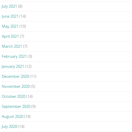
July 2021
(8)
June 2021
(14)
May 2021
(10)
April 2021
(7)
March 2021
(7)
February 2021
(3)
January 2021
(12)
December 2020
(11)
November 2020
(5)
October 2020
(14)
September 2020
(9)
August 2020
(14)
July 2020
(14)