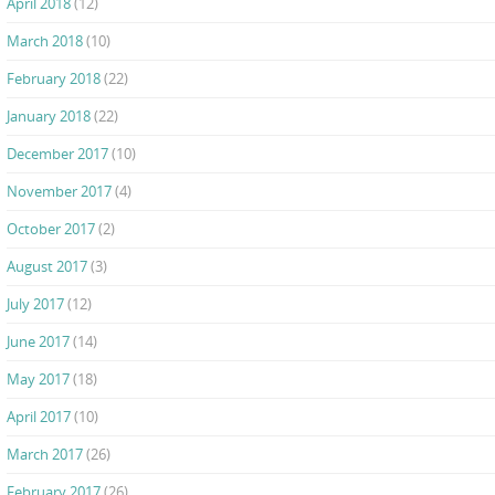
April 2018
(12)
March 2018
(10)
February 2018
(22)
January 2018
(22)
December 2017
(10)
November 2017
(4)
October 2017
(2)
August 2017
(3)
July 2017
(12)
June 2017
(14)
May 2017
(18)
April 2017
(10)
March 2017
(26)
February 2017
(26)