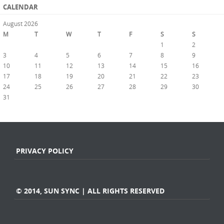
CALENDAR
August 2026
M
T
W
T
F
S
S
1
2
3
4
5
6
7
8
9
10
11
12
13
14
15
16
17
18
19
20
21
22
23
24
25
26
27
28
29
30
31
« Jul
PRIVACY POLICY
© 2014, SUN SYNC | ALL RIGHTS RESERVED