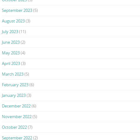
September 2023
(5)
August 2023
(3)
July 2023
(11)
June 2023
(2)
May 2023
(4)
April 2023
(3)
March 2023
(5)
February 2023
(6)
January 2023
(3)
December 2022
(6)
November 2022
(5)
October 2022
(7)
September 2022
(2)