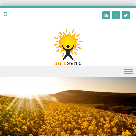
Skip to content