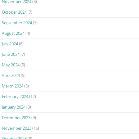
November 2024
(8)
October 2024
(7)
September 2024
(7)
August 2024
(4)
July 2024
(6)
June 2024
(7)
May 2024
(5)
April 2024
(5)
March 2024
(5)
February 2024
(12)
January 2024
(3)
December 2023
(9)
November 2023
(16)
October 2023
(3)