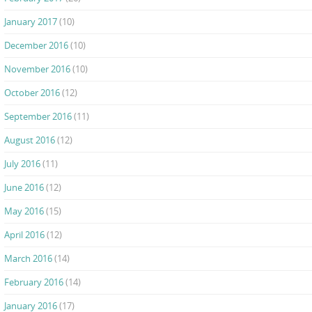
January 2017
(10)
December 2016
(10)
November 2016
(10)
October 2016
(12)
September 2016
(11)
August 2016
(12)
July 2016
(11)
June 2016
(12)
May 2016
(15)
April 2016
(12)
March 2016
(14)
February 2016
(14)
January 2016
(17)