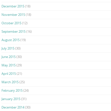
December 2015
(18)
November 2015
(18)
October 2015
(12)
September 2015
(16)
August 2015
(19)
July 2015
(30)
June 2015
(30)
May 2015
(29)
April 2015
(21)
March 2015
(25)
February 2015
(24)
January 2015
(31)
December 2014
(30)