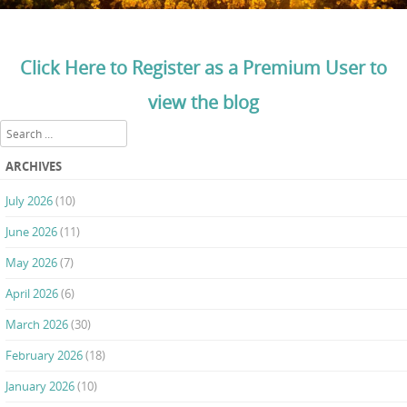
Click Here to Register as a Premium User to
view the blog
Search
ARCHIVES
July 2026
(10)
June 2026
(11)
May 2026
(7)
April 2026
(6)
March 2026
(30)
February 2026
(18)
January 2026
(10)