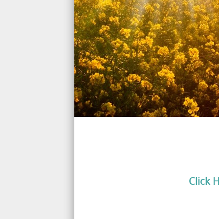
Click 