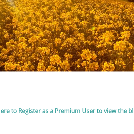
Here to Register as a Premium User to view the b