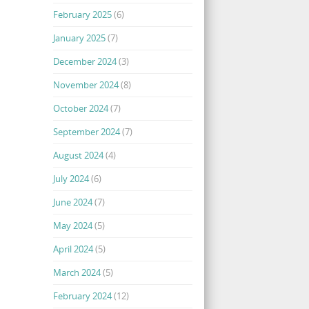
February 2025
(6)
January 2025
(7)
December 2024
(3)
November 2024
(8)
October 2024
(7)
September 2024
(7)
August 2024
(4)
July 2024
(6)
June 2024
(7)
May 2024
(5)
April 2024
(5)
March 2024
(5)
February 2024
(12)