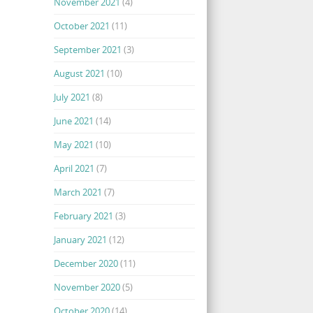
November 2021
(4)
October 2021
(11)
September 2021
(3)
August 2021
(10)
July 2021
(8)
June 2021
(14)
May 2021
(10)
April 2021
(7)
March 2021
(7)
February 2021
(3)
January 2021
(12)
December 2020
(11)
November 2020
(5)
October 2020
(14)