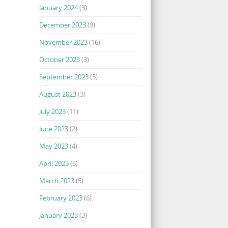
January 2024
(3)
December 2023
(9)
November 2023
(16)
October 2023
(3)
September 2023
(5)
August 2023
(3)
July 2023
(11)
June 2023
(2)
May 2023
(4)
April 2023
(3)
March 2023
(5)
February 2023
(6)
January 2023
(3)