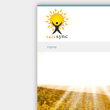
Skip to content
Home
Menu