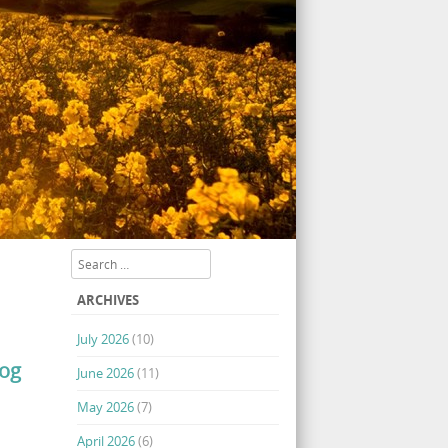
Search
ARCHIVES
July 2026
(10)
log
June 2026
(11)
May 2026
(7)
April 2026
(6)