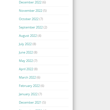
December 2022
(6)
November 2022
(5)
October 2022
(7)
September 2022
(2)
August 2022
(4)
July 2022
(8)
June 2022
(8)
May 2022
(7)
April 2022
(8)
March 2022
(6)
February 2022
(6)
January 2022
(7)
December 2021
(5)