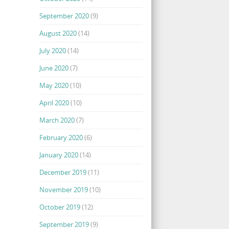
September 2020
(9)
August 2020
(14)
July 2020
(14)
June 2020
(7)
May 2020
(10)
April 2020
(10)
March 2020
(7)
February 2020
(6)
January 2020
(14)
December 2019
(11)
November 2019
(10)
October 2019
(12)
September 2019
(9)