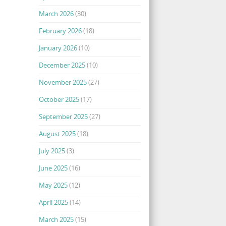
March 2026
(30)
February 2026
(18)
January 2026
(10)
December 2025
(10)
November 2025
(27)
October 2025
(17)
September 2025
(27)
August 2025
(18)
July 2025
(3)
June 2025
(16)
May 2025
(12)
April 2025
(14)
March 2025
(15)