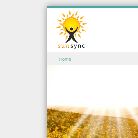
Skip to content
Home
Menu