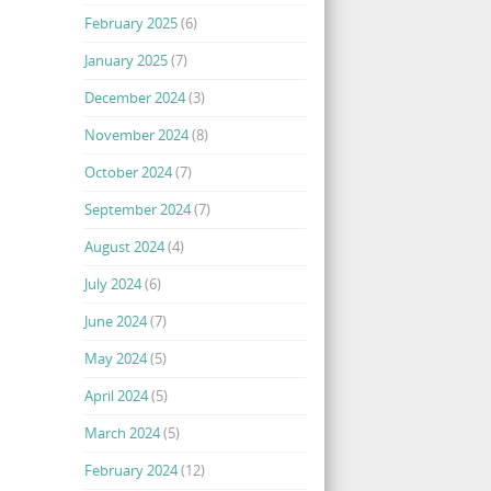
February 2025
(6)
January 2025
(7)
December 2024
(3)
November 2024
(8)
October 2024
(7)
September 2024
(7)
August 2024
(4)
July 2024
(6)
June 2024
(7)
May 2024
(5)
April 2024
(5)
March 2024
(5)
February 2024
(12)