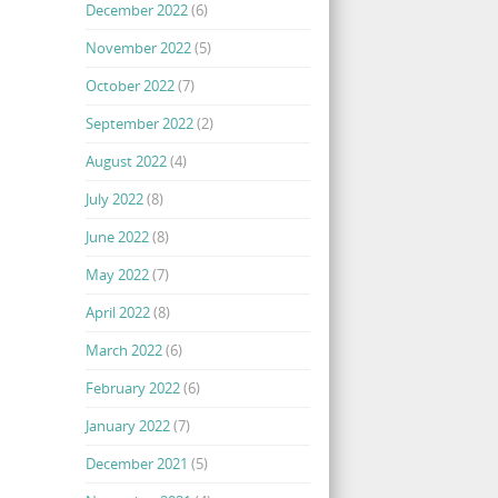
December 2022
(6)
November 2022
(5)
October 2022
(7)
September 2022
(2)
August 2022
(4)
July 2022
(8)
June 2022
(8)
May 2022
(7)
April 2022
(8)
March 2022
(6)
February 2022
(6)
January 2022
(7)
December 2021
(5)