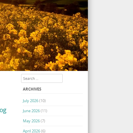
Search
ARCHIVES
July 2026
(10)
log
June 2026
(11)
May 2026
(7)
April 2026
(6)