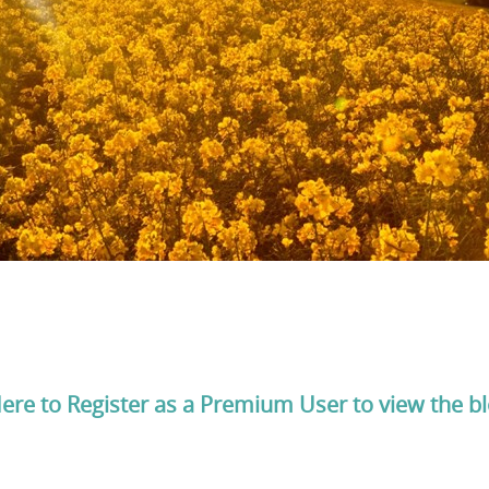
Here to Register as a Premium User to view the b