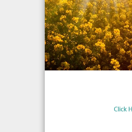
Click 