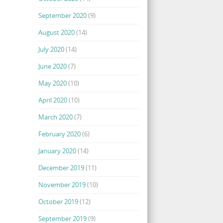
September 2020
(9)
August 2020
(14)
July 2020
(14)
June 2020
(7)
May 2020
(10)
April 2020
(10)
March 2020
(7)
February 2020
(6)
January 2020
(14)
December 2019
(11)
November 2019
(10)
October 2019
(12)
September 2019
(9)