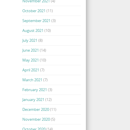
November 2021
(4)
October 2021
(11)
September 2021
(3)
August 2021
(10)
July 2021
(8)
June 2021
(14)
May 2021
(10)
April 2021
(7)
March 2021
(7)
February 2021
(3)
January 2021
(12)
December 2020
(11)
November 2020
(5)
October 2020
(14)