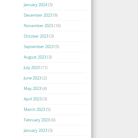
January 2024
(3)
December 2023
(9)
November 2023
(16)
October 2023
(3)
September 2023
(5)
August 2023
(3)
July 2023
(11)
June 2023
(2)
May 2023
(4)
April 2023
(3)
March 2023
(5)
February 2023
(6)
January 2023
(3)