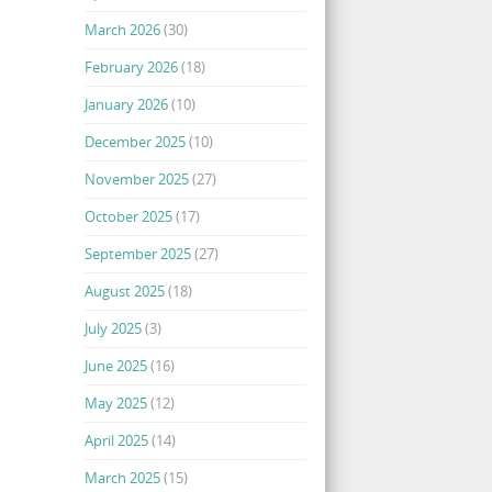
March 2026
(30)
February 2026
(18)
January 2026
(10)
December 2025
(10)
November 2025
(27)
October 2025
(17)
September 2025
(27)
August 2025
(18)
July 2025
(3)
June 2025
(16)
May 2025
(12)
April 2025
(14)
March 2025
(15)