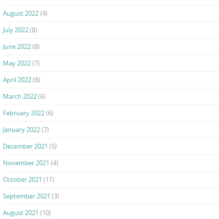
August 2022
(4)
July 2022
(8)
June 2022
(8)
May 2022
(7)
April 2022
(8)
March 2022
(6)
February 2022
(6)
January 2022
(7)
December 2021
(5)
November 2021
(4)
October 2021
(11)
September 2021
(3)
August 2021
(10)