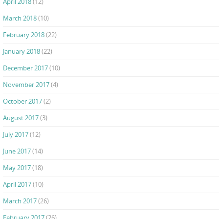
April 2018
(12)
March 2018
(10)
February 2018
(22)
January 2018
(22)
December 2017
(10)
November 2017
(4)
October 2017
(2)
August 2017
(3)
July 2017
(12)
June 2017
(14)
May 2017
(18)
April 2017
(10)
March 2017
(26)
February 2017
(26)