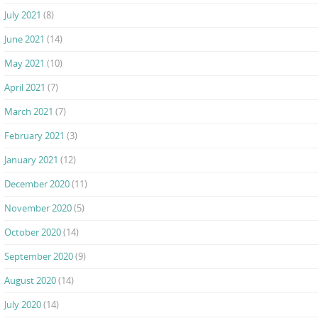
July 2021
(8)
June 2021
(14)
May 2021
(10)
April 2021
(7)
March 2021
(7)
February 2021
(3)
January 2021
(12)
December 2020
(11)
November 2020
(5)
October 2020
(14)
September 2020
(9)
August 2020
(14)
July 2020
(14)