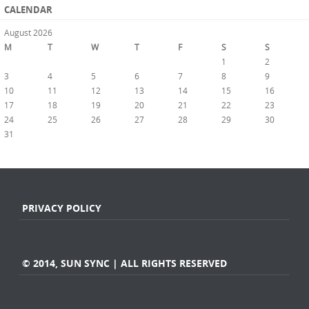
CALENDAR
August 2026
M
T
W
T
F
S
S
1
2
3
4
5
6
7
8
9
10
11
12
13
14
15
16
17
18
19
20
21
22
23
24
25
26
27
28
29
30
31
« Jul
PRIVACY POLICY
© 2014, SUN SYNC | ALL RIGHTS RESERVED