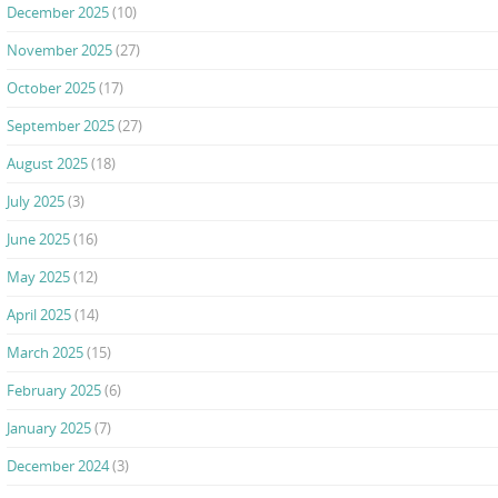
December 2025
(10)
November 2025
(27)
October 2025
(17)
September 2025
(27)
August 2025
(18)
July 2025
(3)
June 2025
(16)
May 2025
(12)
April 2025
(14)
March 2025
(15)
February 2025
(6)
January 2025
(7)
December 2024
(3)