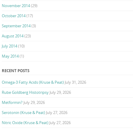
November 2014
(29)
October 2014
(17)
September 2014
(3)
August 2014
(23)
July 2014
(10)
May 2014
(1)
RECENT POSTS
Omega-3 Fatty Acids (Kruse & Peat)
July 31, 2026
Rube Goldberg Histotripsy
July 29, 2026
Metformin?
July 29, 2026
Serotonin (Kruse & Peat)
July 27, 2026
Nitric Oxide (Kruse & Peat)
July 27, 2026