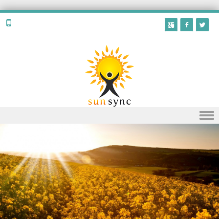
Skip to content