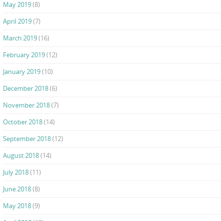
May 2019
(8)
April 2019
(7)
March 2019
(16)
February 2019
(12)
January 2019
(10)
December 2018
(6)
November 2018
(7)
October 2018
(14)
September 2018
(12)
August 2018
(14)
July 2018
(11)
June 2018
(8)
May 2018
(9)