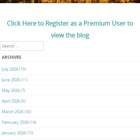
Click Here to Register as a Premium User to
view the blog
Search
ARCHIVES
July 2026
(10)
June 2026
(11)
May 2026
(7)
April 2026
(6)
March 2026
(30)
February 2026
(18)
January 2026
(10)