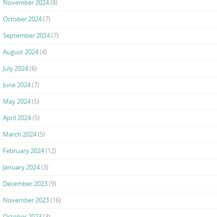
November 2024
(8)
October 2024
(7)
September 2024
(7)
August 2024
(4)
July 2024
(6)
June 2024
(7)
May 2024
(5)
April 2024
(5)
March 2024
(5)
February 2024
(12)
January 2024
(3)
December 2023
(9)
November 2023
(16)
October 2023
(3)