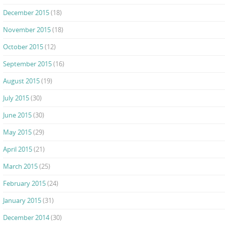
December 2015
(18)
November 2015
(18)
October 2015
(12)
September 2015
(16)
August 2015
(19)
July 2015
(30)
June 2015
(30)
May 2015
(29)
April 2015
(21)
March 2015
(25)
February 2015
(24)
January 2015
(31)
December 2014
(30)