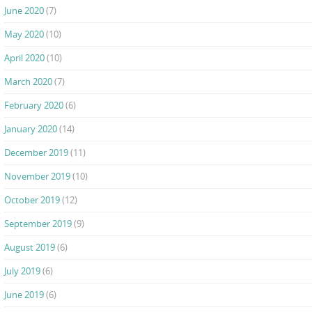
June 2020
(7)
May 2020
(10)
April 2020
(10)
March 2020
(7)
February 2020
(6)
January 2020
(14)
December 2019
(11)
November 2019
(10)
October 2019
(12)
September 2019
(9)
August 2019
(6)
July 2019
(6)
June 2019
(6)