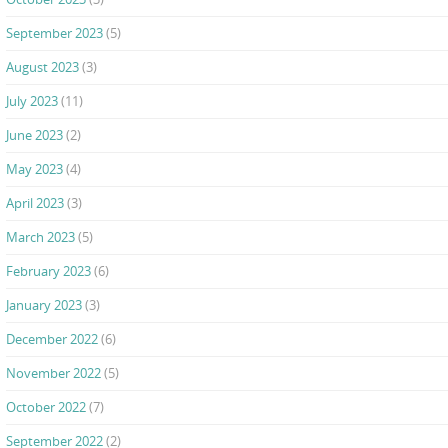
September 2023
(5)
August 2023
(3)
July 2023
(11)
June 2023
(2)
May 2023
(4)
April 2023
(3)
March 2023
(5)
February 2023
(6)
January 2023
(3)
December 2022
(6)
November 2022
(5)
October 2022
(7)
September 2022
(2)