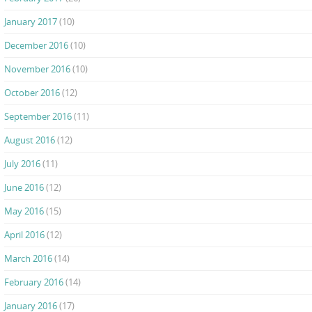
January 2017
(10)
December 2016
(10)
November 2016
(10)
October 2016
(12)
September 2016
(11)
August 2016
(12)
July 2016
(11)
June 2016
(12)
May 2016
(15)
April 2016
(12)
March 2016
(14)
February 2016
(14)
January 2016
(17)