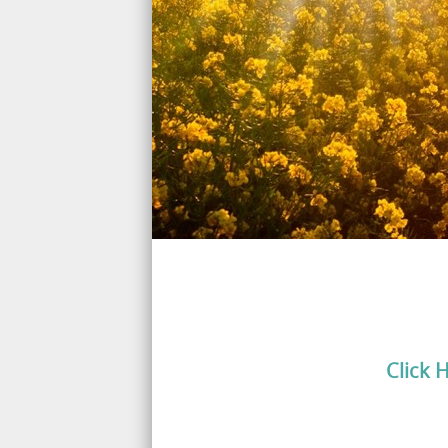
Click 