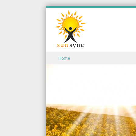
Skip to content
Home
Menu