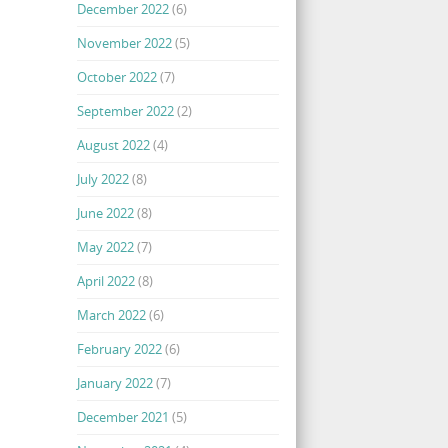
December 2022
(6)
November 2022
(5)
October 2022
(7)
September 2022
(2)
August 2022
(4)
July 2022
(8)
June 2022
(8)
May 2022
(7)
April 2022
(8)
March 2022
(6)
February 2022
(6)
January 2022
(7)
December 2021
(5)