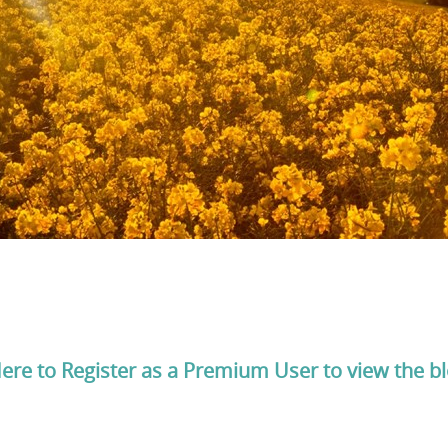
Here to Register as a Premium User to view the b