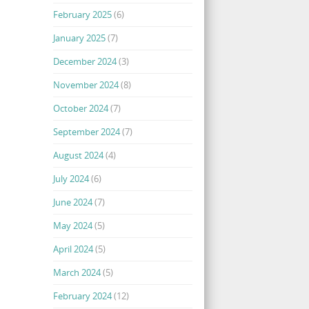
February 2025
(6)
January 2025
(7)
December 2024
(3)
November 2024
(8)
October 2024
(7)
September 2024
(7)
August 2024
(4)
July 2024
(6)
June 2024
(7)
May 2024
(5)
April 2024
(5)
March 2024
(5)
February 2024
(12)