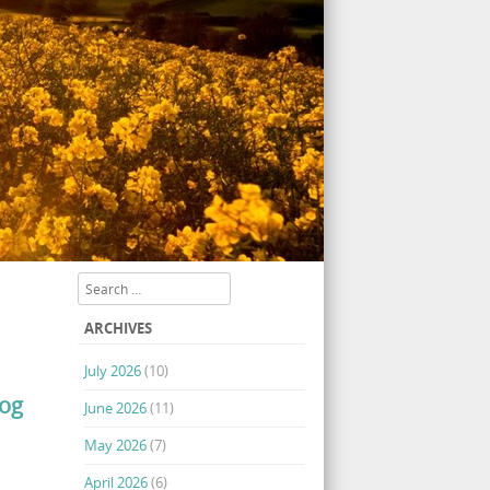
Search
ARCHIVES
July 2026
(10)
log
June 2026
(11)
May 2026
(7)
April 2026
(6)