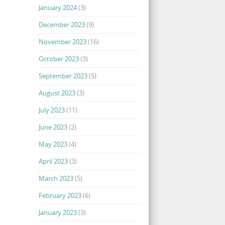
January 2024
(3)
December 2023
(9)
November 2023
(16)
October 2023
(3)
September 2023
(5)
August 2023
(3)
July 2023
(11)
June 2023
(2)
May 2023
(4)
April 2023
(3)
March 2023
(5)
February 2023
(6)
January 2023
(3)