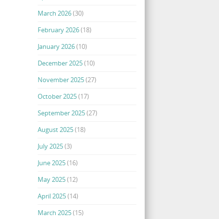
March 2026
(30)
February 2026
(18)
January 2026
(10)
December 2025
(10)
November 2025
(27)
October 2025
(17)
September 2025
(27)
August 2025
(18)
July 2025
(3)
June 2025
(16)
May 2025
(12)
April 2025
(14)
March 2025
(15)