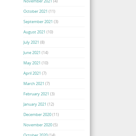
November 2021
(4)
October 2021
(11)
September 2021
(3)
August 2021
(10)
July 2021
(8)
June 2021
(14)
May 2021
(10)
April 2021
(7)
March 2021
(7)
February 2021
(3)
January 2021
(12)
December 2020
(11)
November 2020
(5)
October 2020
(14)