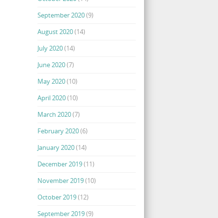
September 2020
(9)
August 2020
(14)
July 2020
(14)
June 2020
(7)
May 2020
(10)
April 2020
(10)
March 2020
(7)
February 2020
(6)
January 2020
(14)
December 2019
(11)
November 2019
(10)
October 2019
(12)
September 2019
(9)