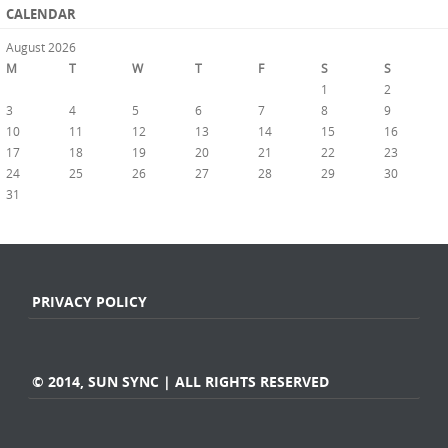
CALENDAR
August 2026
M
T
W
T
F
S
S
1
2
3
4
5
6
7
8
9
10
11
12
13
14
15
16
17
18
19
20
21
22
23
24
25
26
27
28
29
30
31
« Jul
PRIVACY POLICY
© 2014, SUN SYNC | ALL RIGHTS RESERVED