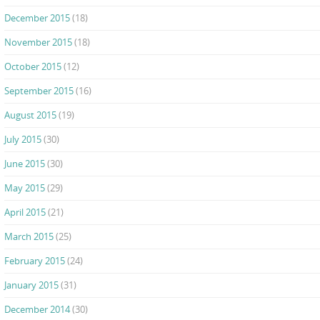
December 2015
(18)
November 2015
(18)
October 2015
(12)
September 2015
(16)
August 2015
(19)
July 2015
(30)
June 2015
(30)
May 2015
(29)
April 2015
(21)
March 2015
(25)
February 2015
(24)
January 2015
(31)
December 2014
(30)