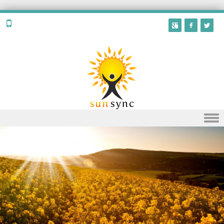
Skip to content