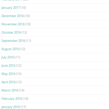
January 2017
(10)
December 2016
(10)
November 2016
(10)
October 2016
(12)
September 2016
(11)
August 2016
(12)
July 2016
(11)
June 2016
(12)
May 2016
(15)
April 2016
(12)
March 2016
(14)
February 2016
(14)
January 2016
(17)