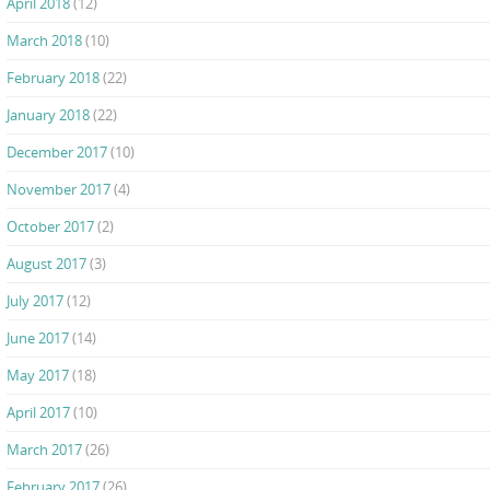
April 2018
(12)
March 2018
(10)
February 2018
(22)
January 2018
(22)
December 2017
(10)
November 2017
(4)
October 2017
(2)
August 2017
(3)
July 2017
(12)
June 2017
(14)
May 2017
(18)
April 2017
(10)
March 2017
(26)
February 2017
(26)