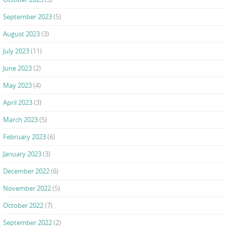
September 2023
(5)
August 2023
(3)
July 2023
(11)
June 2023
(2)
May 2023
(4)
April 2023
(3)
March 2023
(5)
February 2023
(6)
January 2023
(3)
December 2022
(6)
November 2022
(5)
October 2022
(7)
September 2022
(2)