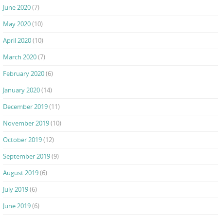
June 2020
(7)
May 2020
(10)
April 2020
(10)
March 2020
(7)
February 2020
(6)
January 2020
(14)
December 2019
(11)
November 2019
(10)
October 2019
(12)
September 2019
(9)
August 2019
(6)
July 2019
(6)
June 2019
(6)