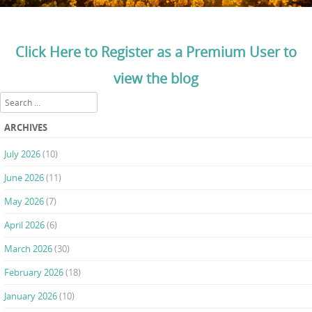
Click Here to Register as a Premium User to
view the blog
Search
ARCHIVES
July 2026
(10)
June 2026
(11)
May 2026
(7)
April 2026
(6)
March 2026
(30)
February 2026
(18)
January 2026
(10)