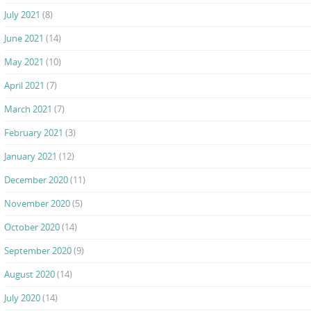
July 2021
(8)
June 2021
(14)
May 2021
(10)
April 2021
(7)
March 2021
(7)
February 2021
(3)
January 2021
(12)
December 2020
(11)
November 2020
(5)
October 2020
(14)
September 2020
(9)
August 2020
(14)
July 2020
(14)