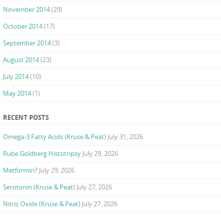
November 2014
(29)
October 2014
(17)
September 2014
(3)
August 2014
(23)
July 2014
(10)
May 2014
(1)
RECENT POSTS
Omega-3 Fatty Acids (Kruse & Peat)
July 31, 2026
Rube Goldberg Histotripsy
July 29, 2026
Metformin?
July 29, 2026
Serotonin (Kruse & Peat)
July 27, 2026
Nitric Oxide (Kruse & Peat)
July 27, 2026