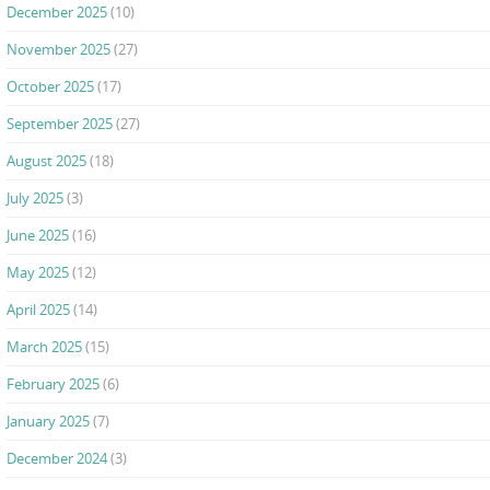
December 2025
(10)
November 2025
(27)
October 2025
(17)
September 2025
(27)
August 2025
(18)
July 2025
(3)
June 2025
(16)
May 2025
(12)
April 2025
(14)
March 2025
(15)
February 2025
(6)
January 2025
(7)
December 2024
(3)