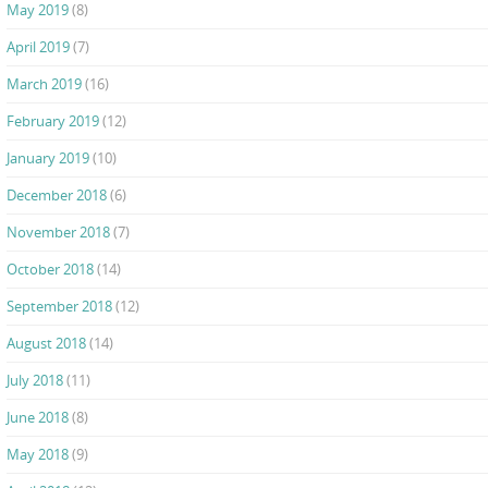
May 2019
(8)
April 2019
(7)
March 2019
(16)
February 2019
(12)
January 2019
(10)
December 2018
(6)
November 2018
(7)
October 2018
(14)
September 2018
(12)
August 2018
(14)
July 2018
(11)
June 2018
(8)
May 2018
(9)