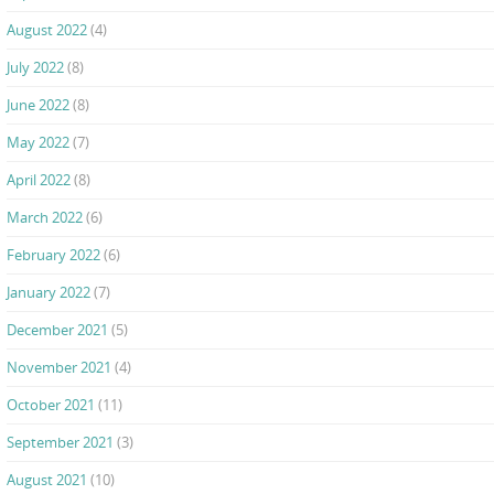
August 2022
(4)
July 2022
(8)
June 2022
(8)
May 2022
(7)
April 2022
(8)
March 2022
(6)
February 2022
(6)
January 2022
(7)
December 2021
(5)
November 2021
(4)
October 2021
(11)
September 2021
(3)
August 2021
(10)