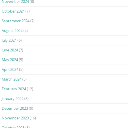
November 2024
(8)
October 2024
(7)
September 2024
(7)
August 2024
(4)
July 2024
(6)
June 2024
(7)
May 2024
(5)
April 2024
(5)
March 2024
(5)
February 2024
(12)
January 2024
(3)
December 2023
(9)
November 2023
(16)
October 2023
(3)