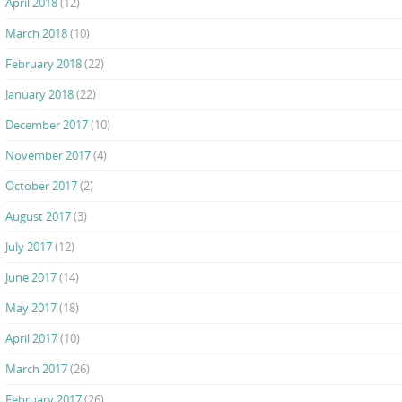
April 2018
(12)
March 2018
(10)
February 2018
(22)
January 2018
(22)
December 2017
(10)
November 2017
(4)
October 2017
(2)
August 2017
(3)
July 2017
(12)
June 2017
(14)
May 2017
(18)
April 2017
(10)
March 2017
(26)
February 2017
(26)