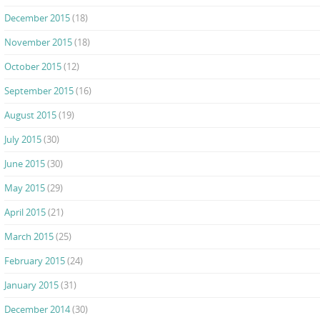
December 2015
(18)
November 2015
(18)
October 2015
(12)
September 2015
(16)
August 2015
(19)
July 2015
(30)
June 2015
(30)
May 2015
(29)
April 2015
(21)
March 2015
(25)
February 2015
(24)
January 2015
(31)
December 2014
(30)