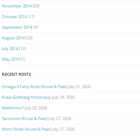
November 2014
(29)
October 2014
(17)
September 2014
(3)
August 2014
(23)
July 2014
(10)
May 2014
(1)
RECENT POSTS
Omega-3 Fatty Acids (Kruse & Peat)
July 31, 2026
Rube Goldberg Histotripsy
July 29, 2026
Metformin?
July 29, 2026
Serotonin (Kruse & Peat)
July 27, 2026
Nitric Oxide (Kruse & Peat)
July 27, 2026