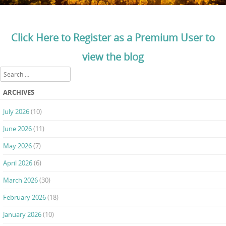
Click Here to Register as a Premium User to
view the blog
Search
ARCHIVES
July 2026
(10)
June 2026
(11)
May 2026
(7)
April 2026
(6)
March 2026
(30)
February 2026
(18)
January 2026
(10)