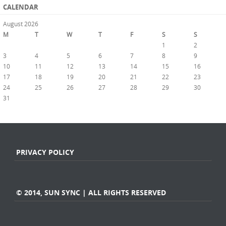
CALENDAR
August 2026
M
T
W
T
F
S
S
1
2
3
4
5
6
7
8
9
10
11
12
13
14
15
16
17
18
19
20
21
22
23
24
25
26
27
28
29
30
31
« Jul
PRIVACY POLICY
© 2014, SUN SYNC | ALL RIGHTS RESERVED