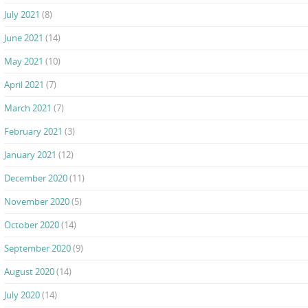
July 2021
(8)
June 2021
(14)
May 2021
(10)
April 2021
(7)
March 2021
(7)
February 2021
(3)
January 2021
(12)
December 2020
(11)
November 2020
(5)
October 2020
(14)
September 2020
(9)
August 2020
(14)
July 2020
(14)