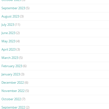
September 2023
(5)
August 2023
(3)
July 2023
(11)
June 2023
(2)
May 2023
(4)
April 2023
(3)
March 2023
(5)
February 2023
(6)
January 2023
(3)
December 2022
(6)
November 2022
(5)
October 2022
(7)
September 2022
(2)