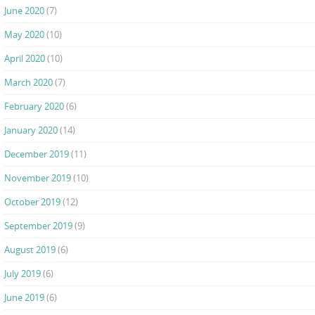
June 2020
(7)
May 2020
(10)
April 2020
(10)
March 2020
(7)
February 2020
(6)
January 2020
(14)
December 2019
(11)
November 2019
(10)
October 2019
(12)
September 2019
(9)
August 2019
(6)
July 2019
(6)
June 2019
(6)