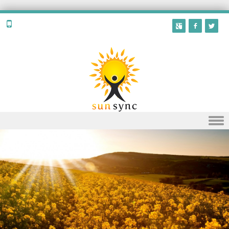
Skip to content