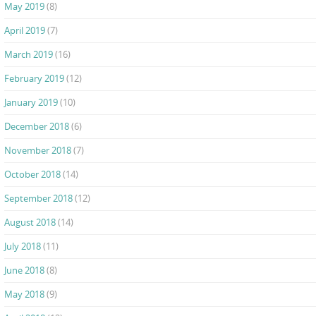
May 2019
(8)
April 2019
(7)
March 2019
(16)
February 2019
(12)
January 2019
(10)
December 2018
(6)
November 2018
(7)
October 2018
(14)
September 2018
(12)
August 2018
(14)
July 2018
(11)
June 2018
(8)
May 2018
(9)