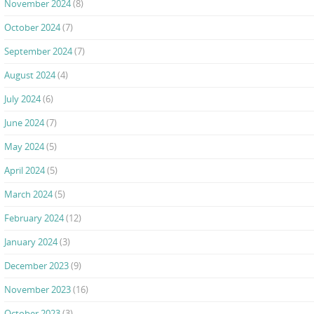
November 2024
(8)
October 2024
(7)
September 2024
(7)
August 2024
(4)
July 2024
(6)
June 2024
(7)
May 2024
(5)
April 2024
(5)
March 2024
(5)
February 2024
(12)
January 2024
(3)
December 2023
(9)
November 2023
(16)
October 2023
(3)