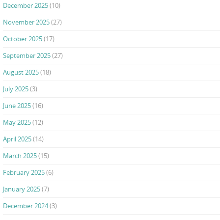
December 2025
(10)
November 2025
(27)
October 2025
(17)
September 2025
(27)
August 2025
(18)
July 2025
(3)
June 2025
(16)
May 2025
(12)
April 2025
(14)
March 2025
(15)
February 2025
(6)
January 2025
(7)
December 2024
(3)