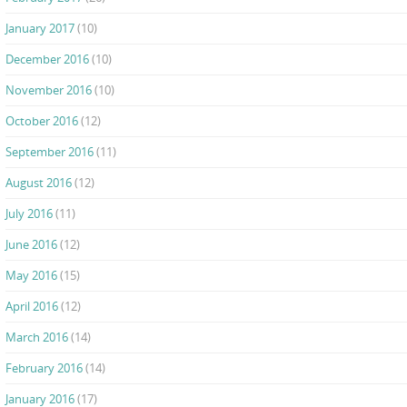
January 2017
(10)
December 2016
(10)
November 2016
(10)
October 2016
(12)
September 2016
(11)
August 2016
(12)
July 2016
(11)
June 2016
(12)
May 2016
(15)
April 2016
(12)
March 2016
(14)
February 2016
(14)
January 2016
(17)