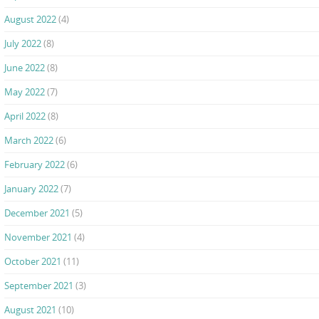
August 2022
(4)
July 2022
(8)
June 2022
(8)
May 2022
(7)
April 2022
(8)
March 2022
(6)
February 2022
(6)
January 2022
(7)
December 2021
(5)
November 2021
(4)
October 2021
(11)
September 2021
(3)
August 2021
(10)