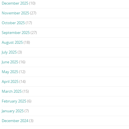
December 2025
(10)
November 2025
(27)
October 2025
(17)
September 2025
(27)
August 2025
(18)
July 2025
(3)
June 2025
(16)
May 2025
(12)
April 2025
(14)
March 2025
(15)
February 2025
(6)
January 2025
(7)
December 2024
(3)