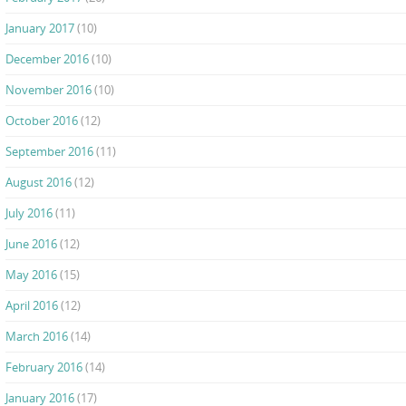
January 2017
(10)
December 2016
(10)
November 2016
(10)
October 2016
(12)
September 2016
(11)
August 2016
(12)
July 2016
(11)
June 2016
(12)
May 2016
(15)
April 2016
(12)
March 2016
(14)
February 2016
(14)
January 2016
(17)