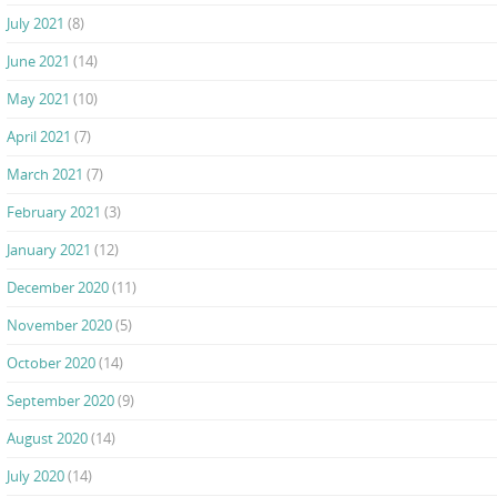
July 2021
(8)
June 2021
(14)
May 2021
(10)
April 2021
(7)
March 2021
(7)
February 2021
(3)
January 2021
(12)
December 2020
(11)
November 2020
(5)
October 2020
(14)
September 2020
(9)
August 2020
(14)
July 2020
(14)