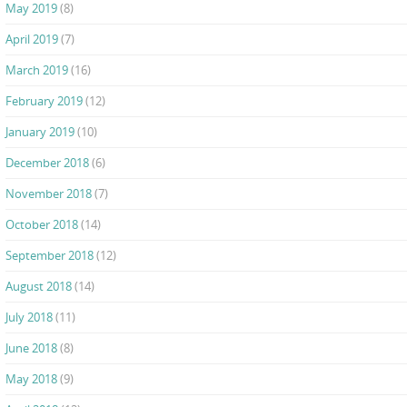
May 2019
(8)
April 2019
(7)
March 2019
(16)
February 2019
(12)
January 2019
(10)
December 2018
(6)
November 2018
(7)
October 2018
(14)
September 2018
(12)
August 2018
(14)
July 2018
(11)
June 2018
(8)
May 2018
(9)