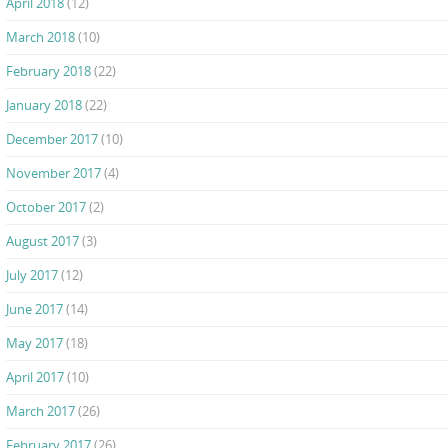
April 2018
(12)
March 2018
(10)
February 2018
(22)
January 2018
(22)
December 2017
(10)
November 2017
(4)
October 2017
(2)
August 2017
(3)
July 2017
(12)
June 2017
(14)
May 2017
(18)
April 2017
(10)
March 2017
(26)
February 2017
(26)