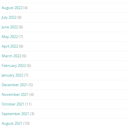
August 2022
(4)
July 2022
(8)
June 2022
(8)
May 2022
(7)
April 2022
(8)
March 2022
(6)
February 2022
(6)
January 2022
(7)
December 2021
(5)
November 2021
(4)
October 2021
(11)
September 2021
(3)
August 2021
(10)