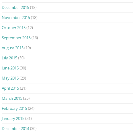
December 2015
(18)
November 2015
(18)
October 2015
(12)
September 2015
(16)
August 2015
(19)
July 2015
(30)
June 2015
(30)
May 2015
(29)
April 2015
(21)
March 2015
(25)
February 2015
(24)
January 2015
(31)
December 2014
(30)