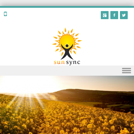
Skip to content