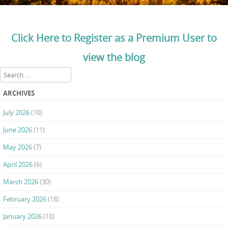
Click Here to Register as a Premium User to
view the blog
Search
ARCHIVES
July 2026
(10)
June 2026
(11)
May 2026
(7)
April 2026
(6)
March 2026
(30)
February 2026
(18)
January 2026
(10)