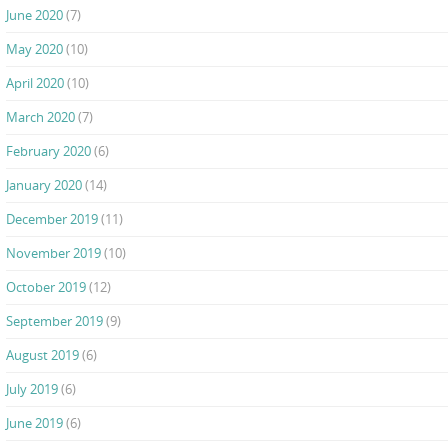
June 2020
(7)
May 2020
(10)
April 2020
(10)
March 2020
(7)
February 2020
(6)
January 2020
(14)
December 2019
(11)
November 2019
(10)
October 2019
(12)
September 2019
(9)
August 2019
(6)
July 2019
(6)
June 2019
(6)