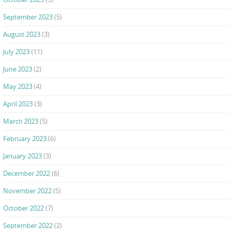
September 2023
(5)
August 2023
(3)
July 2023
(11)
June 2023
(2)
May 2023
(4)
April 2023
(3)
March 2023
(5)
February 2023
(6)
January 2023
(3)
December 2022
(6)
November 2022
(5)
October 2022
(7)
September 2022
(2)