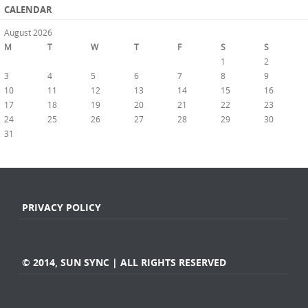
CALENDAR
August 2026
M
T
W
T
F
S
S
1
2
3
4
5
6
7
8
9
10
11
12
13
14
15
16
17
18
19
20
21
22
23
24
25
26
27
28
29
30
31
« Jul
PRIVACY POLICY
© 2014, SUN SYNC | ALL RIGHTS RESERVED