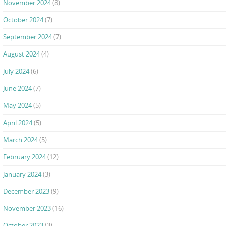
November 2024
(8)
October 2024
(7)
September 2024
(7)
August 2024
(4)
July 2024
(6)
June 2024
(7)
May 2024
(5)
April 2024
(5)
March 2024
(5)
February 2024
(12)
January 2024
(3)
December 2023
(9)
November 2023
(16)
October 2023
(3)