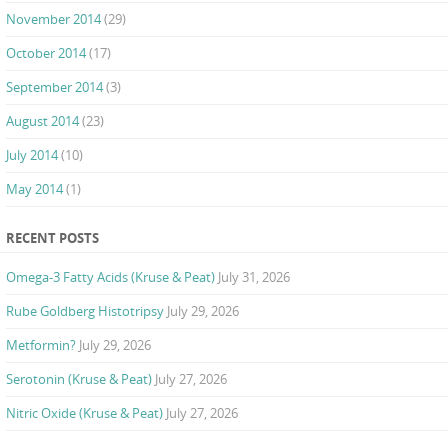
November 2014
(29)
October 2014
(17)
September 2014
(3)
August 2014
(23)
July 2014
(10)
May 2014
(1)
RECENT POSTS
Omega-3 Fatty Acids (Kruse & Peat)
July 31, 2026
Rube Goldberg Histotripsy
July 29, 2026
Metformin?
July 29, 2026
Serotonin (Kruse & Peat)
July 27, 2026
Nitric Oxide (Kruse & Peat)
July 27, 2026