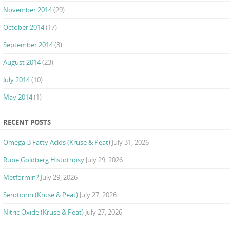
November 2014
(29)
October 2014
(17)
September 2014
(3)
August 2014
(23)
July 2014
(10)
May 2014
(1)
RECENT POSTS
Omega-3 Fatty Acids (Kruse & Peat)
July 31, 2026
Rube Goldberg Histotripsy
July 29, 2026
Metformin?
July 29, 2026
Serotonin (Kruse & Peat)
July 27, 2026
Nitric Oxide (Kruse & Peat)
July 27, 2026