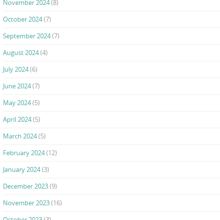
November 2024
(8)
October 2024
(7)
September 2024
(7)
August 2024
(4)
July 2024
(6)
June 2024
(7)
May 2024
(5)
April 2024
(5)
March 2024
(5)
February 2024
(12)
January 2024
(3)
December 2023
(9)
November 2023
(16)
October 2023
(3)