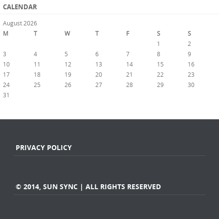
CALENDAR
August 2026
M
T
W
T
F
S
S
1
2
3
4
5
6
7
8
9
10
11
12
13
14
15
16
17
18
19
20
21
22
23
24
25
26
27
28
29
30
31
« Jul
PRIVACY POLICY
© 2014, SUN SYNC | ALL RIGHTS RESERVED