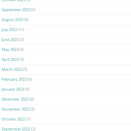
September 2023
(5)
August 2023
(3)
July 2023
(11)
June 2023
(2)
May 2023
(4)
April 2023
(3)
March 2023
(5)
February 2023
(6)
January 2023
(3)
December 2022
(6)
November 2022
(5)
October 2022
(7)
September 2022
(2)