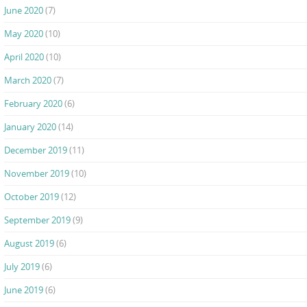
June 2020
(7)
May 2020
(10)
April 2020
(10)
March 2020
(7)
February 2020
(6)
January 2020
(14)
December 2019
(11)
November 2019
(10)
October 2019
(12)
September 2019
(9)
August 2019
(6)
July 2019
(6)
June 2019
(6)