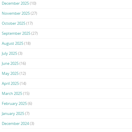
December 2025
(10)
November 2025
(27)
October 2025
(17)
September 2025
(27)
August 2025
(18)
July 2025
(3)
June 2025
(16)
May 2025
(12)
April 2025
(14)
March 2025
(15)
February 2025
(6)
January 2025
(7)
December 2024
(3)