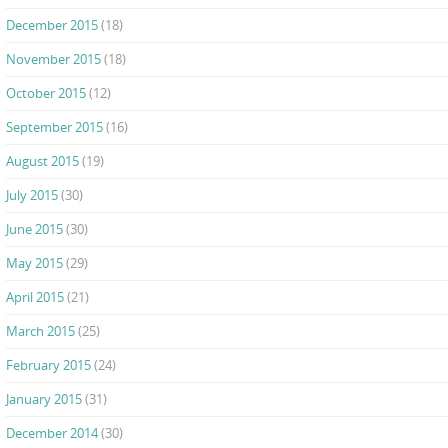
December 2015
(18)
November 2015
(18)
October 2015
(12)
September 2015
(16)
August 2015
(19)
July 2015
(30)
June 2015
(30)
May 2015
(29)
April 2015
(21)
March 2015
(25)
February 2015
(24)
January 2015
(31)
December 2014
(30)