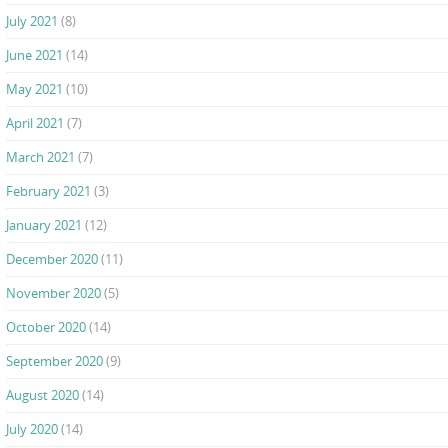
July 2021
(8)
June 2021
(14)
May 2021
(10)
April 2021
(7)
March 2021
(7)
February 2021
(3)
January 2021
(12)
December 2020
(11)
November 2020
(5)
October 2020
(14)
September 2020
(9)
August 2020
(14)
July 2020
(14)