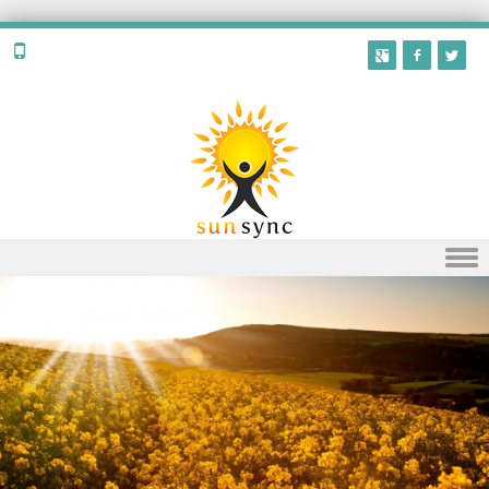
Skip to content