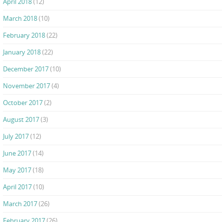
April 2018
(12)
March 2018
(10)
February 2018
(22)
January 2018
(22)
December 2017
(10)
November 2017
(4)
October 2017
(2)
August 2017
(3)
July 2017
(12)
June 2017
(14)
May 2017
(18)
April 2017
(10)
March 2017
(26)
February 2017
(26)