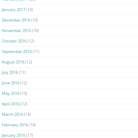
January 2017
(10)
December 2016
(10)
November 2016
(10)
October 2016
(12)
September 2016
(11)
August 2016
(12)
July 2016
(11)
June 2016
(12)
May 2016
(15)
April 2016
(12)
March 2016
(14)
February 2016
(14)
January 2016
(17)