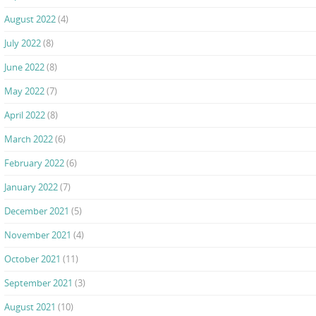
August 2022
(4)
July 2022
(8)
June 2022
(8)
May 2022
(7)
April 2022
(8)
March 2022
(6)
February 2022
(6)
January 2022
(7)
December 2021
(5)
November 2021
(4)
October 2021
(11)
September 2021
(3)
August 2021
(10)