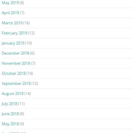
May 2019
(8)
April 2019
(7)
March 2019
(16)
February 2019
(12)
January 2019
(10)
December 2018
(6)
November 2018
(7)
October 2018
(14)
September 2018
(12)
August 2018
(14)
July 2018
(11)
June 2018
(8)
May 2018
(9)