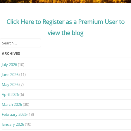
Click Here to Register as a Premium User to
view the blog
Search
ARCHIVES
July 2026
(10)
June 2026
(11)
May 2026
(7)
April 2026
(6)
March 2026
(30)
February 2026
(18)
January 2026
(10)