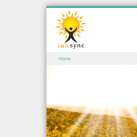
Skip to content
Home
Menu