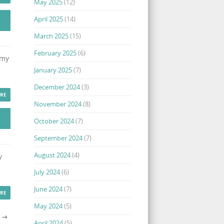
May 2025
(12)
April 2025
(14)
March 2025
(15)
February 2025
(6)
 my
January 2025
(7)
December 2024
(3)
RE
November 2024
(8)
October 2024
(7)
September 2024
(7)
August 2024
(4)
y
July 2024
(6)
June 2024
(7)
RE
May 2024
(5)
S
→
April 2024
(5)