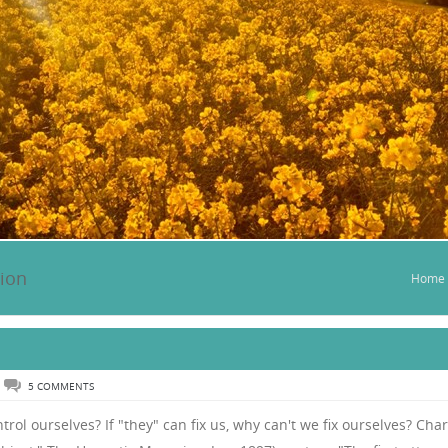
tion
Home
5 COMMENTS
trol ourselves? If "they" can fix us, why can't we fix ourselves? Char