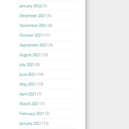
January 2022
(7)
December 2021
(5)
November 2021
(4)
October 2021
(11)
September 2021
(3)
August 2021
(10)
July 2021
(8)
June 2021
(14)
May 2021
(10)
April 2021
(7)
March 2021
(7)
February 2021
(3)
January 2021
(12)