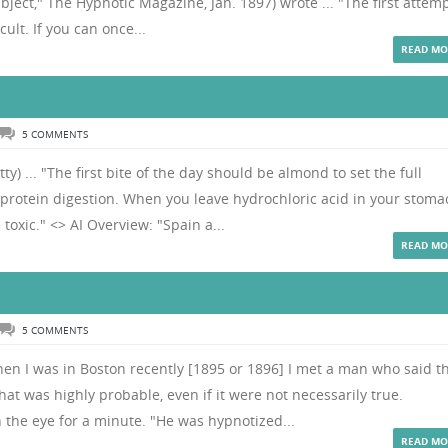
bject," The Hypnotic Magazine, Jan. 1897) wrote ... "The first attem
cult. If you can once...
READ MO
5 COMMENTS
y) ... "The first bite of the day should be almond to set the full
y protein digestion. When you leave hydrochloric acid in your stoma
toxic." <> AI Overview: "Spain a...
READ MO
5 COMMENTS
hen I was in Boston recently [1895 or 1896] I met a man who said t
hat was highly probable, even if it were not necessarily true.
 the eye for a minute. "He was hypnotized...
READ MO