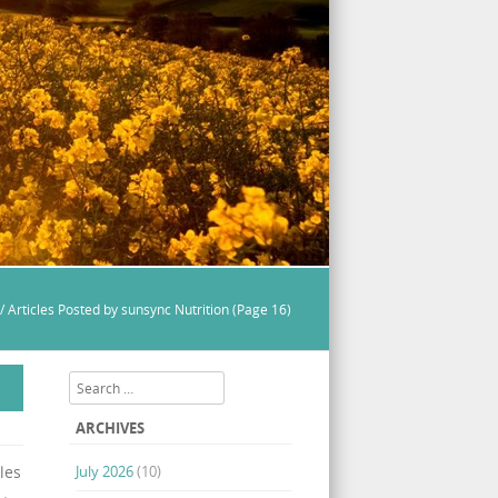
/
Articles Posted by sunsync Nutrition
(Page 16)
Search
ARCHIVES
les
July 2026
(10)