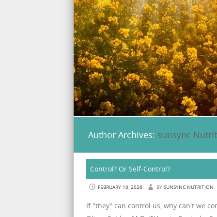
Author Archives:
sunsync Nutri
Control? Or Self-Control?
FEBRUARY 10, 2026
BY
SUNSYNC NUTRITION
If "they" can control us, why can't we con