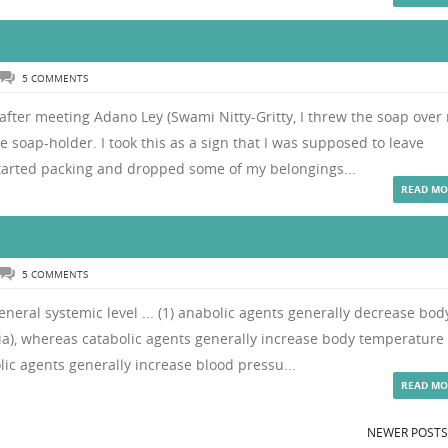
5 COMMENTS
fter meeting Adano Ley (Swami Nitty-Gritty, I threw the soap over
e soap-holder. I took this as a sign that I was supposed to leave
tarted packing and dropped some of my belongings...
READ MO
5 COMMENTS
eneral systemic level ... (1) anabolic agents generally decrease bod
), whereas catabolic agents generally increase body temperature
ic agents generally increase blood pressu...
READ MO
NEWER POST