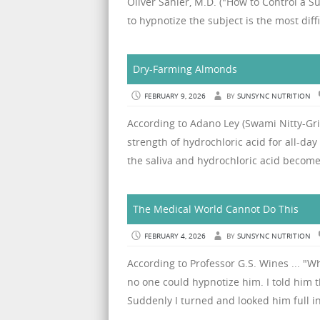
Oliver Sahler, M.D. ("How to Control a Su
to hypnotize the subject is the most diffi
Dry-Farming Almonds
FEBRUARY 9, 2026
BY
SUNSYNC NUTRITION
According to Adano Ley (Swami Nitty-Gritt
strength of hydrochloric acid for all-da
the saliva and hydrochloric acid become 
The Medical World Cannot Do This
FEBRUARY 4, 2026
BY
SUNSYNC NUTRITION
According to Professor G.S. Wines ... "W
no one could hypnotize him. I told him t
Suddenly I turned and looked him full in