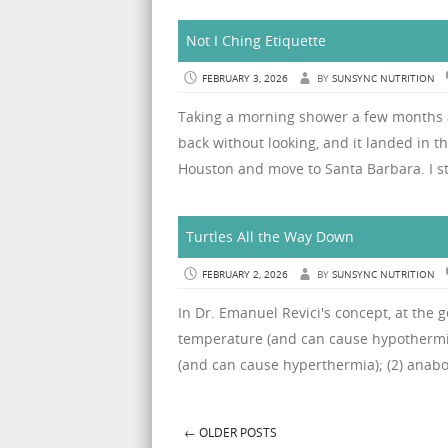
Not I Ching Etiquette
FEBRUARY 3, 2026
BY
SUNSYNC NUTRITION
Taking a morning shower a few months a
back without looking, and it landed in th
Houston and move to Santa Barbara. I s
Turtles All the Way Down
FEBRUARY 2, 2026
BY
SUNSYNC NUTRITION
In Dr. Emanuel Revici's concept, at the g
temperature (and can cause hypothermia
(and can cause hyperthermia); (2) anabol
←
OLDER POSTS