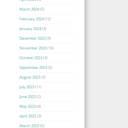
March 2024
(5)
February 2024
(12)
January 2024
(3)
December 2023
(9)
November 2023
(16)
October 2023
(3)
September 2023
(5)
August 2023
(3)
July 2023
(11)
June 2023
(2)
May 2023
(4)
April 2023
(3)
March 2023
(5)