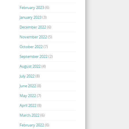
February 2023
(6)
January 2023
(3)
December 2022
(6)
November 2022
(5)
October 2022
(7)
September 2022
(2)
August 2022
(4)
July 2022
(8)
June 2022
(8)
May 2022
(7)
April 2022
(8)
March 2022
(6)
February 2022
(6)