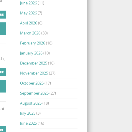
pt
June 2026
(11)
May 2026
(7)
RE
April 2026
(6)
March 2026
(30)
February 2026
(18)
January 2026
(10)
ch,
December 2025
(10)
RE
November 2025
(27)
October 2025
(17)
September 2025
(27)
August 2025
(18)
hat
July 2025
(3)
June 2025
(16)
RE