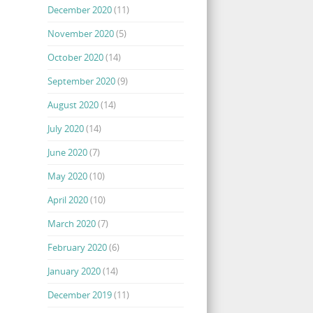
December 2020
(11)
November 2020
(5)
October 2020
(14)
September 2020
(9)
August 2020
(14)
July 2020
(14)
June 2020
(7)
May 2020
(10)
April 2020
(10)
March 2020
(7)
February 2020
(6)
January 2020
(14)
December 2019
(11)