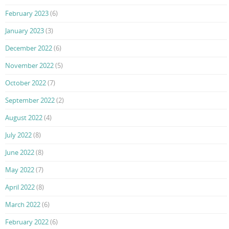
February 2023
(6)
January 2023
(3)
December 2022
(6)
November 2022
(5)
October 2022
(7)
September 2022
(2)
August 2022
(4)
July 2022
(8)
June 2022
(8)
May 2022
(7)
April 2022
(8)
March 2022
(6)
February 2022
(6)