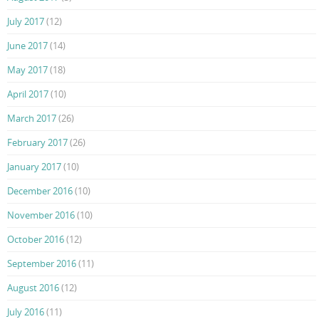
July 2017
(12)
June 2017
(14)
May 2017
(18)
April 2017
(10)
March 2017
(26)
February 2017
(26)
January 2017
(10)
December 2016
(10)
November 2016
(10)
October 2016
(12)
September 2016
(11)
August 2016
(12)
July 2016
(11)