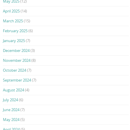
May 2025
(12)
April 2025
(14)
March 2025
(15)
February 2025
(6)
January 2025
(7)
December 2024
(3)
November 2024
(8)
October 2024
(7)
September 2024
(7)
August 2024
(4)
July 2024
(6)
June 2024
(7)
May 2024
(5)
April 2024
(5)