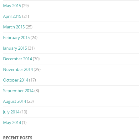
May 2015
(29)
April 2015
(21)
March 2015
(25)
February 2015
(24)
January 2015
(31)
December 2014
(30)
November 2014
(29)
October 2014
(17)
September 2014
(3)
August 2014
(23)
July 2014
(10)
May 2014
(1)
RECENT POSTS