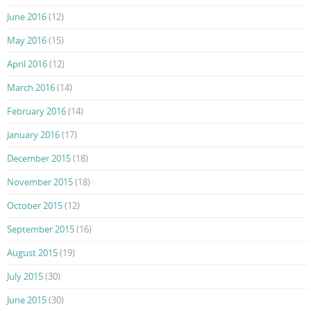
June 2016
(12)
May 2016
(15)
April 2016
(12)
March 2016
(14)
February 2016
(14)
January 2016
(17)
December 2015
(18)
November 2015
(18)
October 2015
(12)
September 2015
(16)
August 2015
(19)
July 2015
(30)
June 2015
(30)