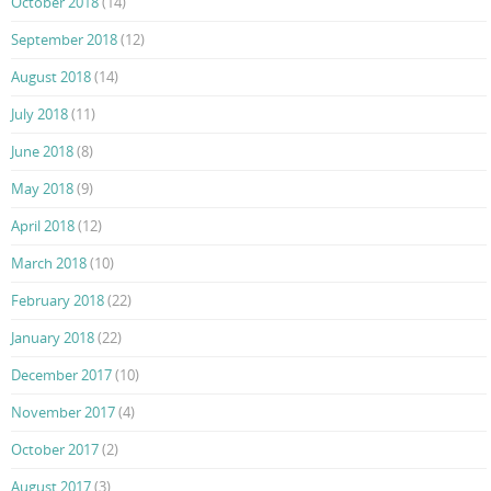
October 2018
(14)
September 2018
(12)
August 2018
(14)
July 2018
(11)
June 2018
(8)
May 2018
(9)
April 2018
(12)
March 2018
(10)
February 2018
(22)
January 2018
(22)
December 2017
(10)
November 2017
(4)
October 2017
(2)
August 2017
(3)