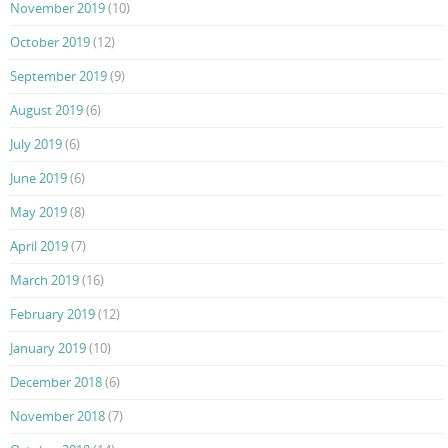
November 2019
(10)
October 2019
(12)
September 2019
(9)
August 2019
(6)
July 2019
(6)
June 2019
(6)
May 2019
(8)
April 2019
(7)
March 2019
(16)
February 2019
(12)
January 2019
(10)
December 2018
(6)
November 2018
(7)