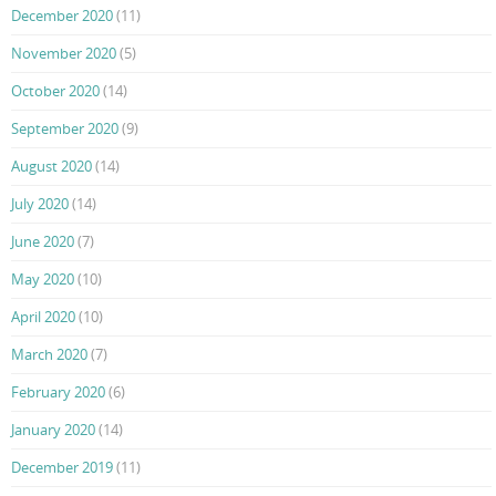
December 2020
(11)
November 2020
(5)
October 2020
(14)
September 2020
(9)
August 2020
(14)
July 2020
(14)
June 2020
(7)
May 2020
(10)
April 2020
(10)
March 2020
(7)
February 2020
(6)
January 2020
(14)
December 2019
(11)