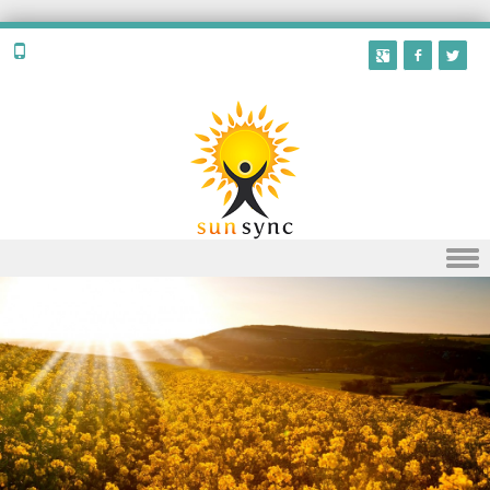
Skip to content