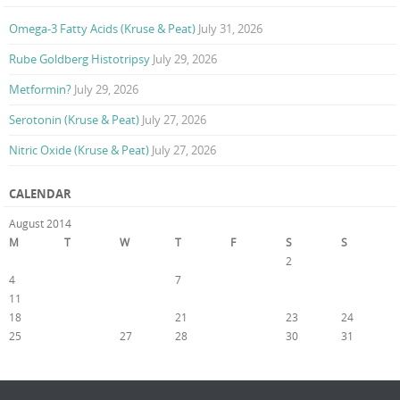
Omega-3 Fatty Acids (Kruse & Peat)
July 31, 2026
Rube Goldberg Histotripsy
July 29, 2026
Metformin?
July 29, 2026
Serotonin (Kruse & Peat)
July 27, 2026
Nitric Oxide (Kruse & Peat)
July 27, 2026
CALENDAR
August 2014
M
T
W
T
F
S
S
1
2
3
4
5
6
7
8
9
10
11
12
13
14
15
16
17
18
19
20
21
22
23
24
25
26
27
28
29
30
31
« Jul
Sep »