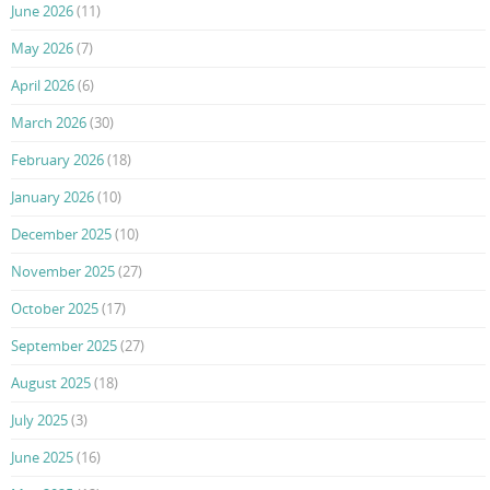
June 2026
(11)
May 2026
(7)
April 2026
(6)
March 2026
(30)
February 2026
(18)
January 2026
(10)
December 2025
(10)
November 2025
(27)
October 2025
(17)
September 2025
(27)
August 2025
(18)
July 2025
(3)
June 2025
(16)