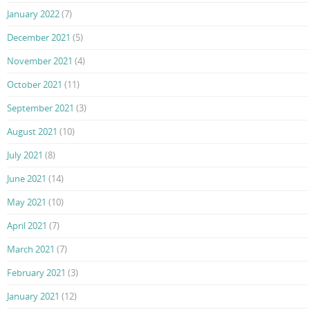
January 2022
(7)
December 2021
(5)
November 2021
(4)
October 2021
(11)
September 2021
(3)
August 2021
(10)
July 2021
(8)
June 2021
(14)
May 2021
(10)
April 2021
(7)
March 2021
(7)
February 2021
(3)
January 2021
(12)