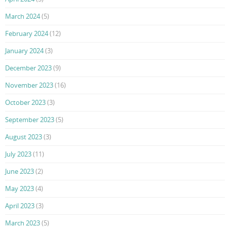
March 2024
(5)
February 2024
(12)
January 2024
(3)
December 2023
(9)
November 2023
(16)
October 2023
(3)
September 2023
(5)
August 2023
(3)
July 2023
(11)
June 2023
(2)
May 2023
(4)
April 2023
(3)
March 2023
(5)