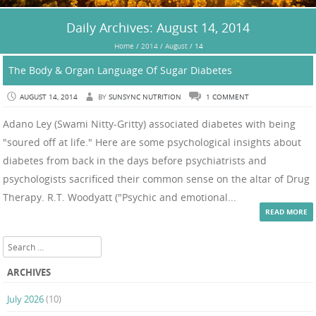
Daily Archives:
August 14, 2014
Home
/
2014
/
August
/
14
The Body & Organ Language Of Sugar Diabetes
AUGUST 14, 2014
BY
SUNSYNC NUTRITION
1 COMMENT
Adano Ley (Swami Nitty-Gritty) associated diabetes with being
"soured off at life." Here are some psychological insights about
diabetes from back in the days before psychiatrists and
psychologists sacrificed their common sense on the altar of Drug
Therapy. R.T. Woodyatt ("Psychic and emotional...
READ MORE
Search
ARCHIVES
July 2026
(10)